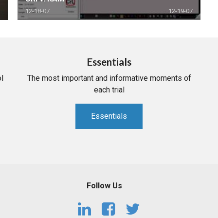
12-18-07
12-19-07
Essentials
l
The most important and informative moments of
each trial
Essentials
Follow Us