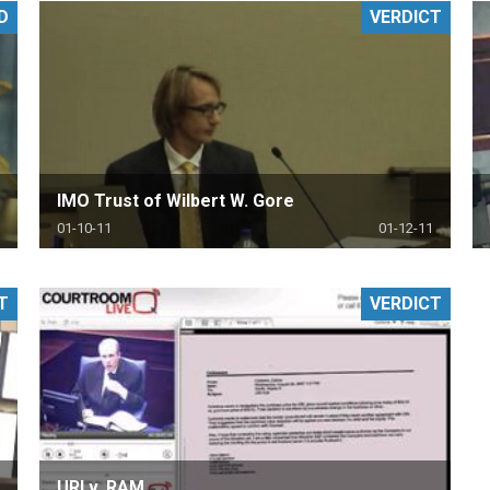
D
VERDICT
PHARMACEUTICAL
MASSACHUSETTS
ORE PRACTICE AREAS
MORE STATES
IMO Trust of Wilbert W. Gore
01-10-11
01-12-11
T
VERDICT
URI v. RAM