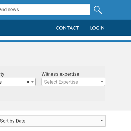
CONTACT
LOGIN
rty
Witness expertise
s
×
Select Expertise