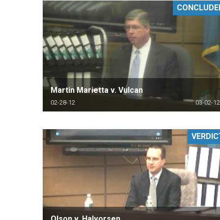
CONCLUDE
RETAIL
MORE INDUSTRIES
M
Martin Marietta v. Vulcan
02-28-12
03-02-12
VERDIC
Olson v. Halvorsen