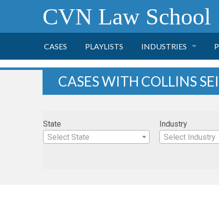
CVN Law School
CASES
PLAYLISTS
INDUSTRIES
P
TOBACCO
CASES WITH COLLINS SE
FINANCE
P
State
Industry
HEALTH CARE
Select State
Select Industry
PHARMACEUTICAL
INSURANCE
TRANSPORTATION