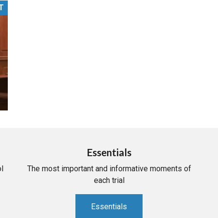
T
PHARMACEUTICAL
MASSACHUSETTS
ORE PRACTICE AREAS
MORE STATES
Essentials
l
The most important and informative moments of
each trial
Essentials