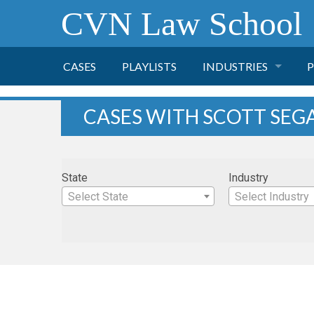
CVN Law School
CASES
PLAYLISTS
INDUSTRIES
P
TOBACCO
CASES WITH SCOTT SEG
FINANCE
P
State
Industry
HEALTH CARE
Select State
Select Industry
PHARMACEUTICAL
INSURANCE
TRANSPORTATION