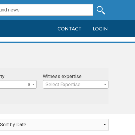
CONTACT
LOGIN
rty
Witness expertise
×
Select Expertise