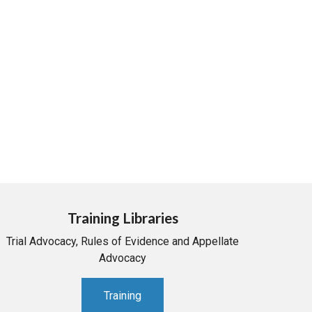
Training Libraries
Trial Advocacy, Rules of Evidence and Appellate
Advocacy
Training