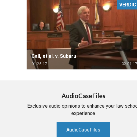
VERDIC
RETAIL
MORE INDUSTRIES
M
Call, et al. v. Subaru
01-25-17
02-01-17
AudioCaseFiles
Exclusive audio opinions to enhance your law schoo
experience
AudioCaseFiles