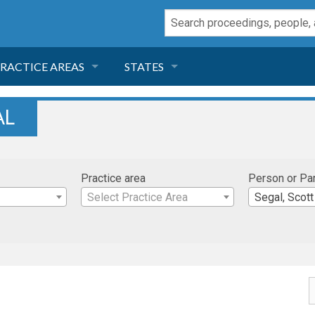
RACTICE AREAS
STATES
NEGLIGENCE
FLORIDA
AL
RODUCT LIABILITY
CALIFORNIA
Practice area
Person or Pa
TORT LAW
GEORGIA
Select Practice Area
Segal, Scott
TOBACCO
NEVADA
HEALTH LAW
ARIZONA
INSURANCE
DELAWARE