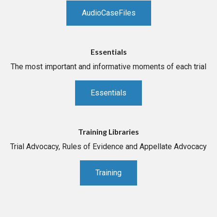
AudioCaseFiles
Essentials
The most important and informative moments of each trial
Essentials
Training Libraries
Trial Advocacy, Rules of Evidence and Appellate Advocacy
Training