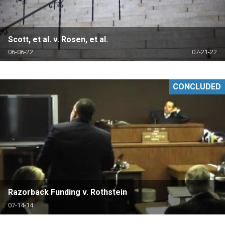
Scott, et al. v. Rosen, et al.
06-06-22
07-21-22
CONCLUDED
Razorback Funding v. Rothstein
07-14-14