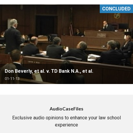
CONCLUDED
Don Beverly, et al. v. TD Bank N.A., et al.
01-11-13
AudioCaseFiles
Exclusive audio opinions to enhance your law school
experience