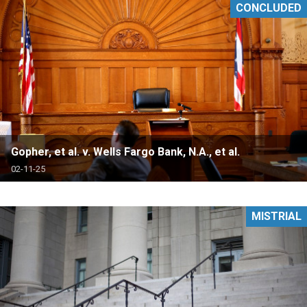
CONCLUDED
Gopher, et al. v. Wells Fargo Bank, N.A., et al.
02-11-25
MISTRIAL