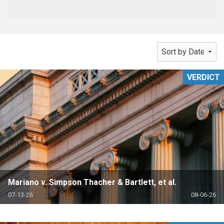
VERDICT
Mariano v. Simpson Thacher & Bartlett, et al.
07-13-26
08-06-26