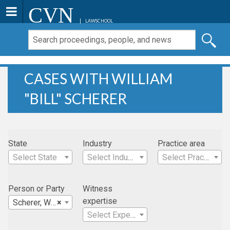
CVN
LAWSCHOOL
CASES WITH WILLIAM
"BILL" SCHERER
State
Industry
Practice area
Select State
Select Industry
Select Practice Area
Person or Party
Witness
expertise
Scherer, William "Bill"
×
Select Expertise