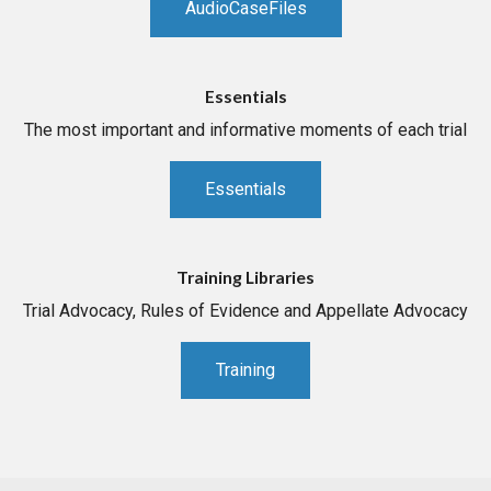
AudioCaseFiles
Essentials
The most important and informative moments of each trial
Essentials
Training Libraries
Trial Advocacy, Rules of Evidence and Appellate Advocacy
Training