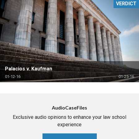
VERDICT
Palacios v. Kaufman
01-12-16
01-25-16
AudioCaseFiles
Exclusive audio opinions to enhance your law school
experience