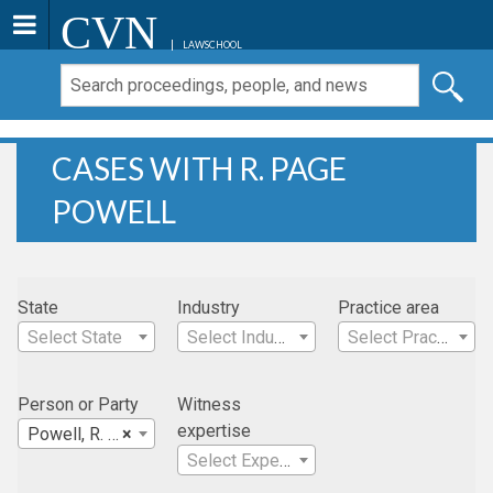
CVN
LAWSCHOOL
CASES WITH R. PAGE
POWELL
State
Industry
Practice area
Select State
Select Industry
Select Practice Area
Person or Party
Witness
expertise
Powell, R. Page
×
Select Expertise