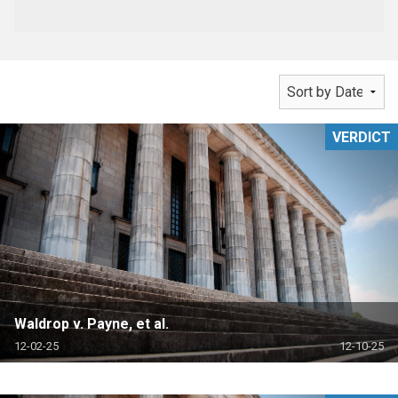
VERDICT
Waldrop v. Payne, et al.
12-02-25
12-10-25