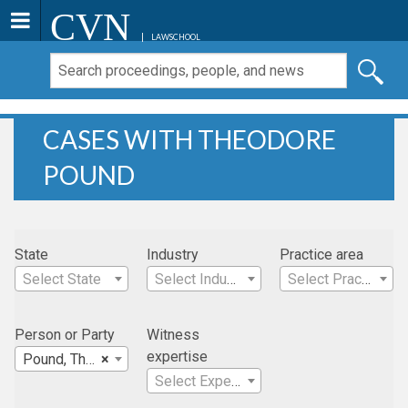
CVN
LAWSCHOOL
CASES WITH THEODORE
POUND
State
Industry
Practice area
Select State
Select Industry
Select Practice Area
Person or Party
Witness
expertise
Pound, Theodore
×
Select Expertise