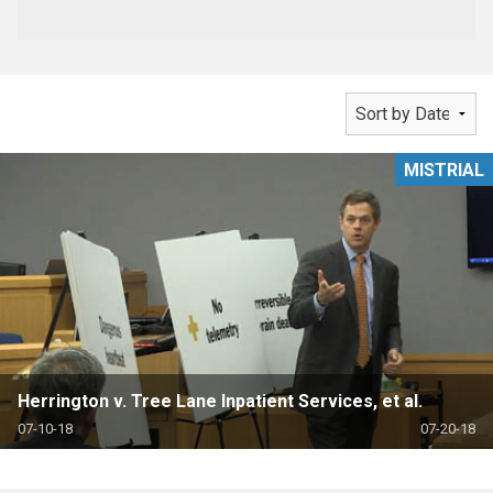
MISTRIAL
Herrington v. Tree Lane Inpatient Services, et al.
07-10-18
07-20-18