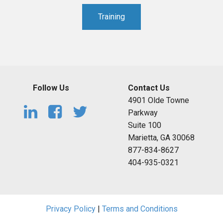
Training
Follow Us
Contact Us
4901 Olde Towne
Parkway
Suite 100
Marietta, GA 30068
877-834-8627
404-935-0321
Privacy Policy
|
Terms and Conditions