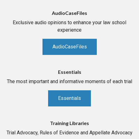
AudioCaseFiles
Exclusive audio opinions to enhance your law school
experience
AudioCaseFiles
Essentials
The most important and informative moments of each trial
Essentials
Training Libraries
Trial Advocacy, Rules of Evidence and Appellate Advocacy