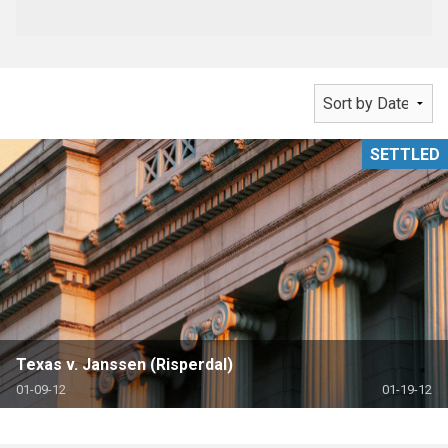
SETTLED
Texas v. Janssen (Risperdal)
01-09-12
01-19-12