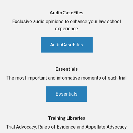
AudioCaseFiles
Exclusive audio opinions to enhance your law school
experience
AudioCaseFiles
Essentials
The most important and informative moments of each trial
Essentials
Training Libraries
Trial Advocacy, Rules of Evidence and Appellate Advocacy