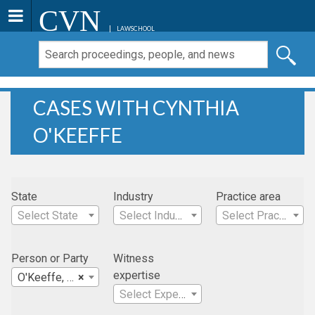
CVN
LAWSCHOOL
CASES WITH CYNTHIA
O'KEEFFE
State
Industry
Practice area
Select State
Select Industry
Select Practice Area
Person or Party
Witness
expertise
O'Keeffe, Cynthia
×
Select Expertise