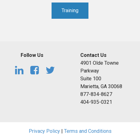
Training
Follow Us
Contact Us
4901 Olde Towne
Parkway
Suite 100
Marietta, GA 30068
877-834-8627
404-935-0321
Privacy Policy
|
Terms and Conditions