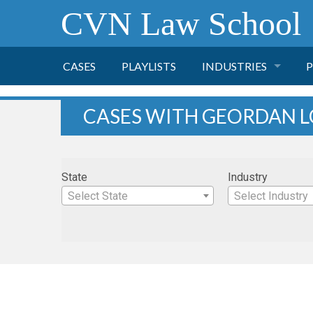
CVN Law School
CASES
PLAYLISTS
INDUSTRIES
P
TOBACCO
CASES WITH GEORDAN 
FINANCE
P
State
Industry
HEALTH CARE
Select State
Select Industry
PHARMACEUTICAL
INSURANCE
TRANSPORTATION