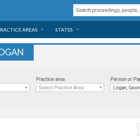
RACTICE AREAS
STATES
NEGLIGENCE
FLORIDA
LOGAN
RODUCT LIABILITY
CALIFORNIA
Practice area
Person or Pa
TORT LAW
GEORGIA
Select Practice Area
Logan, Geor
TOBACCO
NEVADA
HEALTH LAW
ARIZONA
INSURANCE
DELAWARE