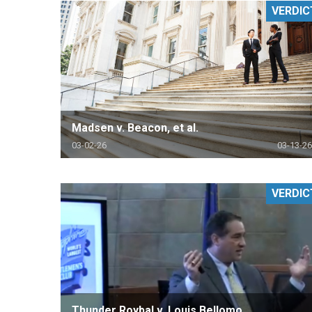
VERDIC
RETAIL
MORE INDUSTRIES
M
Madsen v. Beacon, et al.
03-02-26
03-13-26
VERDIC
Thunder Roybal v. Louis Bellomo