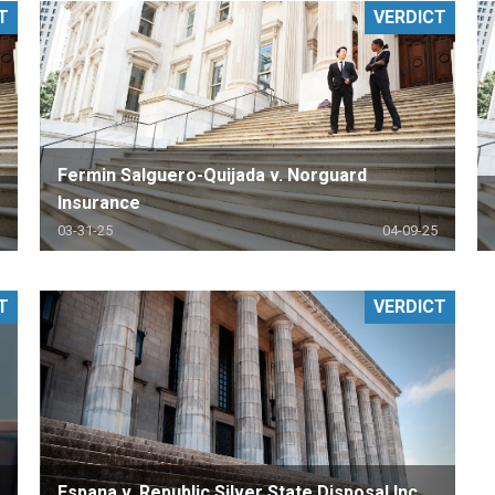
T
VERDICT
PHARMACEUTICAL
MASSACHUSETTS
ORE PRACTICE AREAS
MORE STATES
Fermin Salguero-Quijada v. Norguard
Insurance
03-31-25
04-09-25
T
VERDICT
Espana v. Republic Silver State Disposal Inc.