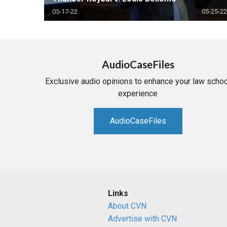
05-17-22
05-25-22
AudioCaseFiles
Exclusive audio opinions to enhance your law schoo
experience
AudioCaseFiles
Links
About CVN
Advertise with CVN