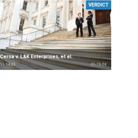
VERDICT
Cerna v. L&K Enterprises, et el.
11-14-23
01-19-24