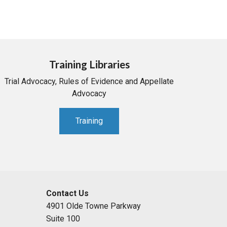
Training Libraries
Trial Advocacy, Rules of Evidence and Appellate
Advocacy
Training
Contact Us
4901 Olde Towne Parkway
Suite 100