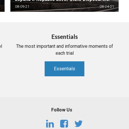
08-09-21
08-24-21
Essentials
l
The most important and informative moments of
each trial
Essentials
Follow Us