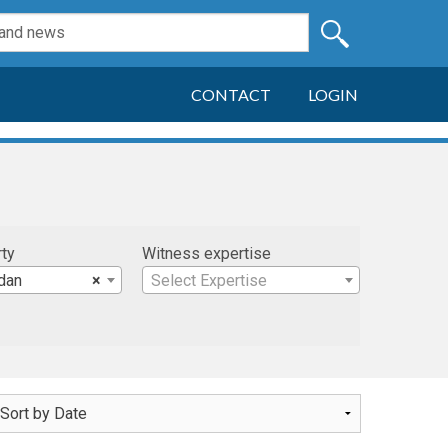
CONTACT
LOGIN
rty
Witness expertise
dan
×
Select Expertise