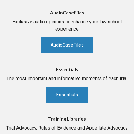
AudioCaseFiles
Exclusive audio opinions to enhance your law school
experience
AudioCaseFiles
Essentials
The most important and informative moments of each trial
Essentials
Training Libraries
Trial Advocacy, Rules of Evidence and Appellate Advocacy