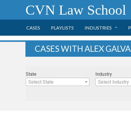
CVN Law School
CASES
PLAYLISTS
INDUSTRIES
P
TOBACCO
CASES WITH ALEX GALV
FINANCE
P
State
Industry
HEALTH CARE
Select State
Select Industry
PHARMACEUTICAL
INSURANCE
TRANSPORTATION