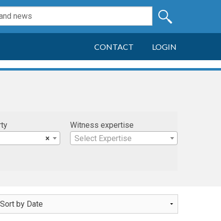
CONTACT
LOGIN
rty
Witness expertise
×
Select Expertise