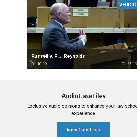
VERDIC
RETAIL
MORE INDUSTRIES
M
Russell v. R.J. Reynolds
01-10-19
01-25-19
AudioCaseFiles
Exclusive audio opinions to enhance your law schoo
experience
AudioCaseFiles