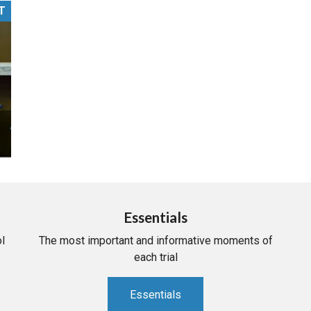
T
PHARMACEUTICAL
MASSACHUSETTS
ORE PRACTICE AREAS
MORE STATES
Essentials
l
The most important and informative moments of
each trial
Essentials