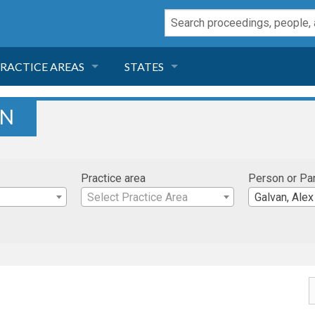
RACTICE AREAS
STATES
NEGLIGENCE
FLORIDA
AN
RODUCT LIABILITY
CALIFORNIA
Practice area
Person or Pa
TORT LAW
GEORGIA
Select Practice Area
Galvan, Alex
TOBACCO
NEVADA
HEALTH LAW
ARIZONA
INSURANCE
DELAWARE