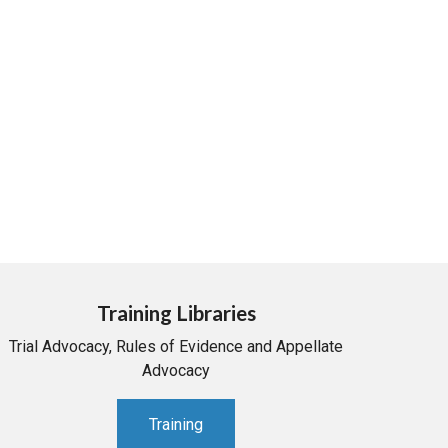
Training Libraries
Trial Advocacy, Rules of Evidence and Appellate
Advocacy
Training