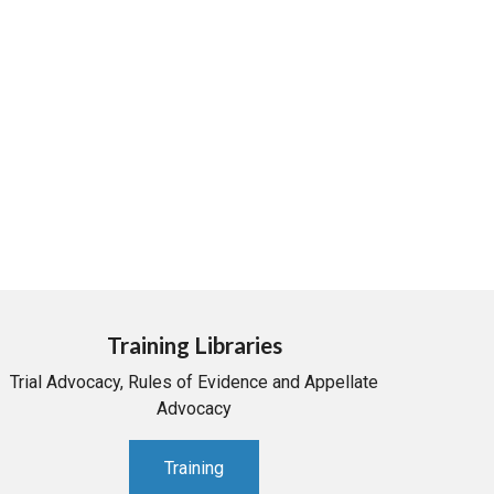
Training Libraries
Trial Advocacy, Rules of Evidence and Appellate
Advocacy
Training