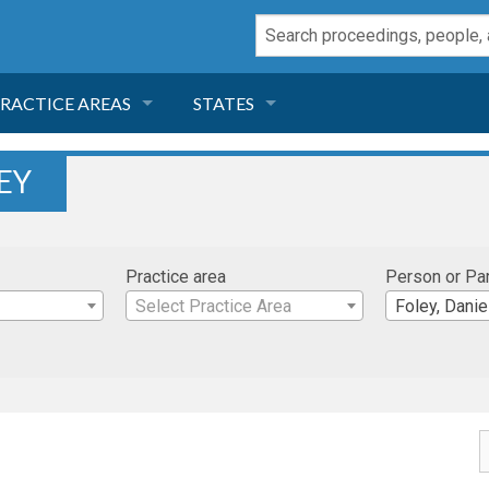
RACTICE AREAS
STATES
NEGLIGENCE
FLORIDA
EY
RODUCT LIABILITY
CALIFORNIA
Practice area
Person or Pa
TORT LAW
GEORGIA
Select Practice Area
Foley, Danie
TOBACCO
NEVADA
HEALTH LAW
ARIZONA
INSURANCE
DELAWARE