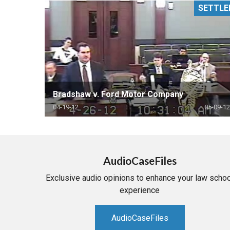
SETTLE
RETAIL
MORE INDUSTRIES
M
Bradshaw v. Ford Motor Company
04-19-12
05-09-12
AudioCaseFiles
Exclusive audio opinions to enhance your law schoo
experience
AudioCaseFiles