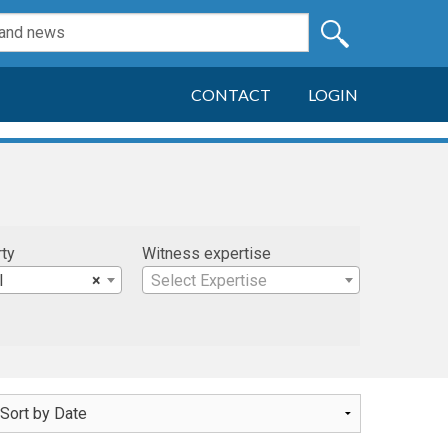
CONTACT
LOGIN
rty
Witness expertise
l
×
Select Expertise