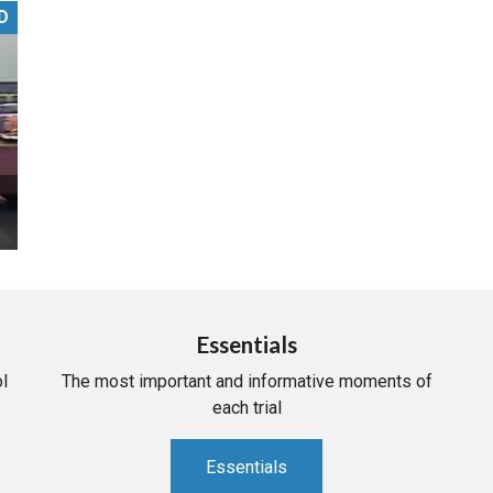
D
PHARMACEUTICAL
MASSACHUSETTS
ORE PRACTICE AREAS
MORE STATES
Essentials
l
The most important and informative moments of
each trial
Essentials