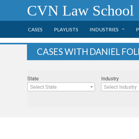
CVN Law School
CASES
PLAYLISTS
INDUSTRIES
P
TOBACCO
CASES WITH DANIEL FOL
FINANCE
P
State
Industry
HEALTH CARE
Select State
Select Industry
PHARMACEUTICAL
INSURANCE
TRANSPORTATION