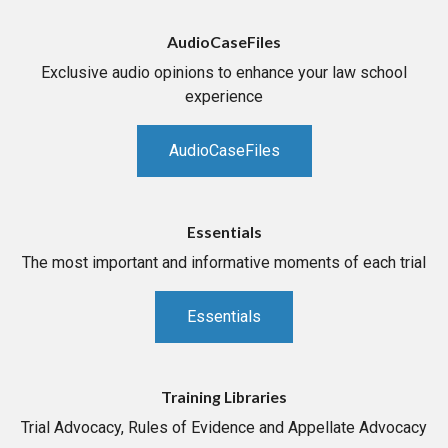
AudioCaseFiles
Exclusive audio opinions to enhance your law school
experience
AudioCaseFiles
Essentials
The most important and informative moments of each trial
Essentials
Training Libraries
Trial Advocacy, Rules of Evidence and Appellate Advocacy