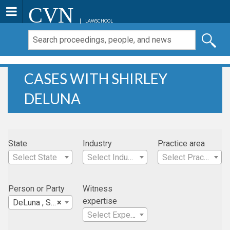
CVN
LAWSCHOOL
CASES WITH SHIRLEY
DELUNA
State
Industry
Practice area
Select State
Select Industry
Select Practice Area
Person or Party
Witness
expertise
DeLuna , Shirley
×
Select Expertise