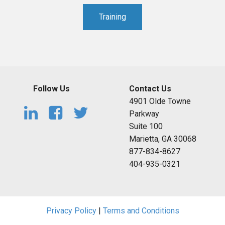
Training
Follow Us
Contact Us
4901 Olde Towne
Parkway
Suite 100
Marietta, GA 30068
877-834-8627
404-935-0321
Privacy Policy
|
Terms and Conditions