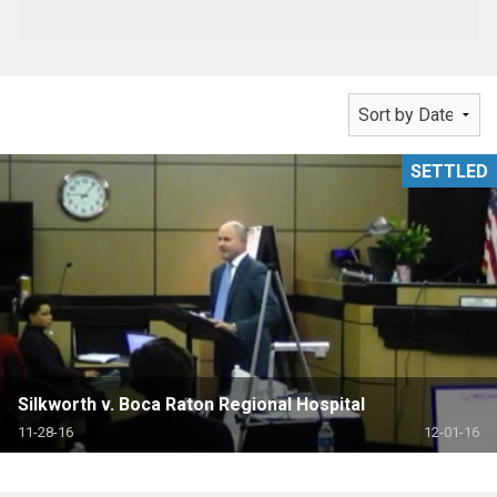
SETTLED
Silkworth v. Boca Raton Regional Hospital
11-28-16
12-01-16