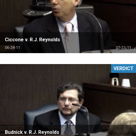
Ciccone v. R.J. Reynolds
06-28-11
07-21-11
VERDICT
Budnick v. R.J. Reynolds