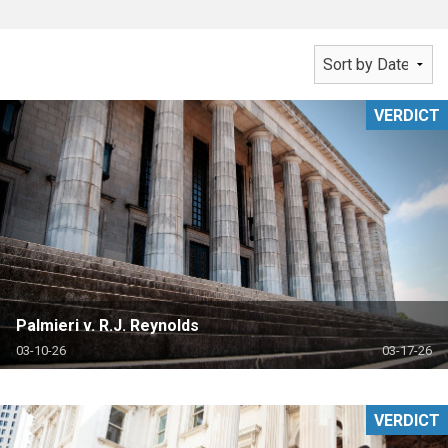
VERDICT
Palmieri v. R.J. Reynolds
03-10-26
03-17-26
VERDICT