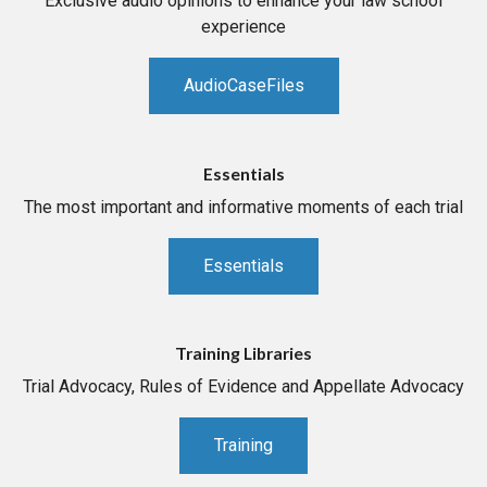
Exclusive audio opinions to enhance your law school
experience
AudioCaseFiles
Essentials
The most important and informative moments of each trial
Essentials
Training Libraries
Trial Advocacy, Rules of Evidence and Appellate Advocacy
Training