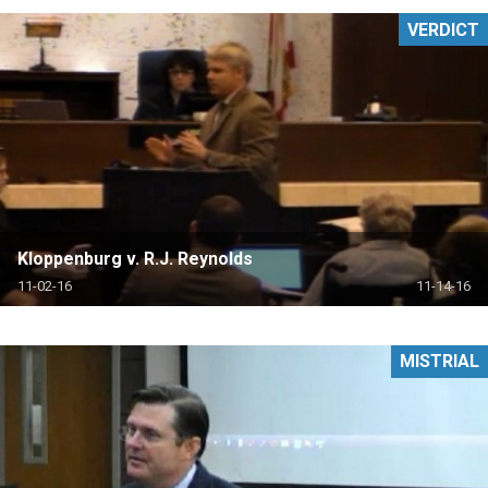
VERDICT
Kloppenburg v. R.J. Reynolds
11-02-16
11-14-16
MISTRIAL