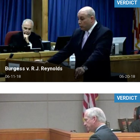
VERDICT
Burgess v. R.J. Reynolds
06-11-18
06-20-18
VERDICT