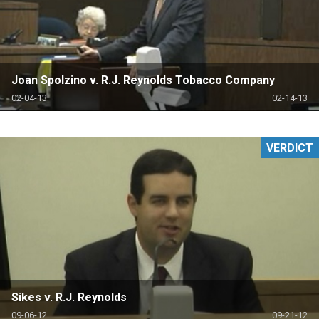
Joan Spolzino v. R.J. Reynolds Tobacco Company
02-04-13
02-14-13
VERDICT
Sikes v. R.J. Reynolds
09-06-12
09-21-12