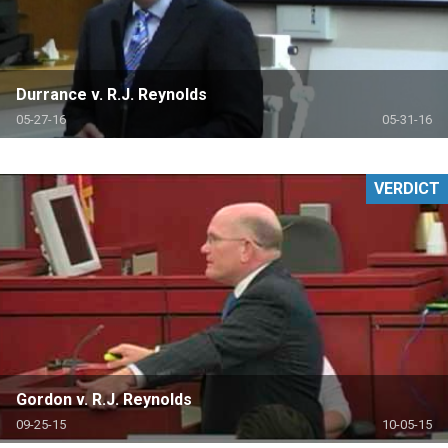
Durrance v. R.J. Reynolds
05-27-16
05-31-16
VERDICT
Gordon v. R.J. Reynolds
09-25-15
10-05-15