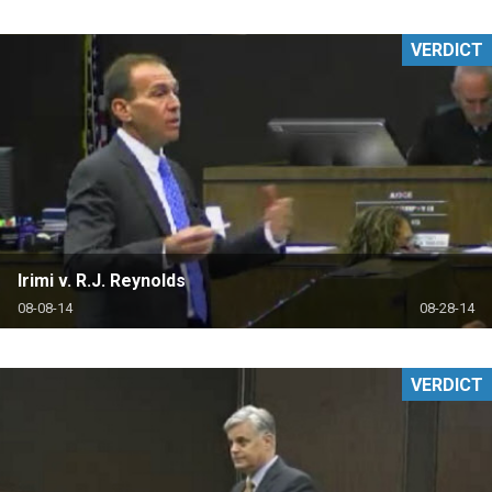
VERDICT
Irimi v. R.J. Reynolds
08-08-14
08-28-14
VERDICT