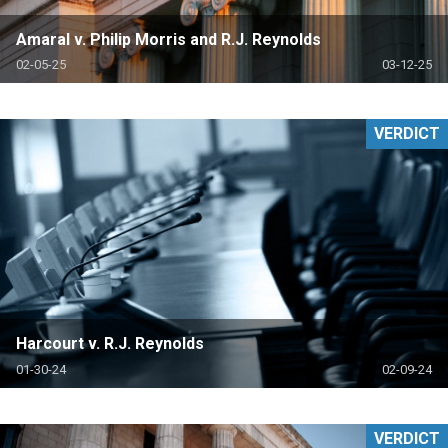
Amaral v. Philip Morris and R.J. Reynolds
02-05-25
03-12-25
VERDICT
Harcourt v. R.J. Reynolds
01-30-24
02-09-24
VERDICT