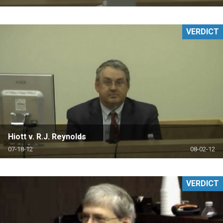
VERDICT
Hiott v. R.J. Reynolds
07-18-12
08-02-12
VERDICT