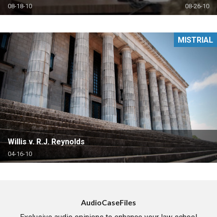
08-18-10
08-26-10
MISTRIAL
Willis v. R.J. Reynolds
04-16-10
AudioCaseFiles