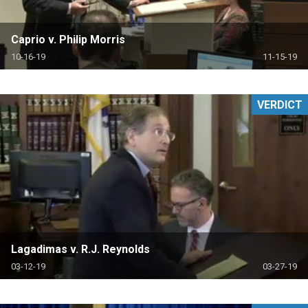
Caprio v. Philip Morris
10-16-19
11-15-19
VERDICT
Lagadimas v. R.J. Reynolds
03-12-19
03-27-19