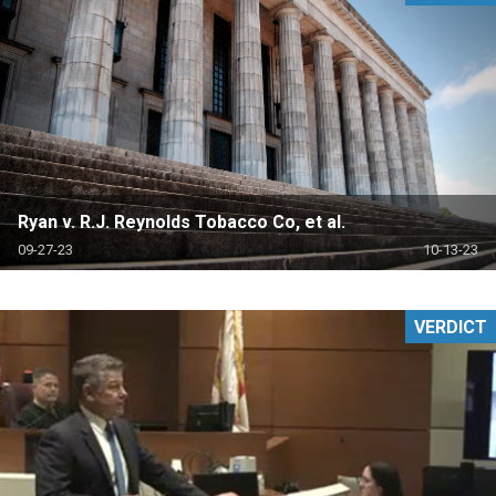
Ryan v. R.J. Reynolds Tobacco Co, et al.
09-27-23
10-13-23
VERDICT