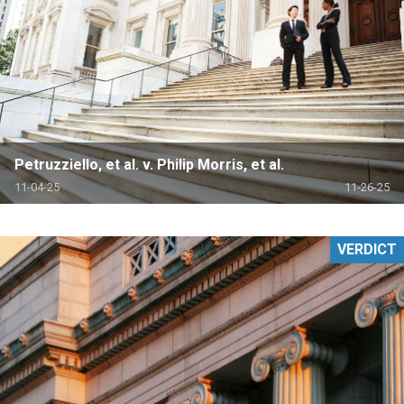
Petruzziello, et al. v. Philip Morris, et al.
11-04-25
11-26-25
VERDICT