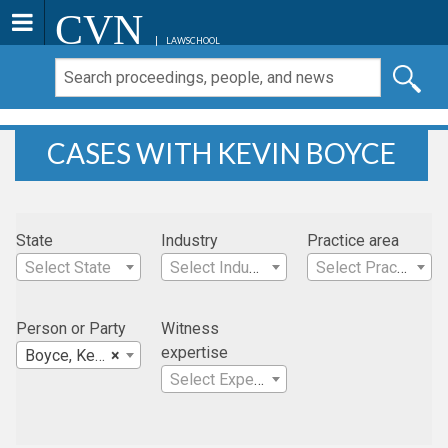
CVN
LAWSCHOOL
CASES WITH KEVIN BOYCE
State
Industry
Practice area
Select State
Select Industry
Select Practice Area
Person or Party
Witness
expertise
Boyce, Kevin
×
Select Expertise