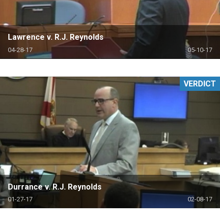
Lawrence v. R.J. Reynolds
04-28-17
05-10-17
VERDICT
Durrance v. R.J. Reynolds
01-27-17
02-08-17