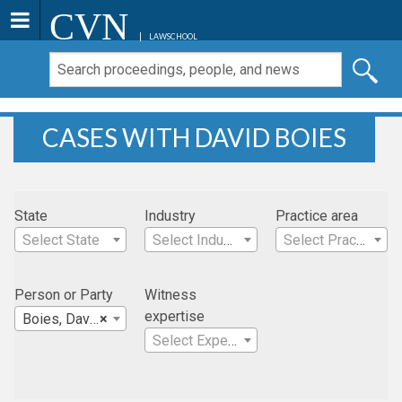
CVN
LAWSCHOOL
CASES WITH DAVID BOIES
State
Industry
Practice area
Select State
Select Industry
Select Practice Area
Person or Party
Witness
expertise
Boies, David
×
Select Expertise