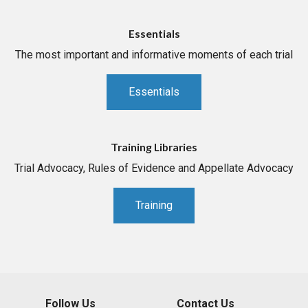
Essentials
The most important and informative moments of each trial
Essentials
Training Libraries
Trial Advocacy, Rules of Evidence and Appellate Advocacy
Training
Follow Us
Contact Us