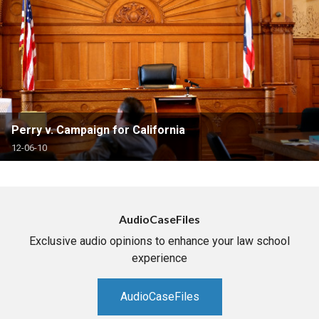
Perry v. Campaign for California
12-06-10
AudioCaseFiles
Exclusive audio opinions to enhance your law school
experience
AudioCaseFiles