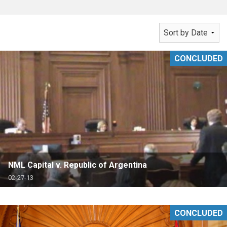
CONCLUDED
NML Capital v. Republic of Argentina
02-27-13
CONCLUDED