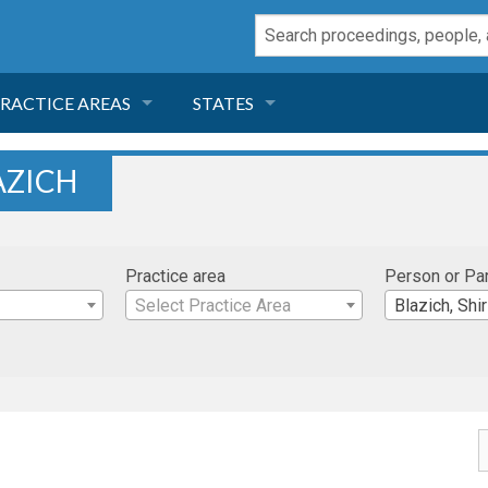
RACTICE AREAS
STATES
NEGLIGENCE
FLORIDA
AZICH
RODUCT LIABILITY
CALIFORNIA
Practice area
Person or Pa
TORT LAW
GEORGIA
Select Practice Area
Blazich, Shir
TOBACCO
NEVADA
HEALTH LAW
ARIZONA
INSURANCE
DELAWARE