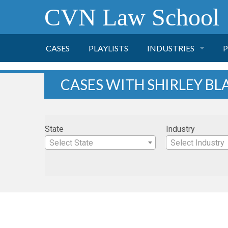
CVN Law School
CASES
PLAYLISTS
INDUSTRIES
P
TOBACCO
CASES WITH SHIRLEY BL
FINANCE
P
State
Industry
HEALTH CARE
Select State
Select Industry
PHARMACEUTICAL
INSURANCE
TRANSPORTATION