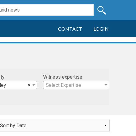
CONTACT
LOGIN
rty
Witness expertise
ley
×
Select Expertise