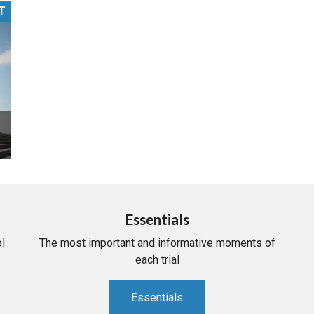
T
PHARMACEUTICAL
MASSACHUSETTS
ORE PRACTICE AREAS
MORE STATES
Essentials
l
The most important and informative moments of
each trial
Essentials