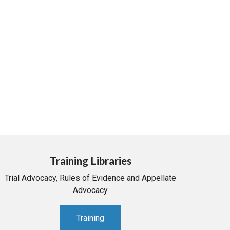
Training Libraries
Trial Advocacy, Rules of Evidence and Appellate
Advocacy
Training