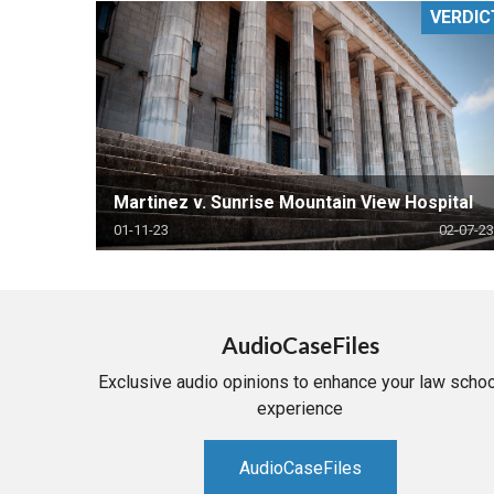
VERDIC
RETAIL
MORE INDUSTRIES
M
Martinez v. Sunrise Mountain View Hospital
01-11-23
02-07-23
AudioCaseFiles
Exclusive audio opinions to enhance your law schoo
experience
AudioCaseFiles