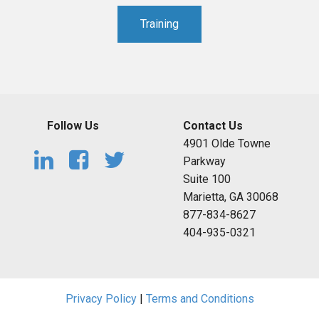
Training
Follow Us
Contact Us
4901 Olde Towne
Parkway
Suite 100
Marietta, GA 30068
877-834-8627
404-935-0321
Privacy Policy
|
Terms and Conditions