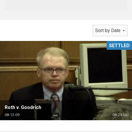
SETTLED
Roth v. Goodrich
08-12-09
08-24-09