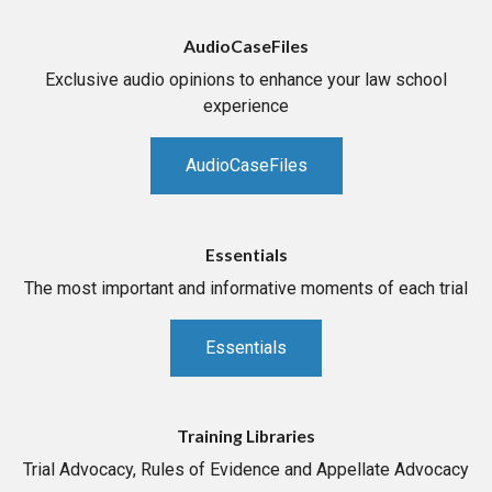
AudioCaseFiles
Exclusive audio opinions to enhance your law school
experience
AudioCaseFiles
Essentials
The most important and informative moments of each trial
Essentials
Training Libraries
Trial Advocacy, Rules of Evidence and Appellate Advocacy