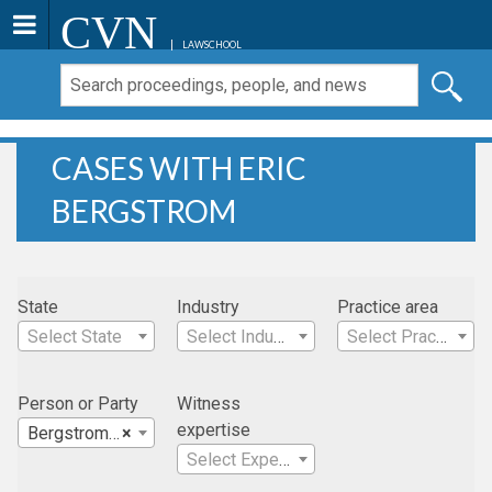
CVN
LAWSCHOOL
CASES WITH ERIC
BERGSTROM
State
Industry
Practice area
Select State
Select Industry
Select Practice Area
Person or Party
Witness
expertise
Bergstrom, Eric
×
Select Expertise