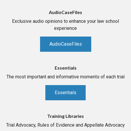
AudioCaseFiles
Exclusive audio opinions to enhance your law school
experience
AudioCaseFiles
Essentials
The most important and informative moments of each trial
Essentials
Training Libraries
Trial Advocacy, Rules of Evidence and Appellate Advocacy