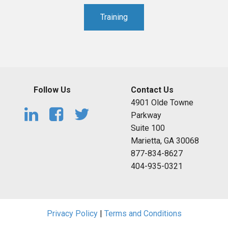
Training
Follow Us
Contact Us
4901 Olde Towne
Parkway
Suite 100
Marietta, GA 30068
877-834-8627
404-935-0321
Privacy Policy
|
Terms and Conditions