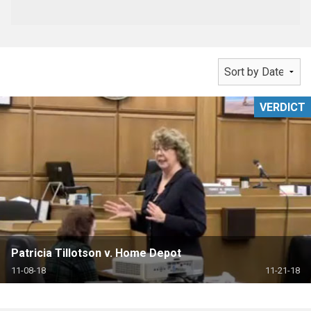
VERDICT
Patricia Tillotson v. Home Depot
11-08-18
11-21-18