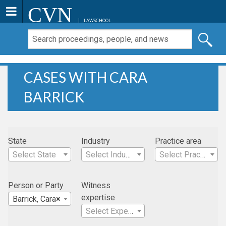
CVN
LAWSCHOOL
CASES WITH CARA
BARRICK
State
Industry
Practice area
Select State
Select Industry
Select Practice Area
Person or Party
Witness
expertise
Barrick, Cara
×
Select Expertise