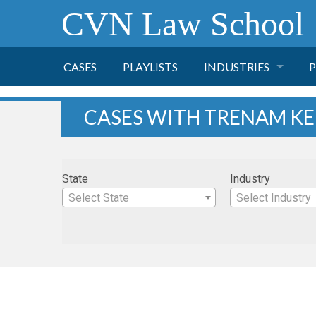
CVN Law School
CASES
PLAYLISTS
INDUSTRIES
P
TOBACCO
CASES WITH TRENAM K
FINANCE
P
State
Industry
HEALTH CARE
Select State
Select Industry
PHARMACEUTICAL
INSURANCE
TRANSPORTATION