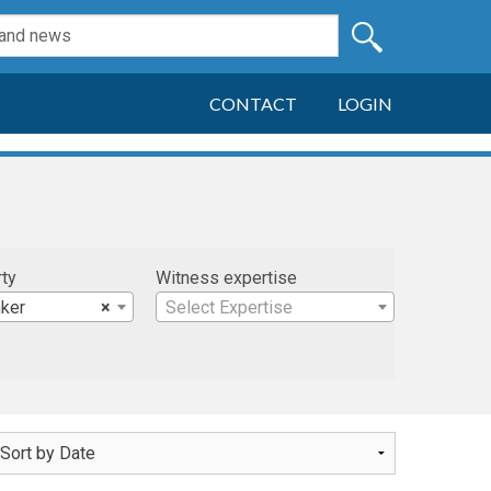
CONTACT
LOGIN
rty
Witness expertise
ker
×
Select Expertise