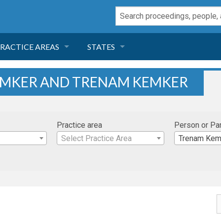
RACTICE AREAS
STATES
NEGLIGENCE
FLORIDA
EMKER AND TRENAM KEMKER
RODUCT LIABILITY
CALIFORNIA
Practice area
Person or Pa
TORT LAW
GEORGIA
Select Practice Area
Trenam Kem
TOBACCO
NEVADA
HEALTH LAW
ARIZONA
INSURANCE
DELAWARE