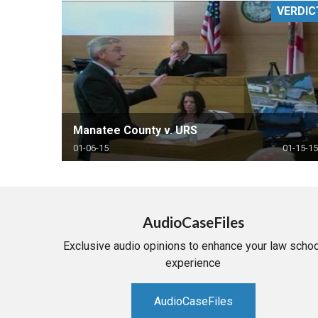
VERDIC
RETAIL
MORE INDUSTRIES
M
Manatee County v. URS
01-06-15
01-15-15
AudioCaseFiles
Exclusive audio opinions to enhance your law schoo
experience
AudioCaseFiles