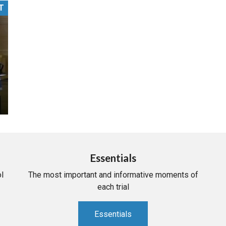
T
PHARMACEUTICAL
MASSACHUSETTS
ORE PRACTICE AREAS
MORE STATES
Essentials
l
The most important and informative moments of
each trial
Essentials