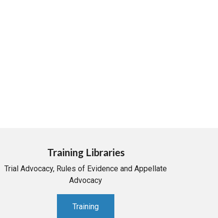
Training Libraries
Trial Advocacy, Rules of Evidence and Appellate
Advocacy
Training