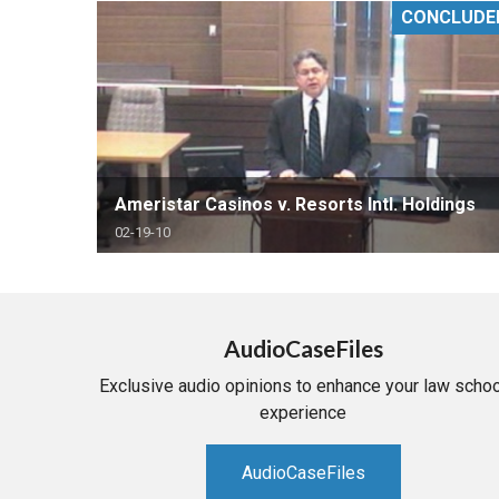
CONCLUDE
RETAIL
MORE INDUSTRIES
M
Ameristar Casinos v. Resorts Intl. Holdings
02-19-10
AudioCaseFiles
Exclusive audio opinions to enhance your law schoo
experience
AudioCaseFiles