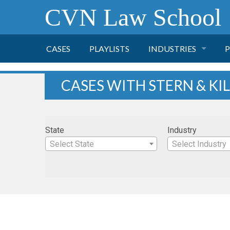
CVN Law School
CASES
PLAYLISTS
INDUSTRIES
P
TOBACCO
CASES WITH STERN & KI
FINANCE
P
State
Industry
HEALTH CARE
Select State
Select Industry
PHARMACEUTICAL
INSURANCE
TRANSPORTATION