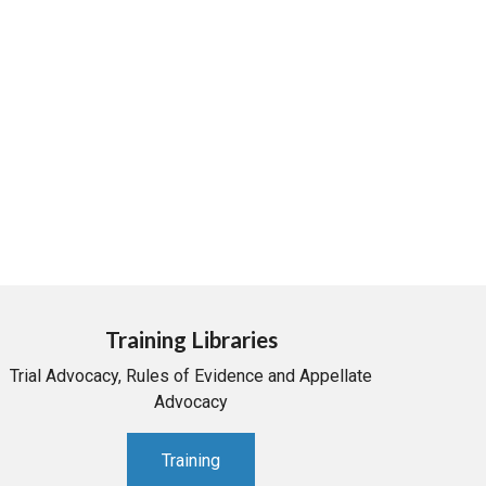
Training Libraries
Trial Advocacy, Rules of Evidence and Appellate
Advocacy
Training