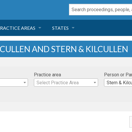
RACTICE AREAS
STATES
NEGLIGENCE
FLORIDA
LCULLEN AND STERN & KILCULLEN
RODUCT LIABILITY
CALIFORNIA
Practice area
Person or Pa
TORT LAW
GEORGIA
Select Practice Area
Stern & Kilc
TOBACCO
NEVADA
HEALTH LAW
ARIZONA
INSURANCE
DELAWARE