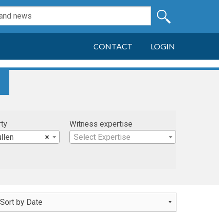
CONTACT
LOGIN
rty
Witness expertise
ullen
×
Select Expertise