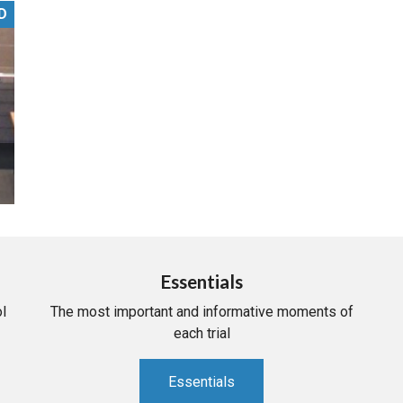
D
PHARMACEUTICAL
MASSACHUSETTS
ORE PRACTICE AREAS
MORE STATES
Essentials
l
The most important and informative moments of
each trial
Essentials