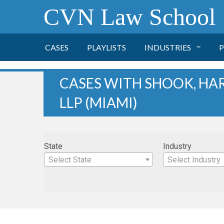
CVN Law School
CASES
PLAYLISTS
INDUSTRIES
P
TOBACCO
CASES WITH SHOOK, HAR
LLP (MIAMI)
FINANCE
P
HEALTH CARE
State
Industry
PHARMACEUTICAL
Select State
Select Industry
INSURANCE
TRANSPORTATION