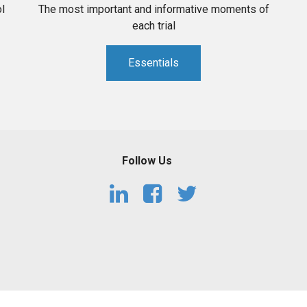
l
The most important and informative moments of
each trial
Essentials
Follow Us