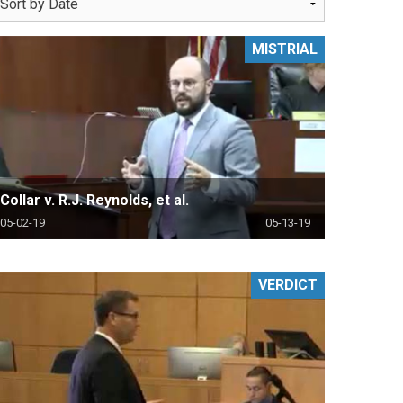
MISTRIAL
Collar v. R.J. Reynolds, et al.
05-02-19
05-13-19
VERDICT