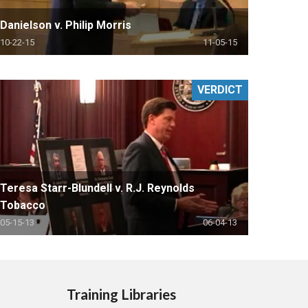
Danielson v. Philip Morris
10-22-15
11-05-15
VERDICT
Teresa Starr-Blundell v. R.J. Reynolds
Tobacco
05-15-13
06-04-13
Training Libraries