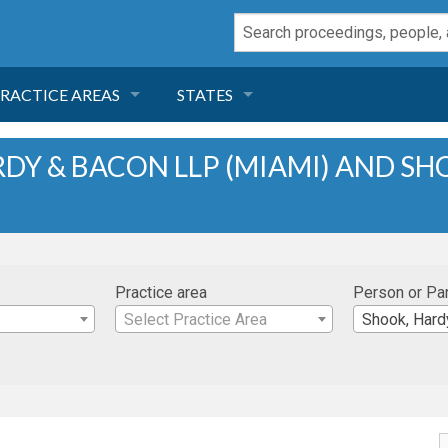
RACTICE AREAS
STATES
NEGLIGENCE
FLORIDA
DY & BACON LLP (MIAMI) AND S
RODUCT LIABILITY
CALIFORNIA
TORT LAW
GEORGIA
Practice area
Person or Pa
TOBACCO
NEVADA
Select Practice Area
Shook, Hardy & B
HEALTH LAW
ARIZONA
INSURANCE
DELAWARE