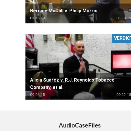
Bernice McCall v. Philip Morris
03-13-19
03-19-19
VERDIC
Alicia Suarez v. R.J. Reynolds Tobacco
Company, et al.
09-04-15
09-22-15
AudioCaseFiles