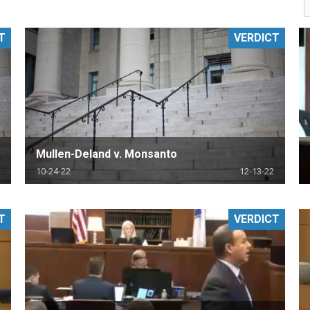
PHARMACEUTICAL
MASSACHUSETTS
T
VERDICT
ORE PRACTICE AREAS
MORE STATES
Mullen-Deland v. Monsanto
10-24-22
12-13-22
T
VERDICT