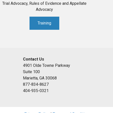
Trial Advocacy, Rules of Evidence and Appellate
Advocacy
Training
Contact Us
4901 Olde Towne Parkway
Suite 100
Marietta, GA 30068
877-834-8627
404-935-0321