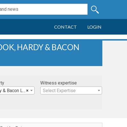
CONTACT
LOGIN
HOOK, HARDY & BACON
rty
Witness expertise
acon LLP (Miami)
×
Select Expertise