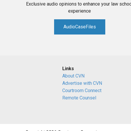
Exclusive audio opinions to enhance your law schoo
experience
AudioCaseFiles
Links
About CVN
Advertise with CVN
Courtroom Connect
Remote Counsel