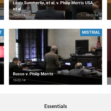
Louis Summerlin, et al. v. Philip Morris USA,
et al.
09-07-18
10-12-18
T
MISTRIAL
Russo v. Philip Morris
10-22-14
Essentials