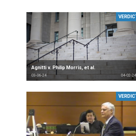
RETAIL
VERDIC
MORE INDUSTRIES
M
Agnitti v. Philip Morris, et al.
03-06-24
04-02-24
VERDIC