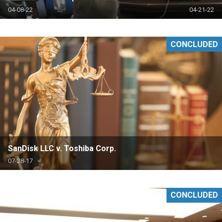
04-08-22
04-21-22
CONCLUDED
SanDisk LLC v. Toshiba Corp.
07-28-17
CONCLUDED