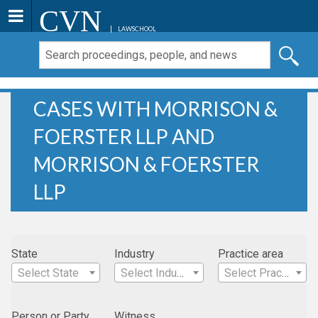
CVN
LAWSCHOOL
CASES WITH MORRISON &
FOERSTER LLP AND
MORRISON & FOERSTER
LLP
State
Industry
Practice area
Select State
Select Industry
Select Practice Area
Person or Party
Witness