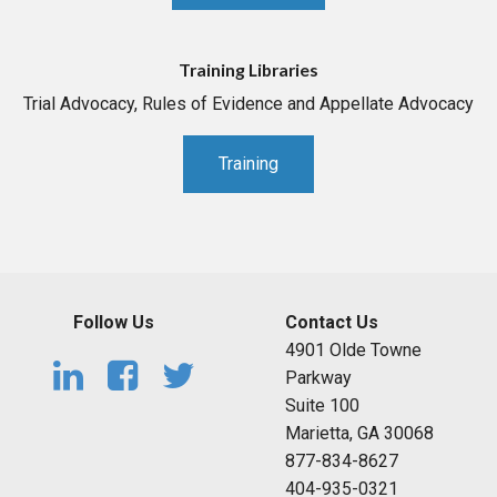
Training Libraries
Trial Advocacy, Rules of Evidence and Appellate Advocacy
Training
Follow Us
Contact Us
4901 Olde Towne
Parkway
Suite 100
Marietta, GA 30068
877-834-8627
404-935-0321