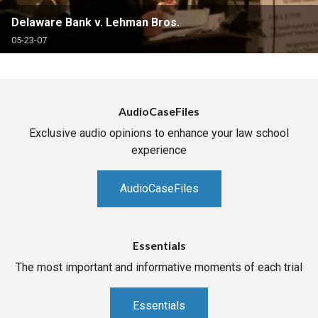
Delaware Bank v. Lehman Bros.
05-23-07
AudioCaseFiles
Exclusive audio opinions to enhance your law school
experience
AudioCaseFiles
Essentials
The most important and informative moments of each trial
Essentials