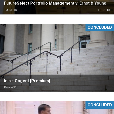
FutureSelect Portfolio Management v. Ernst & Young
10-13-15
11-13-15
CONCLUDED
In re: Cogent [Premium]
04-27-11
CONCLUDED