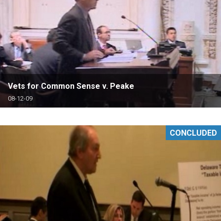
Vets for Common Sense v. Peake
08-12-09
CONCLUDED