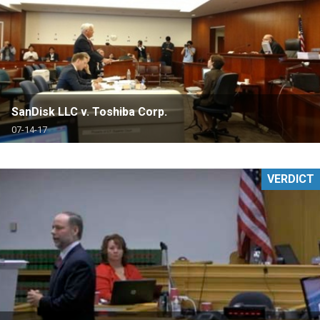
SanDisk LLC v. Toshiba Corp.
07-14-17
VERDICT