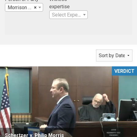
expertise
Morrison & Foerster LLP
×
Select Expertise
VERDICT
Schertzer v. Philip Morris