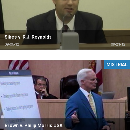
Sikes v. R.J. Reynolds
09-06-12
09-21-12
MISTRIAL
Brown v. Philip Morris USA