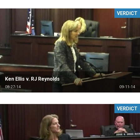
VERDICT
Ken Ellis v. RJ Reynolds
08-27-14
09-11-14
VERDICT