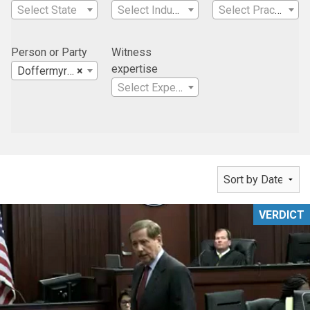
Select State
Select Industry
Select Practice Area
Person or Party
Witness
expertise
Doffermyre Shields Canfield & Knowles, LLC
×
Select Expertise
VERDICT