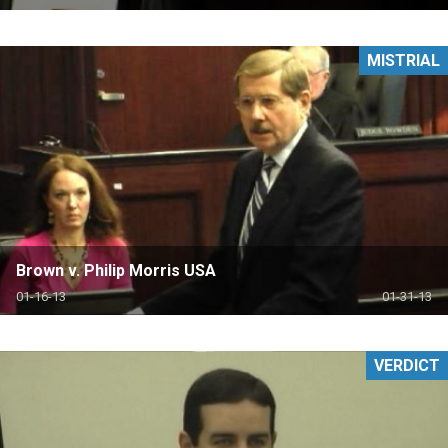
MISTRIAL
Brown v. Philip Morris USA
01-16-13
01-31-13
VERDICT