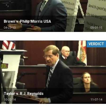
Brown v. Philip Morris USA
04-23-15
05-01-15
VERDICT
Taylor v. R.J. Reynolds
10-22-14
11-07-14