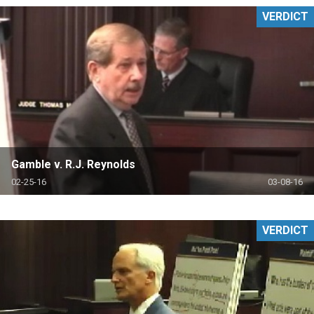
VERDICT
Gamble v. R.J. Reynolds
02-25-16
03-08-16
VERDICT