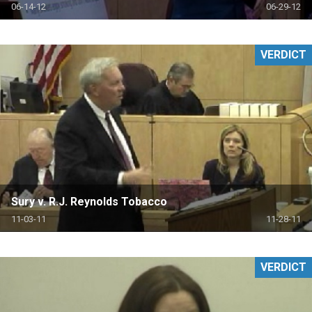
06-14-12
06-29-12
VERDICT
Sury v. R.J. Reynolds Tobacco
11-03-11
11-28-11
VERDICT