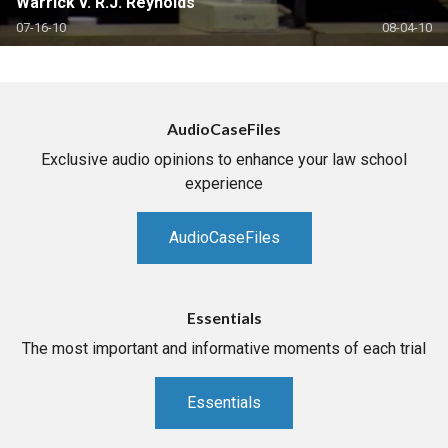
Warrick v. R.J. Reynolds
07-16-10
08-04-10
AudioCaseFiles
Exclusive audio opinions to enhance your law school
experience
AudioCaseFiles
Essentials
The most important and informative moments of each trial
Essentials