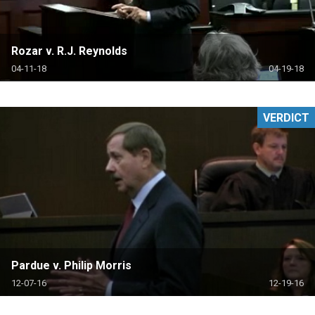
Rozar v. R.J. Reynolds
04-11-18
04-19-18
VERDICT
Pardue v. Philip Morris
12-07-16
12-19-16