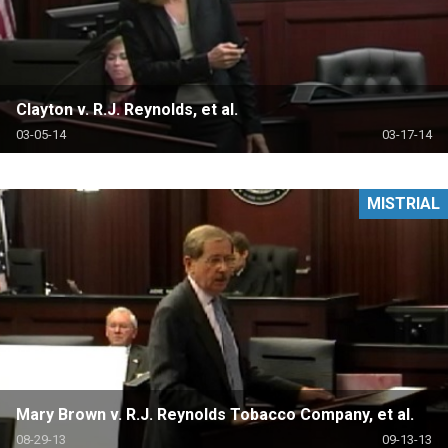
Clayton v. R.J. Reynolds, et al.
03-05-14
03-17-14
MISTRIAL
Mary Brown v. R.J. Reynolds Tobacco Company, et al.
08-29-13
09-13-13