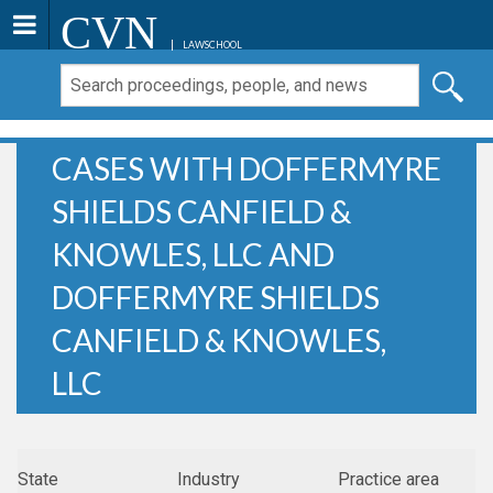
CVN
LAWSCHOOL
CASES WITH DOFFERMYRE
SHIELDS CANFIELD &
KNOWLES, LLC AND
DOFFERMYRE SHIELDS
CANFIELD & KNOWLES,
LLC
State
Industry
Practice area