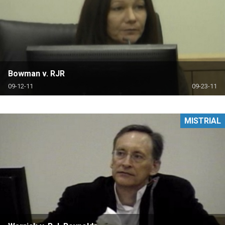
Bowman v. RJR
09-12-11
09-23-11
MISTRIAL