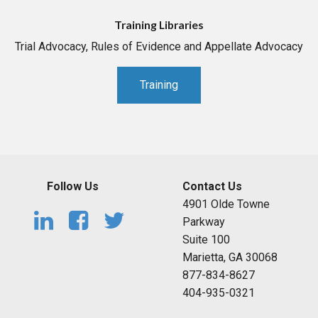
Training Libraries
Trial Advocacy, Rules of Evidence and Appellate Advocacy
Training
Follow Us
Contact Us
4901 Olde Towne
Parkway
Suite 100
Marietta, GA 30068
877-834-8627
404-935-0321