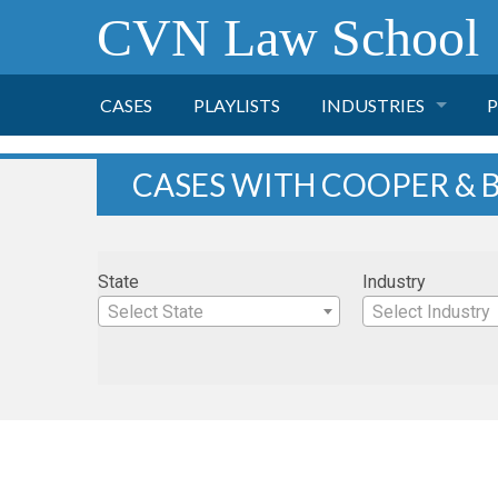
CVN Law School
CASES
PLAYLISTS
INDUSTRIES
P
TOBACCO
CASES WITH COOPER & B
FINANCE
P
State
Industry
HEALTH CARE
Select State
Select Industry
PHARMACEUTICAL
INSURANCE
TRANSPORTATION