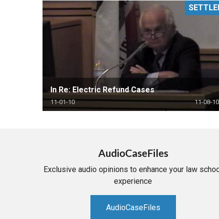
SETTLE
RETAIL
MORE INDUSTRIES
M
In Re: Electric Refund Cases
11-01-10
11-08-10
AudioCaseFiles
Exclusive audio opinions to enhance your law schoo
experience
AudioCaseFiles