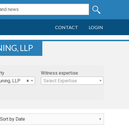
CONTACT
LOGIN
ING, LLP
rty
Witness expertise
uning, LLP
×
Select Expertise