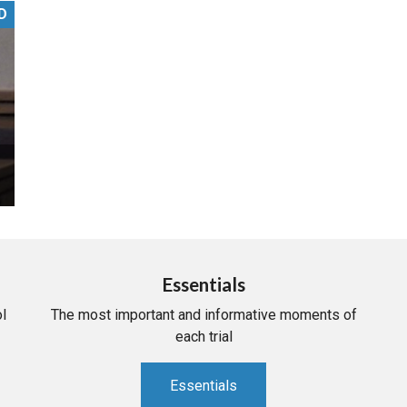
D
PHARMACEUTICAL
MASSACHUSETTS
ORE PRACTICE AREAS
MORE STATES
Essentials
l
The most important and informative moments of
each trial
Essentials