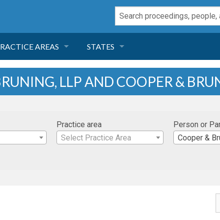
RACTICE AREAS
STATES
NEGLIGENCE
FLORIDA
RUNING, LLP AND COOPER & BRUN
RODUCT LIABILITY
CALIFORNIA
Practice area
Person or Pa
TORT LAW
GEORGIA
Select Practice Area
Cooper & Br
TOBACCO
NEVADA
HEALTH LAW
ARIZONA
INSURANCE
DELAWARE