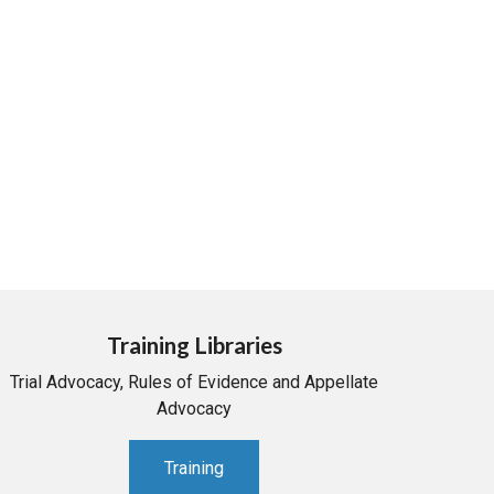
Training Libraries
Trial Advocacy, Rules of Evidence and Appellate
Advocacy
Training