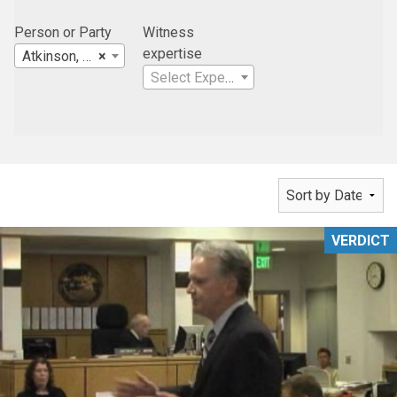
Person or Party
Witness
expertise
Atkinson, Andelson, Loya, Ruud & Romo
×
Select Expertise
VERDICT