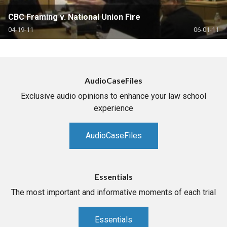
CBC Framing v. National Union Fire
04-19-11
06-01-11
AudioCaseFiles
Exclusive audio opinions to enhance your law school
experience
AudioCaseFiles
Essentials
The most important and informative moments of each trial
Essentials