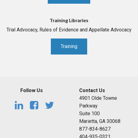
Training Libraries
Trial Advocacy, Rules of Evidence and Appellate Advocacy
Training
Follow Us
Contact Us
4901 Olde Towne
Parkway
Suite 100
Marietta, GA 30068
877-834-8627
404-935-0321