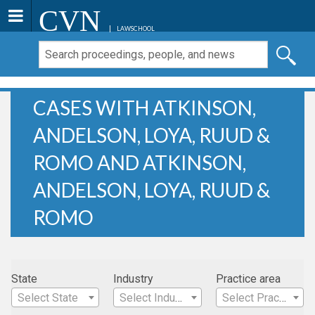
CVN
LAWSCHOOL
CASES WITH ATKINSON,
ANDELSON, LOYA, RUUD &
ROMO AND ATKINSON,
ANDELSON, LOYA, RUUD &
ROMO
State
Industry
Practice area
Select State
Select Industry
Select Practice Area