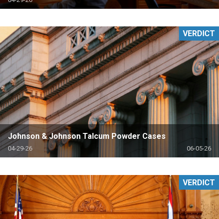
VERDICT
Johnson & Johnson Talcum Powder Cases
04-29-26
06-05-26
VERDICT