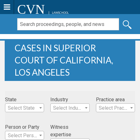
CVN
LAWSCHOOL
CASES IN SUPERIOR
COURT OF CALIFORNIA,
LOS ANGELES
State
Industry
Practice area
Select State
Select Industry
Select Practice Area
Person or Party
Witness
expertise
Select Person