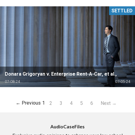
SETTLED
Donara Grigoryan v. Enterprise Rent-A-Car, et al.,
07-08-24
07-05-24
← Previous
1
2
3
4
5
6
Next →
AudioCaseFiles