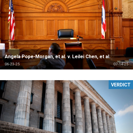
Angela Pope-Morgan, et al. v. Leilei Chen, et al.
06-23-25
07-14-25
VERDICT