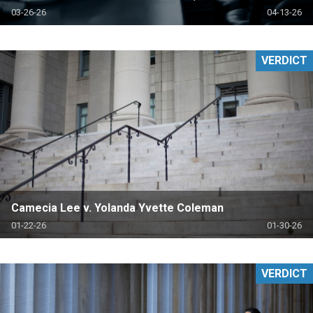
03-26-26
04-13-26
VERDICT
Camecia Lee v. Yolanda Yvette Coleman
01-22-26
01-30-26
VERDICT