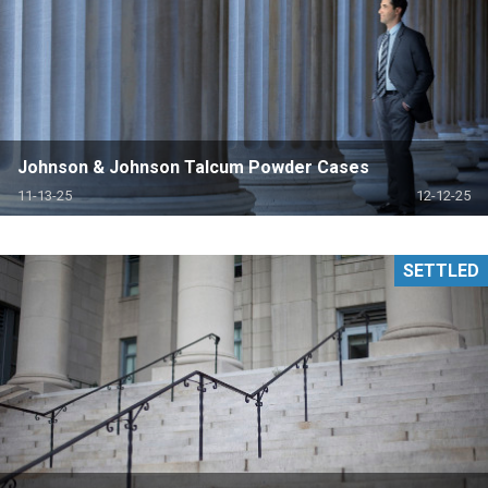
Johnson & Johnson Talcum Powder Cases
11-13-25
12-12-25
SETTLED