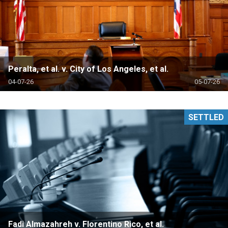
Peralta, et al. v. City of Los Angeles, et al.
04-07-26
05-07-26
SETTLED
Fadi Almazahreh v. Florentino Rico, et al.