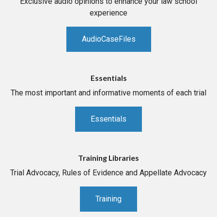
Exclusive audio opinions to enhance your law school
experience
AudioCaseFiles
Essentials
The most important and informative moments of each trial
Essentials
Training Libraries
Trial Advocacy, Rules of Evidence and Appellate Advocacy
Training