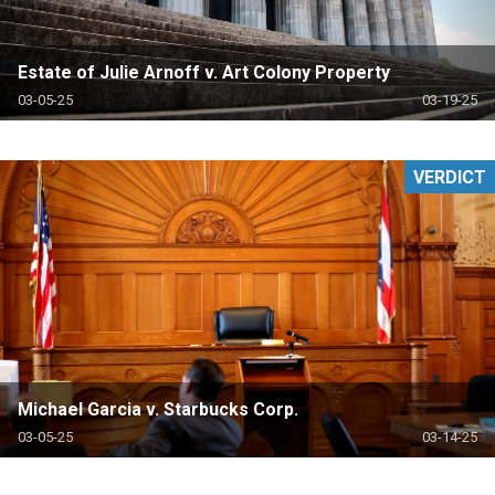
Estate of Julie Arnoff v. Art Colony Property
03-05-25
03-19-25
VERDICT
Michael Garcia v. Starbucks Corp.
03-05-25
03-14-25