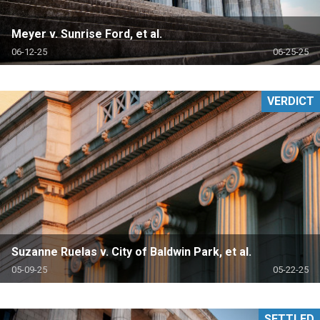
Meyer v. Sunrise Ford, et al.
06-12-25
06-25-25
VERDICT
Suzanne Ruelas v. City of Baldwin Park, et al.
05-09-25
05-22-25
SETTLED