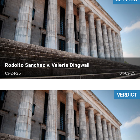
Rodolfo Sanchez v. Valerie Dingwall
03-24-25
04-03-25
VERDICT