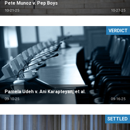
Pete Munoz v. Pep Boys
10-21-25
10-27-25
VERDICT
Pamela Udeh v. Ani Karapteyan, et al.
09-10-25
09-16-25
SETTLED