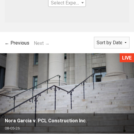
Select Expertise
← Previous
Next →
LIVE
Nora Garcia v. PCL Construction Inc.
08-05-26