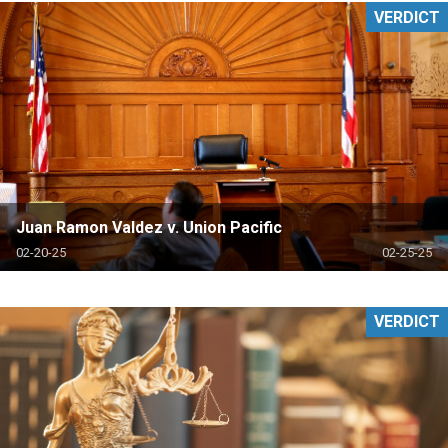
VERDICT
Juan Ramon Valdez v. Union Pacific
02-20-25
02-25-25
VERDICT