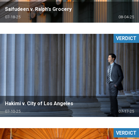
Saifudeen v. Ralph's Grocery
07-18-25
08-04-25
VERDICT
Hakimi v. City of Los Angeles
07-10-25
07-17-25
VERDICT