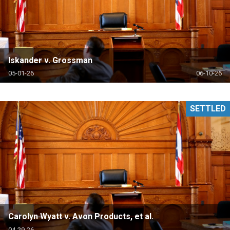
Iskander v. Grossman
05-01-26
06-10-26
SETTLED
Carolyn Wyatt v. Avon Products, et al.
04-29-26