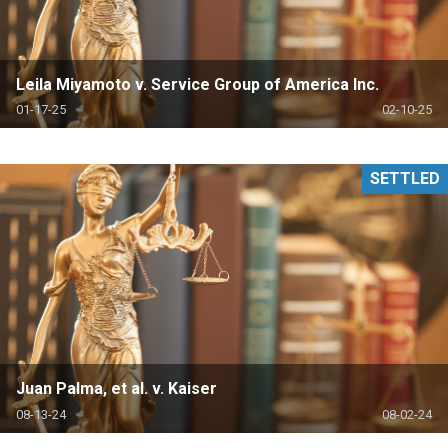
Leila Miyamoto v. Service Group of America Inc.
01-17-25
02-10-25
SETTLED
Juan Palma, et al. v. Kaiser
08-13-24
08-02-24