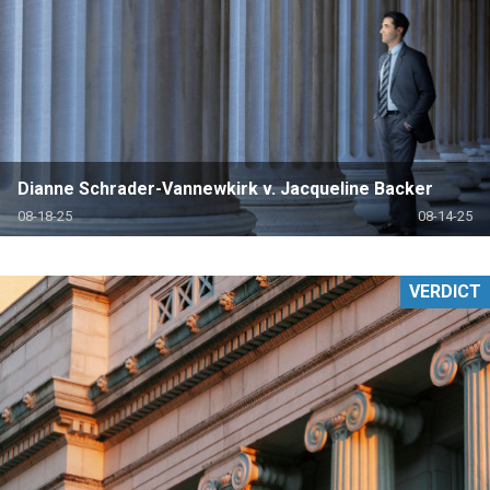
Dianne Schrader-Vannewkirk v. Jacqueline Backer
08-18-25
08-14-25
VERDICT