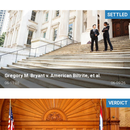
SETTLED
Gregory M. Bryant v. American Biltrite, et al.
06-11-26
06-09-26
VERDICT