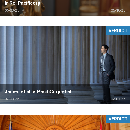
In Re: Pacificorp
06-03-25
06-10-25
VERDICT
James et al. v. PacifiCorp et al.
02-03-25
02-07-25
VERDICT