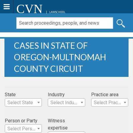
CVN
LAWSCHOOL
CASES IN STATE OF
OREGON-MULTNOMAH
COUNTY CIRCUIT
State
Industry
Practice area
Select State
Select Industry
Select Practice Area
Person or Party
Witness
expertise
Select Person