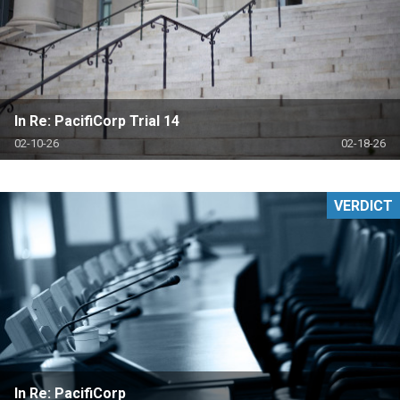
In Re: PacifiCorp Trial 14
02-10-26
02-18-26
VERDICT
In Re: PacifiCorp