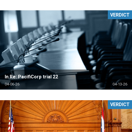
VERDICT
In Re: PacifiCorp trial 22
04-06-26
04-13-26
VERDICT