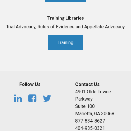
Training Libraries
Trial Advocacy, Rules of Evidence and Appellate Advocacy
Training
Follow Us
Contact Us
4901 Olde Towne
Parkway
Suite 100
Marietta, GA 30068
877-834-8627
404-935-0321