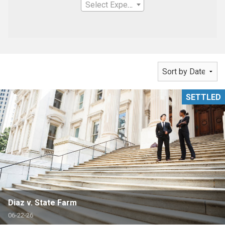
Select Expertise
SETTLED
Diaz v. State Farm
06-22-26