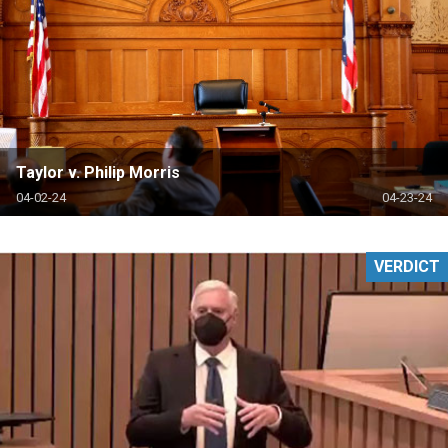
Taylor v. Philip Morris
04-02-24
04-23-24
VERDICT