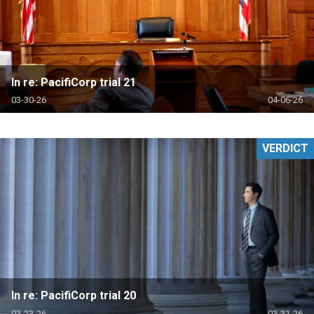
In re: PacifiCorp trial 21
03-30-26
04-06-26
VERDICT
In re: PacifiCorp trial 20
03-23-26
03-31-26