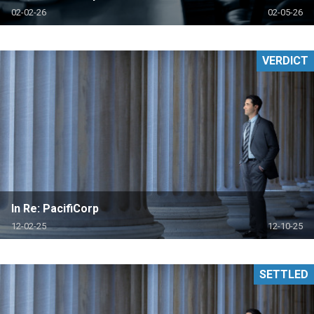
02-02-26
02-05-26
VERDICT
In Re: PacifiCorp
12-02-25
12-10-25
SETTLED