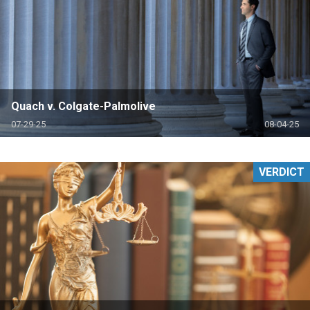
Quach v. Colgate-Palmolive
07-29-25
08-04-25
VERDICT