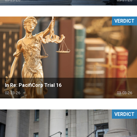
VERDICT
In Re: PacifiCorp Trial 16
02-23-26
03-03-26
VERDICT