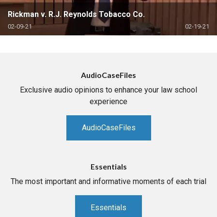
Rickman v. R.J. Reynolds Tobacco Co.
02-09-21
02-19-21
AudioCaseFiles
Exclusive audio opinions to enhance your law school
experience
AudioCaseFiles
Essentials
The most important and informative moments of each trial
Essentials