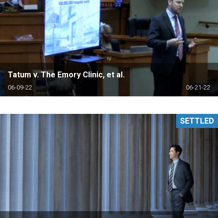
Tatum v. The Emory Clinic, et al.
06-09-22
06-21-22
SETTLED