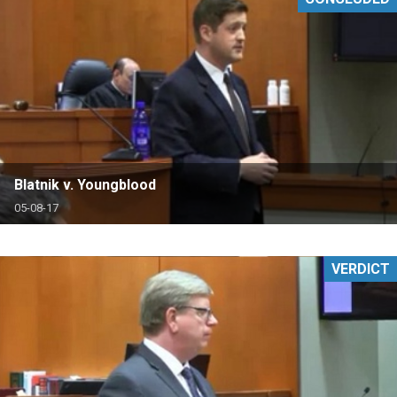
Blatnik v. Youngblood
05-08-17
VERDICT