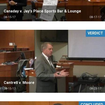
Canaday v. Jay's Place Sports Bar & Lounge
08-15-17
08-17-17
VERDICT
Cantrell v. Moore
08-15-17
08-23-17
CONCLUDED