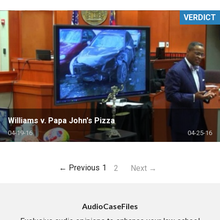
VERDICT
Williams v. Papa John's Pizza
04-19-16
04-25-16
← Previous
1
2
Next →
AudioCaseFiles