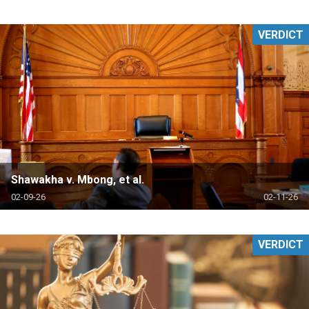
VERDICT
Shawakha v. Mbong, et al.
02-09-26
02-11-26
VERDICT