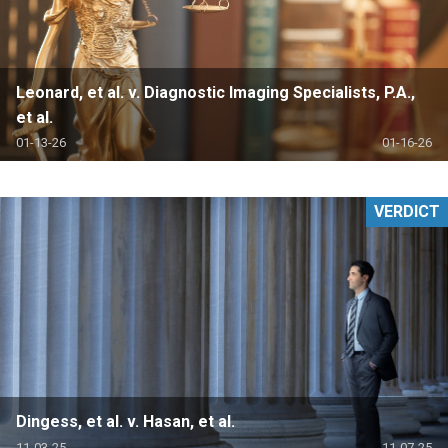
Leonard, et al. v. Diagnostic Imaging Specialists, P.A.,
et al.
01-13-26
01-16-26
VERDICT
Dingess, et al. v. Hasan, et al.
11-03-25
11-07-25