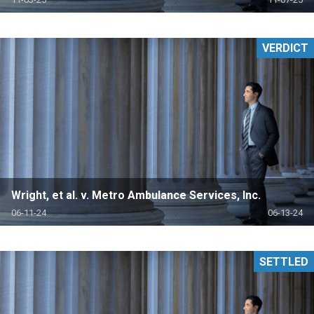
VERDICT
Wright, et al. v. Metro Ambulance Services, Inc.
06-11-24
06-13-24
SETTLED