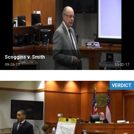
Scoggins v. Smith
09-26-17
10-02-17
VERDICT