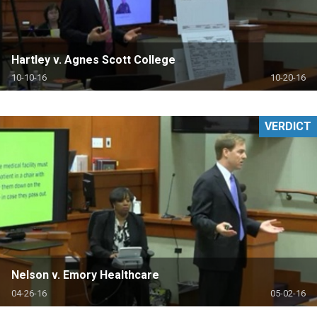
Hartley v. Agnes Scott College
10-10-16
10-20-16
VERDICT
Nelson v. Emory Healthcare
04-26-16
05-02-16