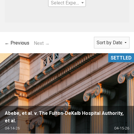
Select Expertise
← Previous
Next →
SETTLED
Abebe, et al. v. The Fulton-DeKalb Hospital Authority,
et al.
04-14-26
04-15-26