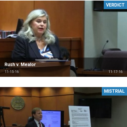
VERDICT
Rush v. Mealor
11-15-16
11-17-16
MISTRIAL