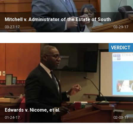
Mitchell v. Administrator of the Estate of South
03-27-17
03-29-17
VERDICT
Edwards v. Nicome, et al.
01-24-17
02-03-17