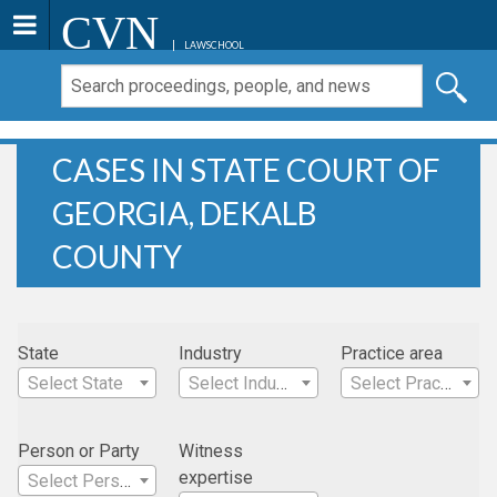
CVN
LAWSCHOOL
CASES IN STATE COURT OF
GEORGIA, DEKALB
COUNTY
State
Industry
Practice area
Select State
Select Industry
Select Practice Area
Person or Party
Witness
expertise
Select Person