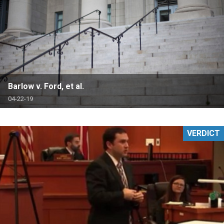
Barlow v. Ford, et al.
04-22-19
VERDICT