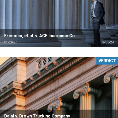
Freeman, et al. v. ACE Insurance Co.
01-29-24
02-05-24
VERDICT
Dalal v. Brown Trucking Company