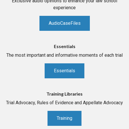
Exclusive audio opinions to enhance your law school
experience
AudioCaseFiles
Essentials
The most important and informative moments of each trial
Essentials
Training Libraries
Trial Advocacy, Rules of Evidence and Appellate Advocacy
Training