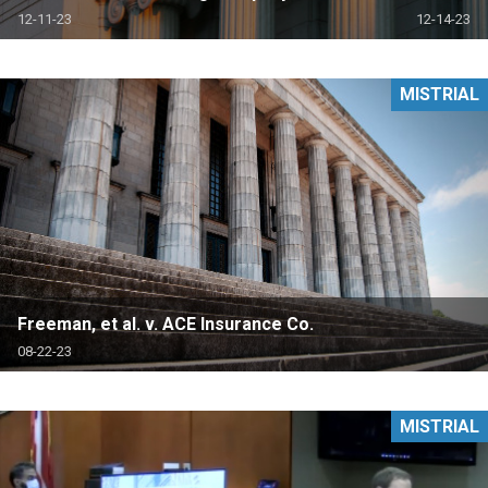
12-11-23
12-14-23
MISTRIAL
Freeman, et al. v. ACE Insurance Co.
08-22-23
MISTRIAL