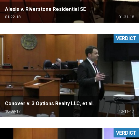
Alexis v. Riverstone Residential SE
01-22-18
01-31-18
VERDICT
Conover v. 3 Options Realty LLC, et al.
10-09-17
10-11-17
VERDICT