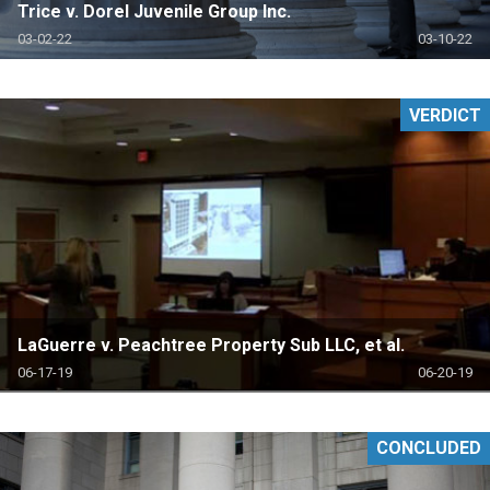
Trice v. Dorel Juvenile Group Inc.
03-02-22
03-10-22
VERDICT
LaGuerre v. Peachtree Property Sub LLC, et al.
06-17-19
06-20-19
CONCLUDED