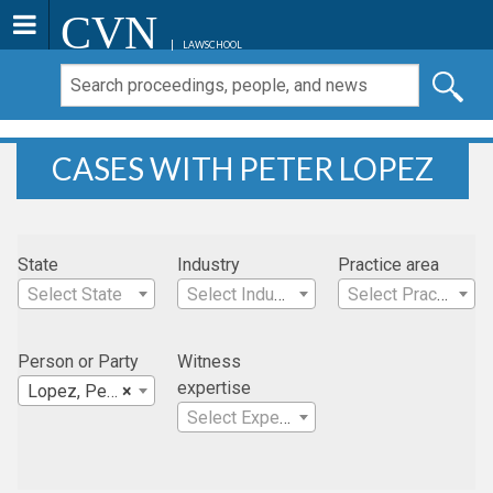
CVN
LAWSCHOOL
CASES WITH PETER LOPEZ
State
Industry
Practice area
Select State
Select Industry
Select Practice Area
Person or Party
Witness
expertise
Lopez, Peter
×
Select Expertise