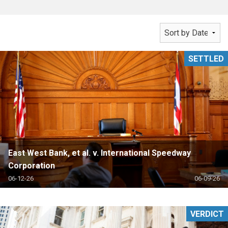
SETTLED
East West Bank, et al. v. International Speedway
Corporation
06-12-26
06-09-26
VERDICT