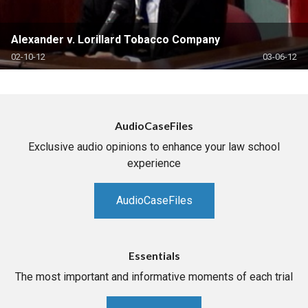
Alexander v. Lorillard Tobacco Company
02-10-12
03-06-12
AudioCaseFiles
Exclusive audio opinions to enhance your law school
experience
AudioCaseFiles
Essentials
The most important and informative moments of each trial