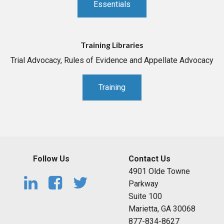
Essentials
Training Libraries
Trial Advocacy, Rules of Evidence and Appellate Advocacy
Training
Follow Us
Contact Us
4901 Olde Towne
Parkway
Suite 100
Marietta, GA 30068
877-834-8627