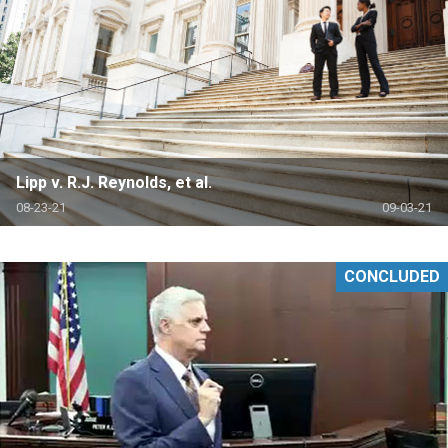
Lipp v. R.J. Reynolds, et al.
08-23-21
09-03-21
CONCLUDED