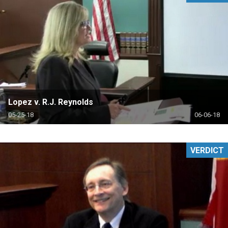
Lopez v. R.J. Reynolds
05-25-18
06-06-18
VERDICT