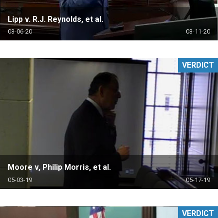
Lipp v. R.J. Reynolds, et al.
03-06-20
03-11-20
VERDICT
Moore v, Philip Morris, et al.
05-03-19
05-17-19
VERDICT