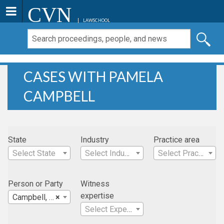
CVN
LAWSCHOOL
CASES WITH PAMELA
CAMPBELL
State
Industry
Practice area
Select State
Select Industry
Select Practice Area
Person or Party
Witness
expertise
Campbell, Pamela
×
Select Expertise