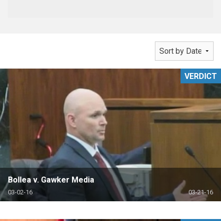
VERDICT
Bollea v. Gawker Media
03-02-16
03-21-16