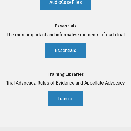
AudioCaseFiles
Essentials
The most important and informative moments of each trial
Essentials
Training Libraries
Trial Advocacy, Rules of Evidence and Appellate Advocacy
Training