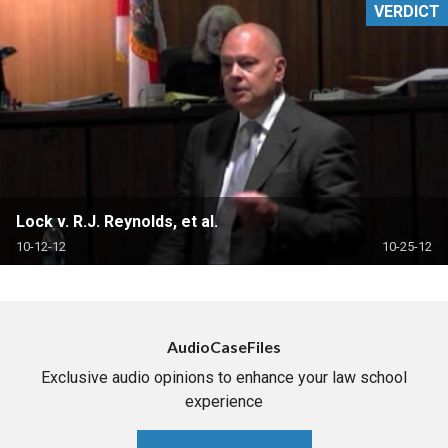
VERDICT
Lock v. R.J. Reynolds, et al.
10-12-12
10-25-12
AudioCaseFiles
Exclusive audio opinions to enhance your law school
experience