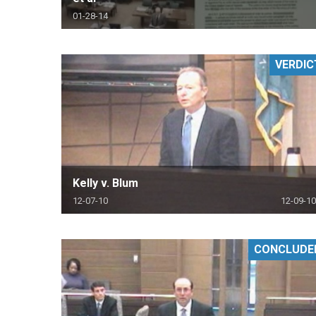
01-28-14
VERDIC
Kelly v. Blum
12-07-10
12-09-10
CONCLUDE