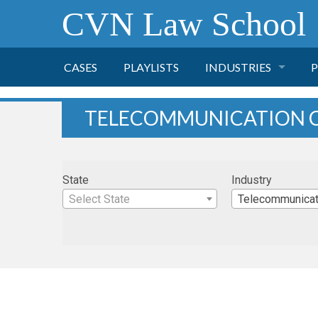
CVN Law School
CASES
PLAYLISTS
INDUSTRIES
P
TOBACCO
TELECOMMUNICATION 
FINANCE
P
State
Industry
HEALTH CARE
Select State
Telecommunicat
PHARMACEUTICAL
INSURANCE
TRANSPORTATION