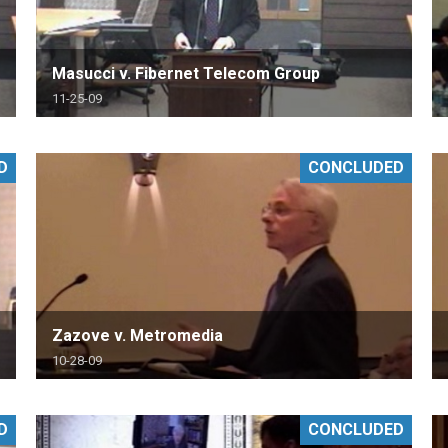
Masucci v. Fibernet Telecom Group
11-25-09
D
CONCLUDED
Zazove v. Metromedia
10-28-09
D
CONCLUDED