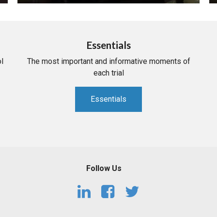
Essentials
l
The most important and informative moments of
each trial
Essentials
Follow Us