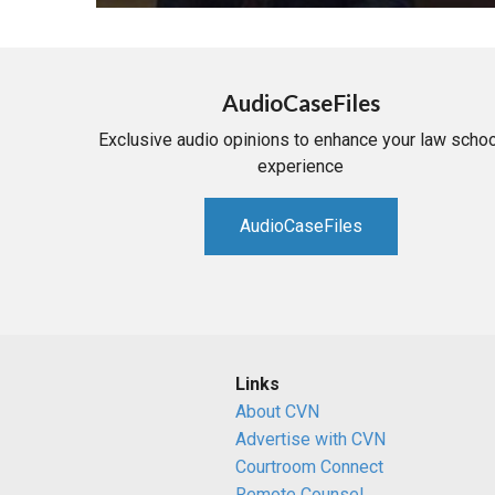
AudioCaseFiles
Exclusive audio opinions to enhance your law schoo
experience
AudioCaseFiles
Links
About CVN
Advertise with CVN
Courtroom Connect
Remote Counsel