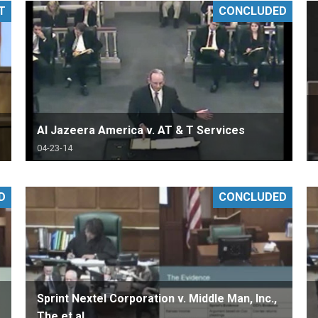
T
CONCLUDED
PHARMACEUTICAL
MASSACHUSETTS
ORE PRACTICE AREAS
MORE STATES
Al Jazeera America v. AT & T Services
04-23-14
D
CONCLUDED
Sprint Nextel Corporation v. Middle Man, Inc.,
The et al