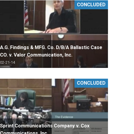
CONCLUDED
A.G. Findings & MFG. Co. D/B/A Ballastic Case
CO. v. Valor Communication, Inc.
02-21-14
CONCLUDED
Sprint Communications Company v. Cox
Communications, Inc.