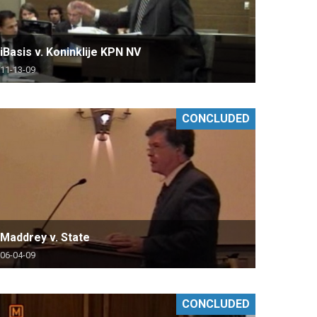
iBasis v. Koninklije KPN NV
11-13-09
CONCLUDED
Maddrey v. State
06-04-09
CONCLUDED