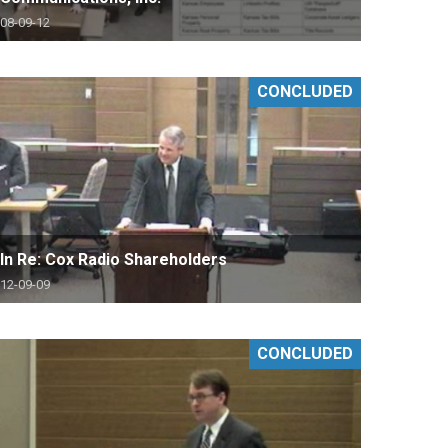
08-09-12
CONCLUDED
In Re: Cox Radio Shareholders
12-09-09
CONCLUDED