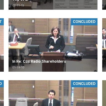
02-11-13
T
CONCLUDED
In Re: Cox Radio Shareholders
01-19-10
D
CONCLUDED