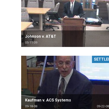
Johnson v. AT&T
05-11-09
SETTLE
Kaufman v. ACS Systems
09-18-08
09-22-08