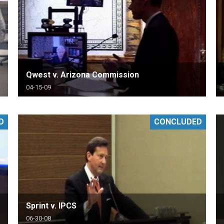
Qwest v. Arizona Commission
04-15-09
D
CONCLUDED
Sprint v. IPCS
06-30-08