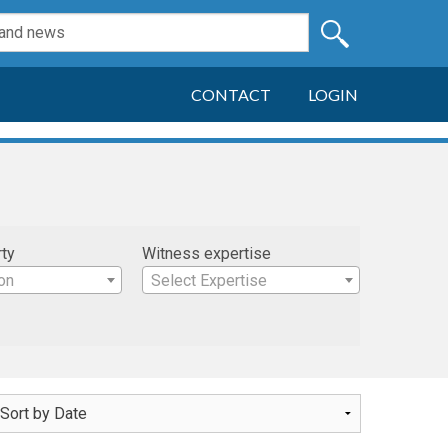
CONTACT
LOGIN
rty
Witness expertise
on
Select Expertise