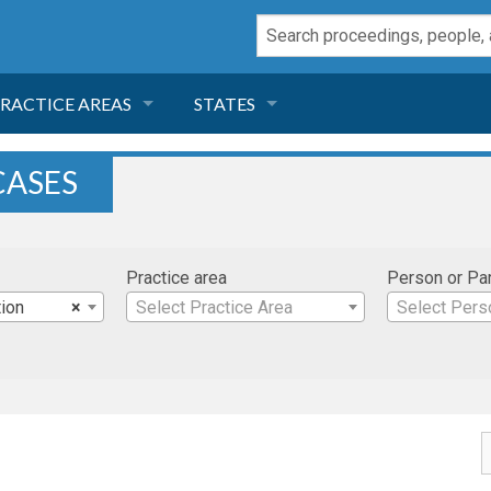
RACTICE AREAS
STATES
NEGLIGENCE
FLORIDA
CASES
RODUCT LIABILITY
CALIFORNIA
Practice area
Person or Pa
TORT LAW
GEORGIA
ion
×
Select Practice Area
Select Pers
TOBACCO
NEVADA
HEALTH LAW
ARIZONA
INSURANCE
DELAWARE