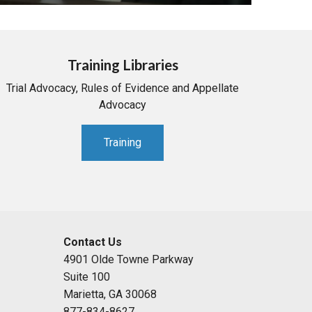
Training Libraries
Trial Advocacy, Rules of Evidence and Appellate
Advocacy
Training
Contact Us
4901 Olde Towne Parkway
Suite 100
Marietta, GA 30068
877-834-8627