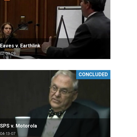
Eaves v. Earthlink
02-09-09
CONCLUDED
SPS v. Motorola
04-13-07