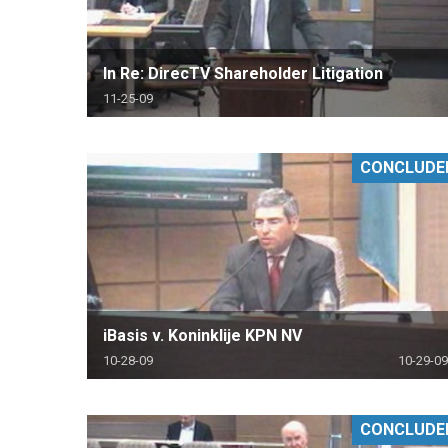
In Re: DirecTV Shareholder Litigation
11-25-09
CONCLUDE
iBasis v. Koninklije KPN NV
10-28-09
10-29-09
CONCLUDE