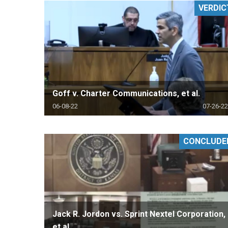
VERDIC
RETAIL
MORE INDUSTRIES
M
Goff v. Charter Communications, et al.
06-08-22
07-26-22
CONCLUDE
Jack R. Jordon vs. Sprint Nextel Corporation,
et al