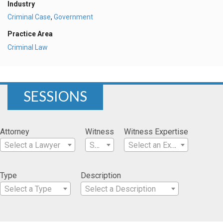
Industry
Criminal Case
,
Government
Practice Area
Criminal Law
SESSIONS
Attorney
Witness
Witness Expertise
Select a Lawyer
Select a Witness
Select an Expertise
Type
Description
Select a Type
Select a Description