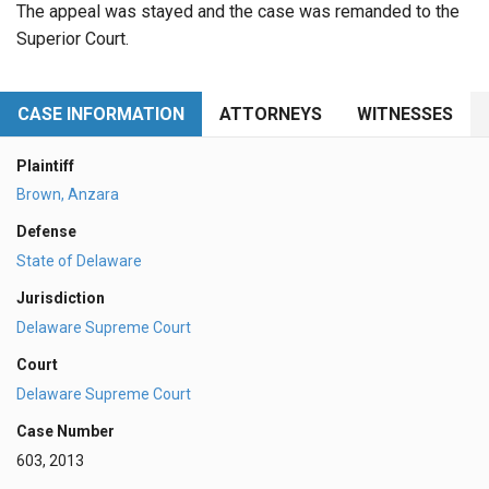
The appeal was stayed and the case was remanded to the
Superior Court.
CASE INFORMATION
ATTORNEYS
WITNESSES
Plaintiff
Brown, Anzara
Defense
State of Delaware
Jurisdiction
Delaware Supreme Court
Court
Delaware Supreme Court
Case Number
603, 2013