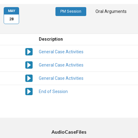
MAY
PM Session
Oral Arguments
28
Description
General Case Activities
General Case Activities
General Case Activities
End of Session
AudioCaseFiles