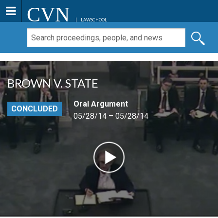
CVN
LAWSCHOOL
BROWN V. STATE
Oral Argument
CONCLUDED
05/28/14 – 05/28/14