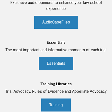
Exclusive audio opinions to enhance your law school
experience
AudioCaseFiles
Essentials
The most important and informative moments of each trial
Essentials
Training Libraries
Trial Advocacy, Rules of Evidence and Appellate Advocacy
Training