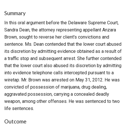
Summary
In this oral argument before the Delaware Supreme Court,
Sandra Dean, the attorney representing appellant Anzara
Brown, sought to reverse her client's convictions and
sentence. Ms. Dean contended that the lower court abused
its discretion by admitting evidence obtained as a result of
a traffic stop and subsequent arrest. She further contended
that the lower court also abused its discretion by admitting
into evidence telephone calls intercepted pursuant to a
wiretap. Mr. Brown was arrested on May 31, 2012. He was
convicted of possession of marijuana, drug dealing,
aggravated possession, carrying a concealed deadly
weapon, among other offenses. He was sentenced to two
life sentences.
Outcome