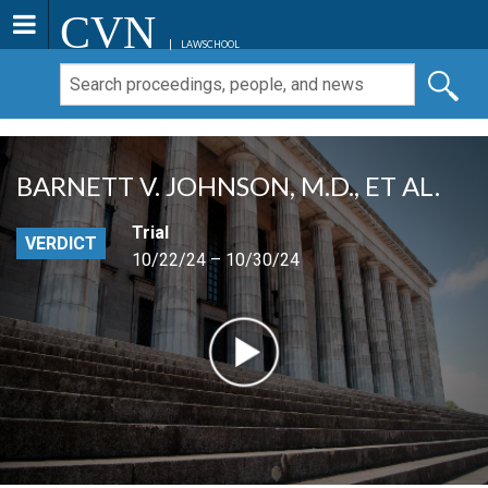
CVN
LAWSCHOOL
BARNETT V. JOHNSON, M.D., ET AL.
Trial
VERDICT
10/22/24 – 10/30/24