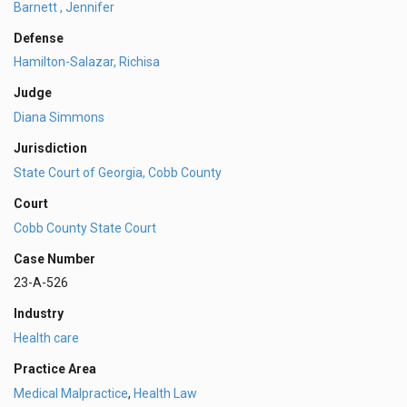
Barnett , Jennifer
Defense
Hamilton-Salazar, Richisa
Judge
Diana Simmons
Jurisdiction
State Court of Georgia, Cobb County
Court
Cobb County State Court
Case Number
23-A-526
Industry
Health care
Practice Area
Medical Malpractice
,
Health Law