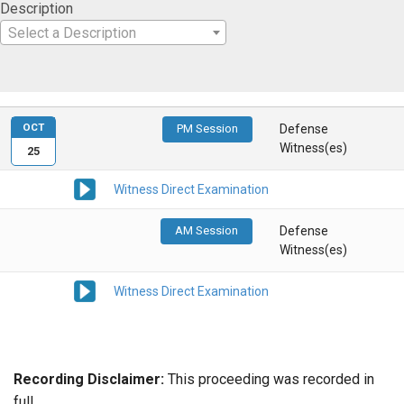
Description
Select a Description
OCT
PM Session
Defense
Witness(es)
25
Witness Direct Examination
AM Session
Defense
Witness(es)
Witness Direct Examination
Recording Disclaimer:
This proceeding was recorded in
full.