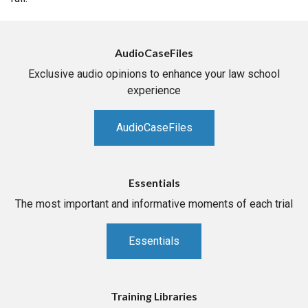
AudioCaseFiles
Exclusive audio opinions to enhance your law school
experience
AudioCaseFiles
Essentials
The most important and informative moments of each trial
Essentials
Training Libraries