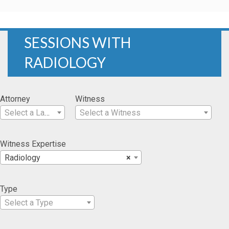
SESSIONS WITH
RADIOLOGY
Attorney
Witness
Select a Lawyer
Select a Witness
Witness Expertise
Radiology
×
Type
Select a Type