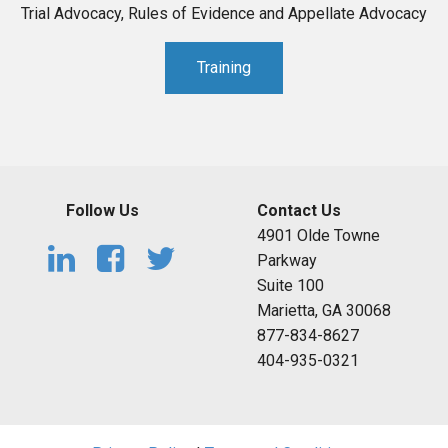
Trial Advocacy, Rules of Evidence and Appellate Advocacy
Training
Follow Us
Contact Us
4901 Olde Towne
Parkway
Suite 100
Marietta, GA 30068
877-834-8627
404-935-0321