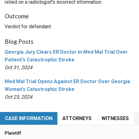
relied on a radiologist's incorrect information.
Outcome
Verdict for defendant.
Blog Posts
Georgia Jury Clears ER Doctor in Med Mal Trial Over
Patient's Catastrophic Stroke
Oct 31, 2024
Med Mal Trial Opens Against ER Doctor Over Georgia
Woman's Catastrophic Stroke
Oct 23, 2024
CASE INFORMATION
ATTORNEYS
WITNESSES
Plaintiff