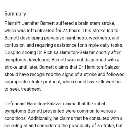
Summary
Plaintiff Jennifer Barnett suffered a brain stem stroke,
which was left untreated for 24 hours. This stroke led to
Barnett developing pervasive numbness, weakness, and
confusion, and requiring assistance for simple daily tasks.
Despite seeing Dr. Richisa Hamilton-Salazar shortly after
symptoms developed, Barnett was not diagnosed with a
stroke until later. Barnett claims that Dr. Hamilton-Salazar
should have recognized the signs of a stroke and followed
appropriate stroke protocol, which could have allowed her
to seek treatment.
Defendant Hamilton-Salazar claims that the initial
symptoms Barnett presented were common to various
conditions. Additionally, he claims that he consulted with a
neurologist and considered the possibility of a stroke, but