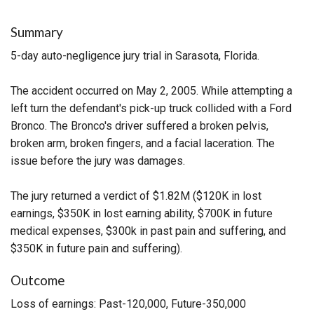
Summary
5-day auto-negligence jury trial in Sarasota, Florida.
The accident occurred on May 2, 2005. While attempting a
left turn the defendant's pick-up truck collided with a Ford
Bronco. The Bronco's driver suffered a broken pelvis,
broken arm, broken fingers, and a facial laceration. The
issue before the jury was damages.
The jury returned a verdict of $1.82M ($120K in lost
earnings, $350K in lost earning ability, $700K in future
medical expenses, $300k in past pain and suffering, and
$350K in future pain and suffering).
Outcome
Loss of earnings: Past-120,000, Future-350,000