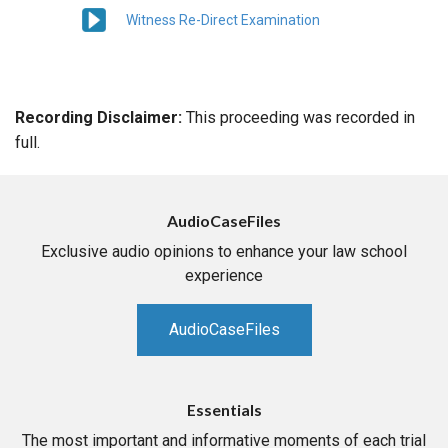
Witness Re-Direct Examination
Recording Disclaimer:
This proceeding was recorded in
full.
AudioCaseFiles
Exclusive audio opinions to enhance your law school
experience
AudioCaseFiles
Essentials
The most important and informative moments of each trial