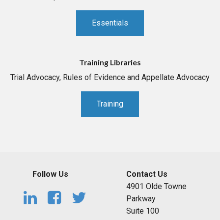
Essentials
Training Libraries
Trial Advocacy, Rules of Evidence and Appellate Advocacy
Training
Follow Us
Contact Us
4901 Olde Towne
Parkway
Suite 100