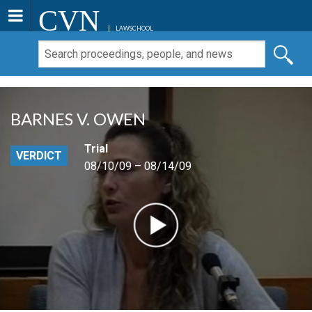
CVN
LAWSCHOOL
BARNES V. OWEN
Trial
VERDICT
08/10/09 – 08/14/09