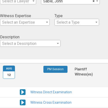
Select a Lawyer
Sable, John
×
Witness Expertise
Type
Select an Expertise
Select a Type
Description
Select a Description
AUG
PM Session
Plaintiff
Witness(es)
12
Witness Direct Examination
Witness Cross Examination