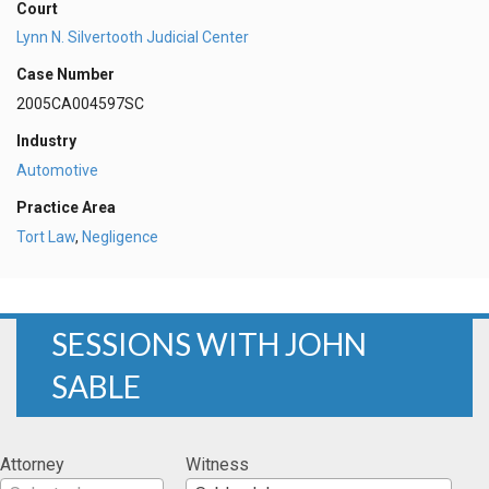
Court
Lynn N. Silvertooth Judicial Center
Case Number
2005CA004597SC
Industry
Automotive
Practice Area
Tort Law
,
Negligence
SESSIONS WITH JOHN
SABLE
Attorney
Witness