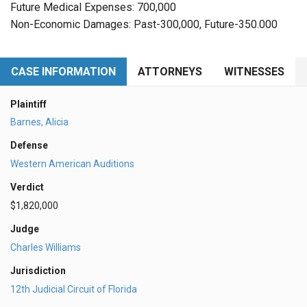
Future Medical Expenses: 700,000
Non-Economic Damages: Past-300,000, Future-350.000
CASE INFORMATION
ATTORNEYS
WITNESSES
Plaintiff
Barnes, Alicia
Defense
Western American Auditions
Verdict
$1,820,000
Judge
Charles Williams
Jurisdiction
12th Judicial Circuit of Florida