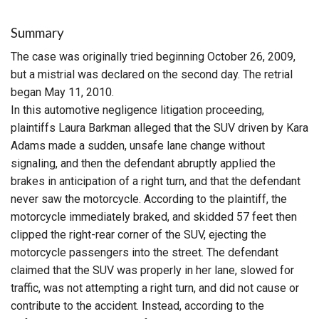
Summary
The case was originally tried beginning October 26, 2009,
but a mistrial was declared on the second day. The retrial
began May 11, 2010.
In this automotive negligence litigation proceeding,
plaintiffs Laura Barkman alleged that the SUV driven by Kara
Adams made a sudden, unsafe lane change without
signaling, and then the defendant abruptly applied the
brakes in anticipation of a right turn, and that the defendant
never saw the motorcycle. According to the plaintiff, the
motorcycle immediately braked, and skidded 57 feet then
clipped the right-rear corner of the SUV, ejecting the
motorcycle passengers into the street. The defendant
claimed that the SUV was properly in her lane, slowed for
traffic, was not attempting a right turn, and did not cause or
contribute to the accident. Instead, according to the