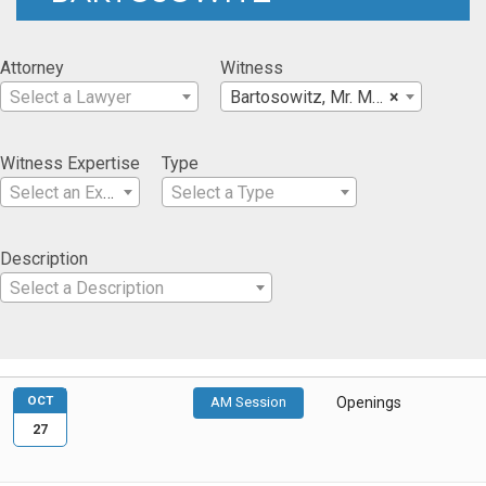
Attorney
Witness
Select a Lawyer
Bartosowitz, Mr. Mark
×
Witness Expertise
Type
Select an Expertise
Select a Type
Description
Select a Description
OCT
AM Session
Openings
27