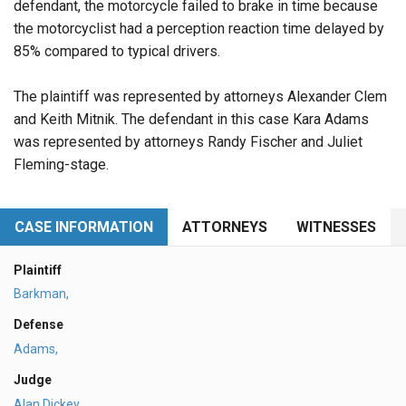
defendant, the motorcycle failed to brake in time because
the motorcyclist had a perception reaction time delayed by
85% compared to typical drivers.
The plaintiff was represented by attorneys Alexander Clem
and Keith Mitnik. The defendant in this case Kara Adams
was represented by attorneys Randy Fischer and Juliet
Fleming-stage.
CASE INFORMATION
ATTORNEYS
WITNESSES
Plaintiff
Barkman,
Defense
Adams,
Judge
Alan Dickey