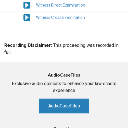
Witness Direct Examination
Witness Cross Examination
Recording Disclaimer:
This proceeding was recorded in
full.
AudioCaseFiles
Exclusive audio opinions to enhance your law school
experience
AudioCaseFiles