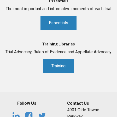
Essentials
The most important and informative moments of each trial
Essentials
Training Libraries
Trial Advocacy, Rules of Evidence and Appellate Advocacy
Training
Follow Us
Contact Us
4901 Olde Towne
Parkway