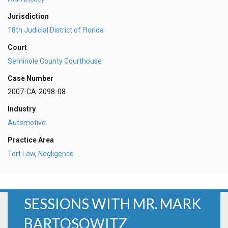
Jurisdiction
18th Judicial District of Florida
Court
Seminole County Courthouse
Case Number
2007-CA-2098-08
Industry
Automotive
Practice Area
Tort Law
,
Negligence
SESSIONS WITH MR. MARK
BARTOSOWITZ