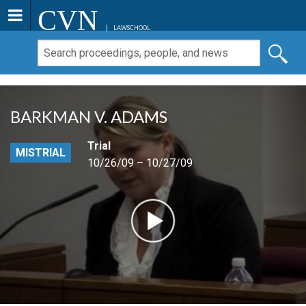
CVN
LAWSCHOOL
BARKMAN V. ADAMS
Trial
MISTRIAL
10/26/09 – 10/27/09