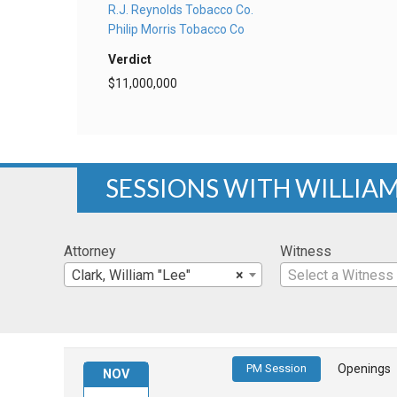
R.J. Reynolds Tobacco Co.
Philip Morris Tobacco Co
Verdict
$11,000,000
SESSIONS WITH WILLIAM
Attorney
Witness
Clark, William "Lee"
×
Select a Witness
PM Session
Openings
NOV