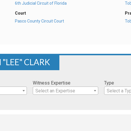
6th Judicial Circuit of Florida
To
Court
Pr
Pasco County Circuit Court
To
 "LEE" CLARK
Witness Expertise
Type
Select an Expertise
Select a Ty