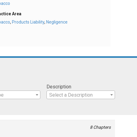
bacco
actice Area
bacco
,
Products Liability
,
Negligence
Description
pe
Select a Description
8 Chapters