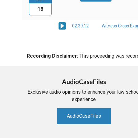
18
02:39:12
Witness Cross Exa
Recording Disclaimer:
This proceeding was recorde
AudioCaseFiles
Exclusive audio opinions to enhance your law schoo
experience
AudioCaseFiles