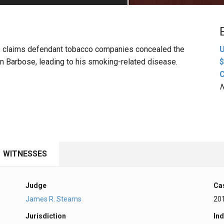
PHARMACEUTICAL
MASSACHUSETTS
ORE PRACTICE AREAS
MORE STATES
bose claims defendant tobacco companies concealed the
U
n Barbose, leading to his smoking-related disease.
$
N
WITNESSES
Judge
Ca
James R. Stearns
20
Jurisdiction
Ind