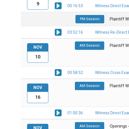
9
00:16:53
Witness Direct Ex
PM Session
Plaintiff 
03:52:16
Witness Re-Direct
AM Session
Plaintiff 
NOV
10
00:58:52
Witness Cross Exa
AM Session
Plaintiff 
NOV
16
01:00:36
Witness Direct Ex
AM Session
Openings 
NOV