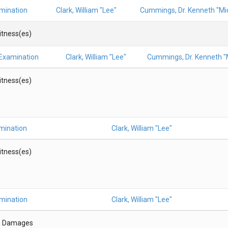
amination
Clark, William "Lee"
Cummings, Dr. Kenneth "Mic
Witness(es)
 Examination
Clark, William "Lee"
Cummings, Dr. Kenneth "M
Witness(es)
mination
Clark, William "Lee"
Witness(es)
amination
Clark, William "Lee"
- Damages