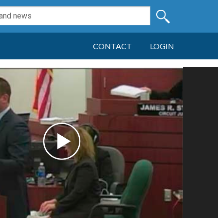
CONTACT
LOGIN