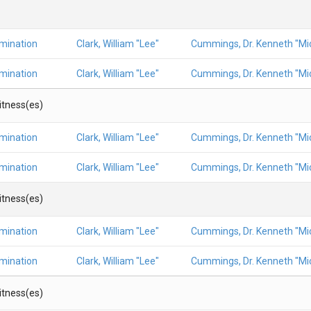
amination
Clark, William "Lee"
Cummings, Dr. Kenneth "Mic
amination
Clark, William "Lee"
Cummings, Dr. Kenneth "Mic
Witness(es)
amination
Clark, William "Lee"
Cummings, Dr. Kenneth "Mic
amination
Clark, William "Lee"
Cummings, Dr. Kenneth "Mic
Witness(es)
amination
Clark, William "Lee"
Cummings, Dr. Kenneth "Mic
amination
Clark, William "Lee"
Cummings, Dr. Kenneth "Mic
Witness(es)