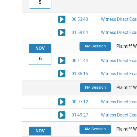
5
00:53:40
Witness Direct Ex
01:59:04
Witness Direct Ex
AM Session
Plaintiff 
NOV
6
00:11:44
Witness Direct Ex
01:35:15
Witness Direct Ex
PM Session
Plaintiff 
00:07:12
Witness Direct Ex
01:49:27
Witness Direct Ex
AM Session
Plaintiff 
NOV