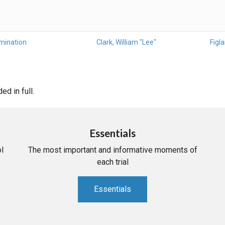
mination
Clark, William "Lee"
Figla
d in full.
Essentials
l
The most important and informative moments of
each trial
Essentials