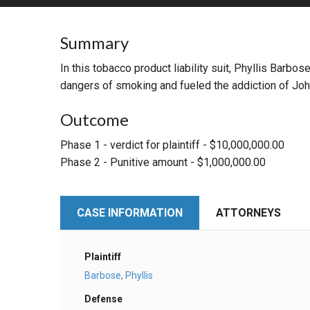
RETAIL
Summary
MORE INDUSTRIES
M
In this tobacco product liability suit, Phyllis Bar
dangers of smoking and fueled the addiction of Joh
Outcome
Phase 1 - verdict for plaintiff - $10,000,000.00
Phase 2 - Punitive amount - $1,000,000.00
CASE INFORMATION
ATTORNEYS
Plaintiff
Barbose, Phyllis
Defense