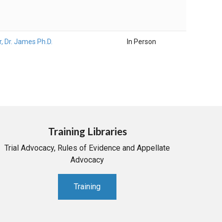
r, Dr. James Ph.D.
In Person
Training Libraries
Trial Advocacy, Rules of Evidence and Appellate
Advocacy
Training