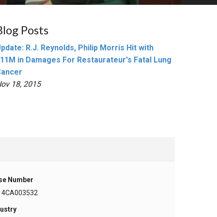
Blog Posts
pdate: R.J. Reynolds, Philip Morris Hit with
11M in Damages For Restaurateur's Fatal Lung
Cancer
ov 18, 2015
se Number
14CA003532
ustry