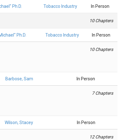
hael" Ph.D.
Tobacco Industry
In Person
10 Chapters
ichael" Ph.D.
Tobacco Industry
In Person
10 Chapters
Barbose, Sam
In Person
7 Chapters
Wilson, Stacey
In Person
12 Chapters