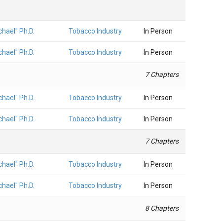
hael" Ph.D.
Tobacco Industry
In Person
hael" Ph.D.
Tobacco Industry
In Person
7 Chapters
hael" Ph.D.
Tobacco Industry
In Person
hael" Ph.D.
Tobacco Industry
In Person
7 Chapters
hael" Ph.D.
Tobacco Industry
In Person
hael" Ph.D.
Tobacco Industry
In Person
8 Chapters