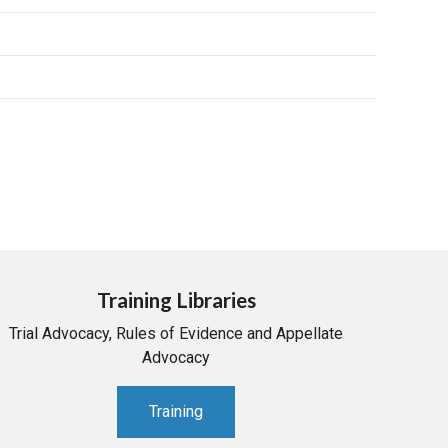
Training Libraries
Trial Advocacy, Rules of Evidence and Appellate
Advocacy
Training