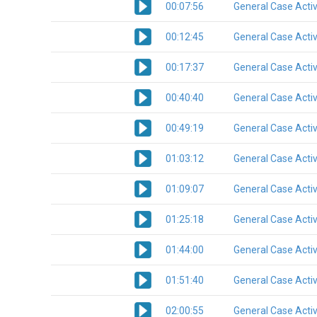
00:07:56
General Case Activ
00:12:45
General Case Activ
00:17:37
General Case Activ
00:40:40
General Case Activ
00:49:19
General Case Activ
01:03:12
General Case Activ
01:09:07
General Case Activ
01:25:18
General Case Activ
01:44:00
General Case Activ
01:51:40
General Case Activ
02:00:55
General Case Activ