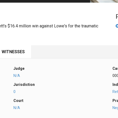
PHARMACEUTICAL
MASSACHUSETTS
ORE PRACTICE AREAS
MORE STATES
t's $16.4 million win against Lowe's for the traumatic
WITNESSES
Judge
Ca
N/A
00
Jurisdiction
Ind
0
Ret
Court
Pr
N/A
Ne