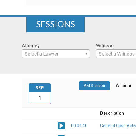
SESSIONS
Attorney
Witness
Select a Lawyer
Select a Witness
AM Session
Webinar
SEP
1
Description
00:04:40
General Case Activ