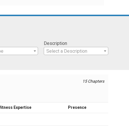
Description
pe
Select a Description
15 Chapters
itness Expertise
Presence