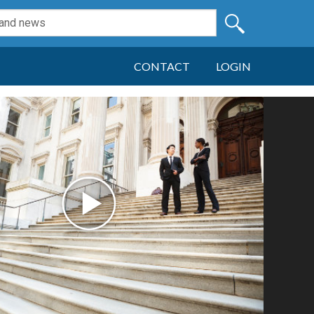
CONTACT
LOGIN