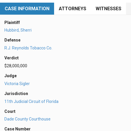
CASE INFORMATION
ATTORNEYS
WITNESSES
Plaintiff
Hubbird, Sherri
Defense
R.J. Reynolds Tobacco Co.
Verdict
$28,000,000
Judge
Victoria Sigler
Jurisdiction
11th Judicial Circuit of Florida
Court
Dade County Courthouse
Case Number