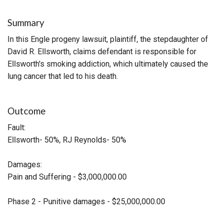
Summary
In this Engle progeny lawsuit, plaintiff, the stepdaughter of
David R. Ellsworth, claims defendant is responsible for
Ellsworth's smoking addiction, which ultimately caused the
lung cancer that led to his death.
Outcome
Fault:
Ellsworth- 50%, RJ Reynolds- 50%
Damages:
Pain and Suffering - $3,000,000.00
Phase 2 - Punitive damages - $25,000,000.00