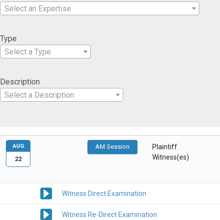
Select an Expertise
Type
Select a Type
Description
Select a Description
AUG
AM Session
Plaintiff
Witness(es)
22
Witness Direct Examination
Witness Re-Direct Examination