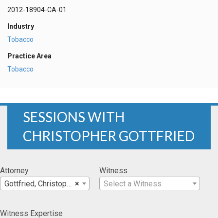
2012-18904-CA-01
Industry
Tobacco
Practice Area
Tobacco
SESSIONS WITH
CHRISTOPHER GOTTFRIED
Attorney
Witness
Gottfried, Christopher
×
Select a Witness
Witness Expertise