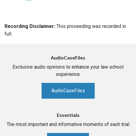
Recording Disclaimer:
This proceeding was recorded in
full.
AudioCaseFiles
Exclusive audio opinions to enhance your law school
experience
AudioCaseFiles
Essentials
The most important and informative moments of each trial