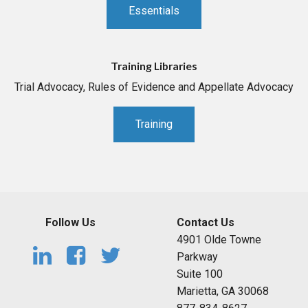
Essentials
Training Libraries
Trial Advocacy, Rules of Evidence and Appellate Advocacy
Training
Follow Us
Contact Us
4901 Olde Towne
Parkway
Suite 100
Marietta, GA 30068