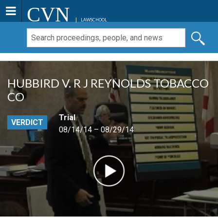
CVN
LAWSCHOOL
HUBBIRD V. R J REYNOLDS TOBACCO
CO
Trial
VERDICT
08/14/14 – 08/29/14