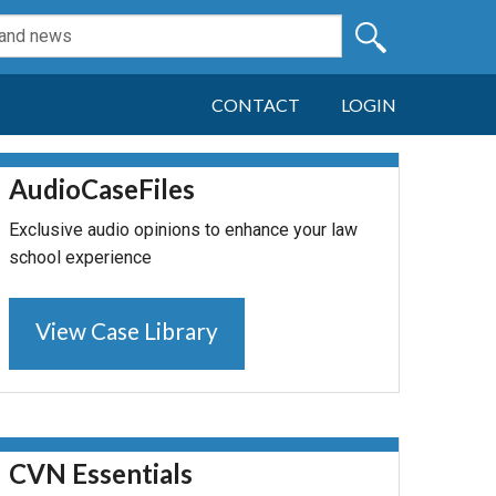
CONTACT
LOGIN
AudioCaseFiles
Exclusive audio opinions to enhance your law
school experience
View Case Library
CVN Essentials