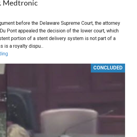
. Medtronic
argument before the Delaware Supreme Court, the attorney
Du Pont appealed the decision of the lower court, which
stent portion of a stent delivery system is not part of a
s is a royalty dispu...
ding
CONCLUDED