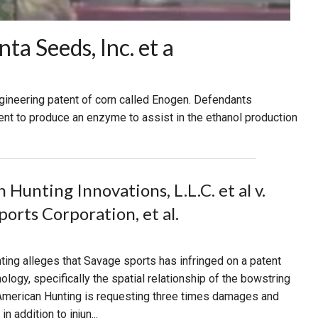
a Seeds, Inc. et a
ngineering patent of corn called Enogen. Defendants
t to produce an enzyme to assist in the ethanol production
Hunting Innovations, L.L.C. et al v.
ports Corporation, et al.
ing alleges that Savage sports has infringed on a patent
ology, specifically the spatial relationship of the bowstring
 American Hunting is requesting three times damages and
n addition to injun...