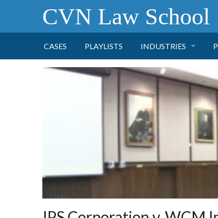
CVN Law School
CASES
PLAYLISTS
INDUSTRIES
P
TOBACCO
FINANCE
P
HEALTH CARE
PHARMACEUTICAL
INSURANCE
TRANSPORTATION
IPS Corporation v. WCM I