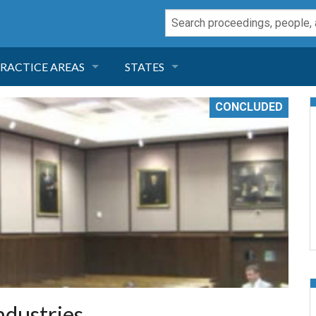
RACTICE AREAS
STATES
NEGLIGENCE
FLORIDA
CONCLUDED
RODUCT LIABILITY
CALIFORNIA
TORT LAW
GEORGIA
TOBACCO
NEVADA
HEALTH LAW
ARIZONA
INSURANCE
DELAWARE
ndustries