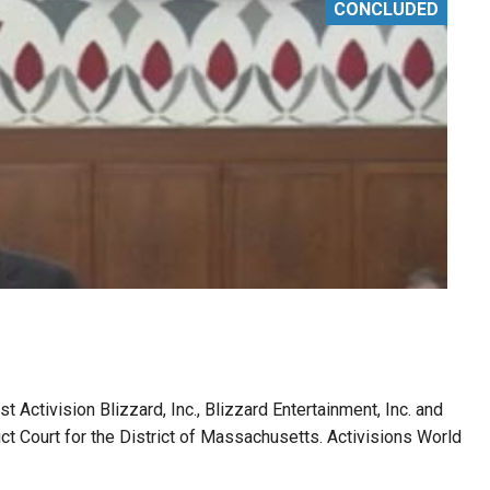
CONCLUDED
t Activision Blizzard, Inc., Blizzard Entertainment, Inc. and
rict Court for the District of Massachusetts. Activisions World