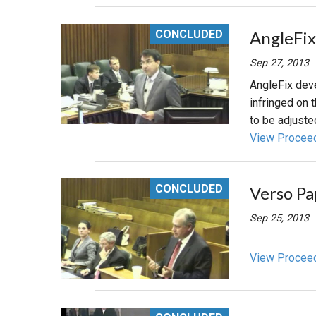
CONCLUDED
AngleFix
Sep 27, 2013
AngleFix deve
infringed on 
to be adjuste
View Procee
CONCLUDED
Verso Pa
Sep 25, 2013
View Procee