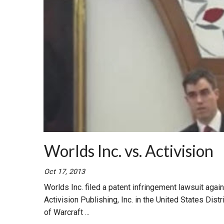
Worlds Inc. vs. Activision
Oct 17, 2013
Worlds Inc. filed a patent infringement lawsuit agains
Activision Publishing, Inc. in the United States Dist
of Warcraft ...