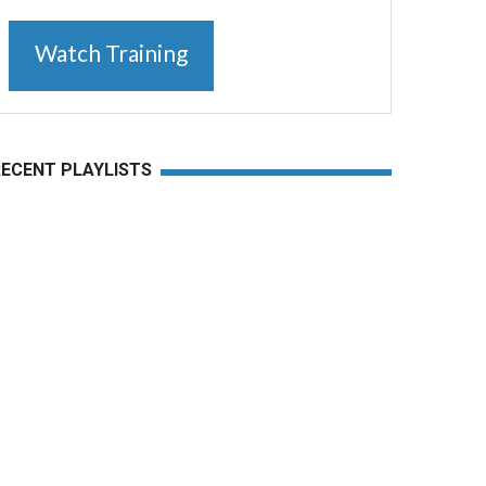
Watch Training
RECENT PLAYLISTS