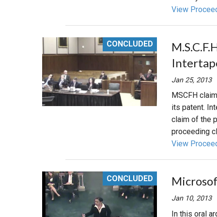
View Procee
CONCLUDED
M.S.C.F.
Interta
Jan 25, 2013
MSCFH claims 
its patent. In
claim of the p
proceeding cl
View Procee
CONCLUDED
Microsof
Jan 10, 2013
In this oral 