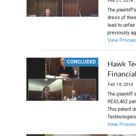
Feb 21, 2014
The plaintiff
dress of the
lead to unfai
previously ag
View Procee
CONCLUDED
Hawk Tec
Financia
Feb 19, 2014
The plaintiff
RE43,462 pate
This patent d
Technologies
View Procee