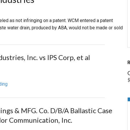
PHARMACEUTICAL
MASSACHUSETTS
abeled as not infringing on a patent. WCM entered a patent
ORE PRACTICE AREAS
MORE STATES
aste water drain, produced by ABA, would not be made or sold
tries, Inc. vs IPS Corp, et al
O
ding
dings & MFG. Co. D/B/A Ballastic Case
alor Communication, Inc.