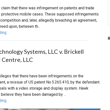
's claim that there was infringement on patents and trade
ir protective mobile cases. These supposed infringements
r competition and, later, allegedly breaching an agreement,
reed upon, between th...
ding
hnology Systems, LLC v. Brickell
l Centre, LLC
 alleges that there have been infringements on the
nt, a reissue of US patent No.5.265.410, by the defendant.
eals with a video storage and display system. Hawk
 believe they have been damaged by ...
ding