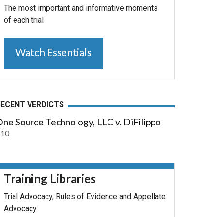
The most important and informative moments
of each trial
Watch Essentials
RECENT VERDICTS
ne Source Technology, LLC v. DiFilippo
$10
Training Libraries
Trial Advocacy, Rules of Evidence and Appellate
Advocacy