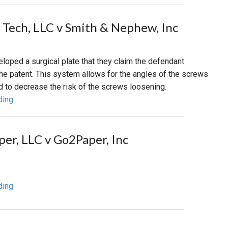
 Tech, LLC v Smith & Nephew, Inc
loped a surgical plate that they claim the defendant
the patent. This system allows for the angles of the screws
d to decrease the risk of the screws loosening.
ding
per, LLC v Go2Paper, Inc
ding