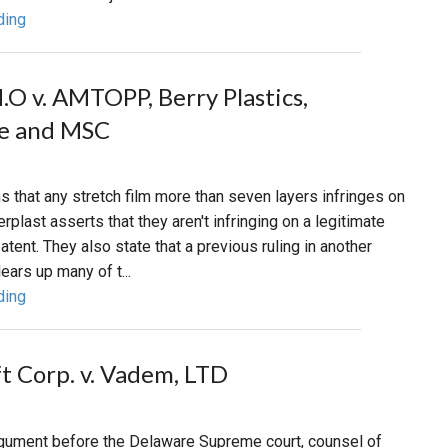
ding
H.O v. AMTOPP, Berry Plastics,
pe and MSC
that any stretch film more than seven layers infringes on
terplast asserts that they aren't infringing on a legitimate
atent. They also state that a previous ruling in another
ears up many of t...
ding
t Corp. v. Vadem, LTD
argument before the Delaware Supreme court, counsel of