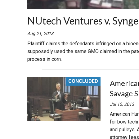
NUtech Ventures v. Syngent
Aug 21, 2013
Plaintiff claims the defendants infringed on a bioe
supposedly used the same GMO claimed in the paten
process in corn.
CONCLUDED
American 
Savage S
Jul 12, 2013
American Hunt
for bow techn
and pulleys.
attorney fees i