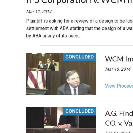
RETAIL
Mar 11, 2014
Plaintiff is asking for a review of a design to be l
MORE INDUSTRIES
M
settlement with ABA stating that the design of a w
by ABA or any of its succ...
CONCLUDED
WCM Indus
Mar 10, 2014
View Procee
CONCLUDED
A.G. Fin
CO. v. V