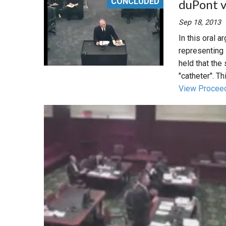
CONCLUDED
duPont v
Sep 18, 2013
In this oral 
representing 
held that the 
"catheter". Thi
View Procee