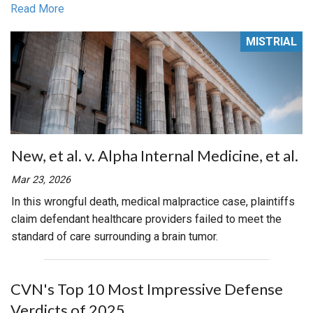
Read More
MISTRIAL
New, et al. v. Alpha Internal Medicine, et al.
Mar 23, 2026
In this wrongful death, medical malpractice case, plaintiffs
claim defendant healthcare providers failed to meet the
standard of care surrounding a brain tumor.
CVN's Top 10 Most Impressive Defense
Verdicts of 2025