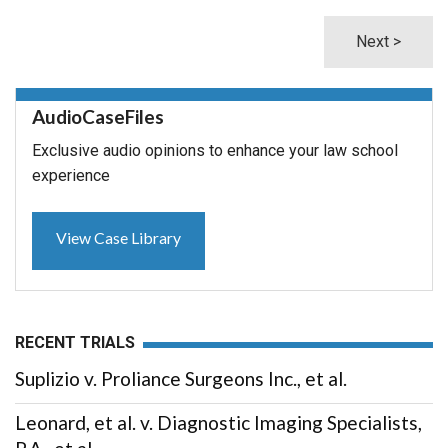
Next >
AudioCaseFiles
Exclusive audio opinions to enhance your law school
experience
View Case Library
RECENT TRIALS
Suplizio v. Proliance Surgeons Inc., et al.
Leonard, et al. v. Diagnostic Imaging Specialists,