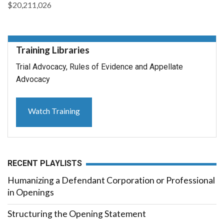
$20,211,026
Training Libraries
Trial Advocacy, Rules of Evidence and Appellate
Advocacy
Watch Training
RECENT PLAYLISTS
Humanizing a Defendant Corporation or Professional
in Openings
Structuring the Opening Statement