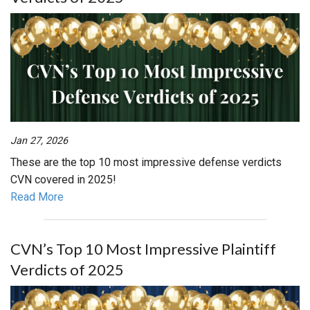
Jan 27, 2026
These are the top 10 most impressive defense verdicts
CVN covered in 2025!
Read More
CVN’s Top 10 Most Impressive Plaintiff
Verdicts of 2025