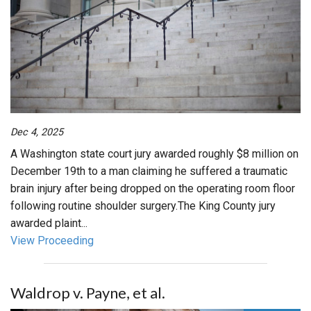
Dec 4, 2025
A Washington state court jury awarded roughly $8 million on
December 19th to a man claiming he suffered a traumatic
brain injury after being dropped on the operating room floor
following routine shoulder surgery.The King County jury
awarded plaint...
View Proceeding
Waldrop v. Payne, et al.