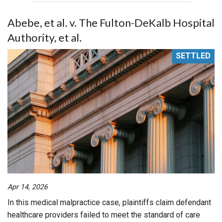
Abebe, et al. v. The Fulton-DeKalb Hospital
Authority, et al.
SETTLED
Apr 14, 2026
In this medical malpractice case, plaintiffs claim defendant
healthcare providers failed to meet the standard of care