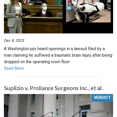
Dec 8, 2025
A Washington jury heard openings in a lawsuit filed by a
man claiming he suffered a traumatic brain injury after being
dropped on the operating room floor.
Read More
Suplizio v. Proliance Surgeons Inc., et al.
VERDICT