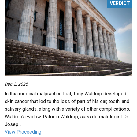
VERDICT
Dec 2, 2025
In this medical malpractice trial, Tony Waldrop developed
skin cancer that led to the loss of part of his ear, teeth, and
salivary glands, along with a variety of other complications.
Waldrop's widow, Patricia Waldrop, sues dermatologist Dr.
Josep...
View Proceeding