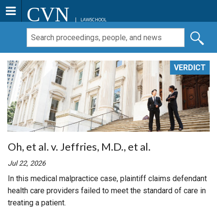
CVN
LAWSCHOOL
VERDICT
Oh, et al. v. Jeffries, M.D., et al.
Jul 22, 2026
In this medical malpractice case, plaintiff claims defendant
health care providers failed to meet the standard of care in
treating a patient.