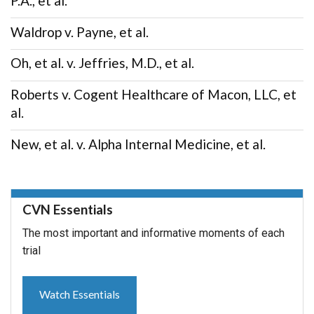
P.A., et al.
Waldrop v. Payne, et al.
Oh, et al. v. Jeffries, M.D., et al.
Roberts v. Cogent Healthcare of Macon, LLC, et
al.
New, et al. v. Alpha Internal Medicine, et al.
CVN Essentials
The most important and informative moments of each
trial
Watch Essentials