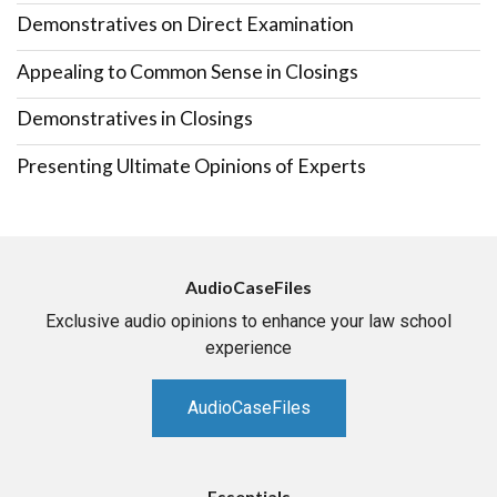
Demonstratives on Direct Examination
Appealing to Common Sense in Closings
Demonstratives in Closings
Presenting Ultimate Opinions of Experts
AudioCaseFiles
Exclusive audio opinions to enhance your law school
experience
AudioCaseFiles
Essentials