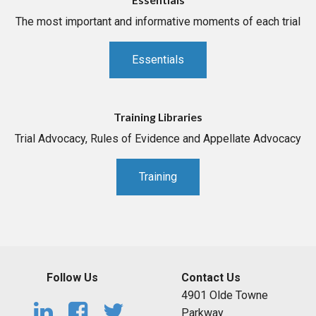
The most important and informative moments of each trial
Essentials
Training Libraries
Trial Advocacy, Rules of Evidence and Appellate Advocacy
Training
Follow Us
Contact Us
4901 Olde Towne
Parkway