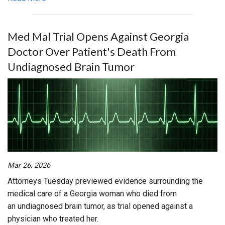
Med Mal Trial Opens Against Georgia
Doctor Over Patient's Death From
Undiagnosed Brain Tumor
Mar 26, 2026
Attorneys Tuesday previewed evidence surrounding the
medical care of a Georgia woman who died from
an undiagnosed brain tumor, as trial opened against a
physician who treated her.