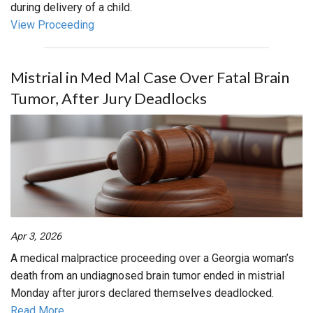
during delivery of a child.
View Proceeding
Mistrial in Med Mal Case Over Fatal Brain
Tumor, After Jury Deadlocks
Apr 3, 2026
A medical malpractice proceeding over a Georgia woman’s
death from an undiagnosed brain tumor ended in mistrial
Monday after jurors declared themselves deadlocked.
Read More