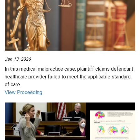
Jan 13, 2026
In this medical malpractice case, plaintiff claims defendant
healthcare provider failed to meet the applicable standard
of care.
View Proceeding