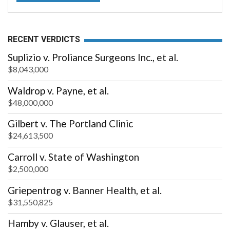
RECENT VERDICTS
Suplizio v. Proliance Surgeons Inc., et al.
$8,043,000
Waldrop v. Payne, et al.
$48,000,000
Gilbert v. The Portland Clinic
$24,613,500
Carroll v. State of Washington
$2,500,000
Griepentrog v. Banner Health, et al.
$31,550,825
Hamby v. Glauser, et al.