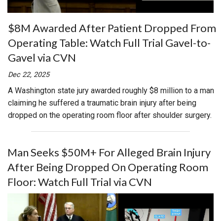
$8M Awarded After Patient Dropped From
Operating Table: Watch Full Trial Gavel-to-
Gavel via CVN
Dec 22, 2025
A Washington state jury awarded roughly $8 million to a man
claiming he suffered a traumatic brain injury after being
dropped on the operating room floor after shoulder surgery.
Man Seeks $50M+ For Alleged Brain Injury
After Being Dropped On Operating Room
Floor: Watch Full Trial via CVN