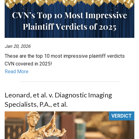
Jan 20, 2026
These are the top 10 most impressive plaintiff verdicts
CVN covered in 2025!
Read More
Leonard, et al. v. Diagnostic Imaging
Specialists, P.A., et al.
VERDICT