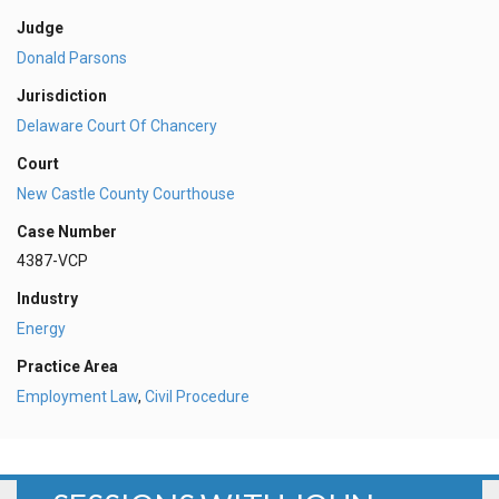
Judge
Donald Parsons
Jurisdiction
Delaware Court Of Chancery
Court
New Castle County Courthouse
Case Number
4387-VCP
Industry
Energy
Practice Area
Employment Law
,
Civil Procedure