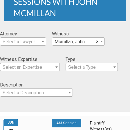
SESSIONS WITH JOHN
MCMILLAN
Attorney
Witness
Select a Lawyer
Mcmillan, John
×
Witness Expertise
Type
Select an Expertise
Select a Type
Description
Select a Description
JUN
AM Session
Plaintiff
Witness(es)