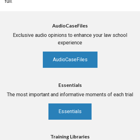
full.
AudioCaseFiles
Exclusive audio opinions to enhance your law school
experience
AudioCaseFiles
Essentials
The most important and informative moments of each trial
Essentials
Training Libraries