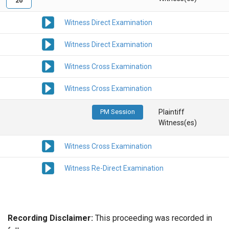
20
Witness Direct Examination
Witness Direct Examination
Witness Cross Examination
Witness Cross Examination
PM Session
Plaintiff
Witness(es)
Witness Cross Examination
Witness Re-Direct Examination
Recording Disclaimer:
This proceeding was recorded in