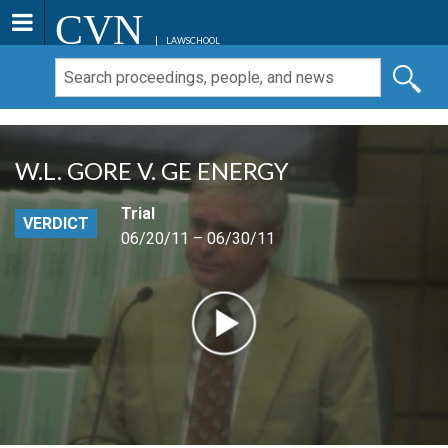
CVN
LAWSCHOOL
W.L. GORE V. GE ENERGY
Trial
VERDICT
06/20/11 – 06/30/11