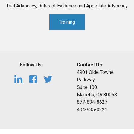
Trial Advocacy, Rules of Evidence and Appellate Advocacy
Training
Follow Us
Contact Us
4901 Olde Towne
Parkway
Suite 100
Marietta, GA 30068
877-834-8627
404-935-0321