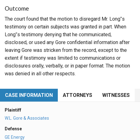
Outcome
The court found that the motion to disregard Mr. Long‟s
testimony on certain subjects was granted in part. When
Long‟s testimony denying that he communicated,
disclosed, or used any Gore confidential information after
leaving Gore was stricken from the record, except to the
extent if testimony was limited to communications or
disclosures orally, verbally, or in paper format. The motion
was denied in all other respects.
CASE INFORMATION
ATTORNEYS
WITNESSES
Plaintiff
W.L. Gore & Associates
Defense
GE Energy