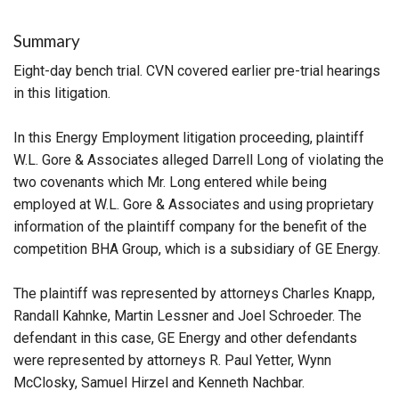
Summary
Eight-day bench trial. CVN covered earlier pre-trial hearings
in this litigation.
In this Energy Employment litigation proceeding, plaintiff
W.L. Gore & Associates alleged Darrell Long of violating the
two covenants which Mr. Long entered while being
employed at W.L. Gore & Associates and using proprietary
information of the plaintiff company for the benefit of the
competition BHA Group, which is a subsidiary of GE Energy.
The plaintiff was represented by attorneys Charles Knapp,
Randall Kahnke, Martin Lessner and Joel Schroeder. The
defendant in this case, GE Energy and other defendants
were represented by attorneys R. Paul Yetter, Wynn
McClosky, Samuel Hirzel and Kenneth Nachbar.