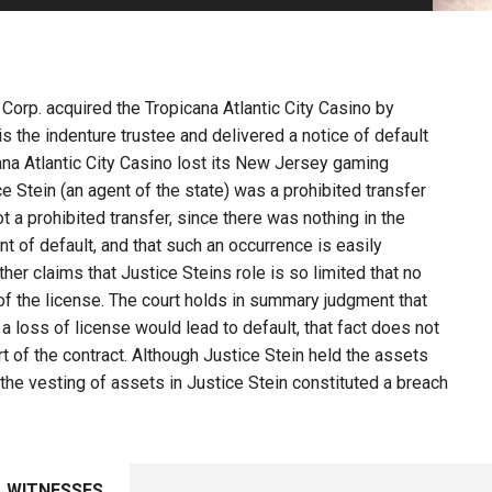
PHARMACEUTICAL
MASSACHUSETTS
ORE PRACTICE AREAS
MORE STATES
Corp. acquired the Tropicana Atlantic City Casino by
is the indenture trustee and delivered a notice of default
cana Atlantic City Casino lost its New Jersey gaming
ce Stein (an agent of the state) was a prohibited transfer
t a prohibited transfer, since there was nothing in the
t of default, and that such an occurrence is easily
her claims that Justice Steins role is so limited that no
of the license. The court holds in summary judgment that
 a loss of license would lead to default, that fact does not
rt of the contract. Although Justice Stein held the assets
t, the vesting of assets in Justice Stein constituted a breach
WITNESSES