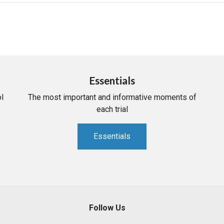
Essentials
l
The most important and informative moments of
each trial
Essentials
Follow Us