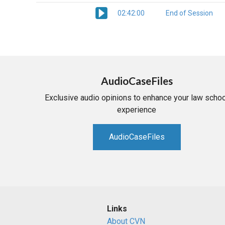
02:42:00
End of Session
AudioCaseFiles
Exclusive audio opinions to enhance your law schoo
experience
AudioCaseFiles
Links
About CVN