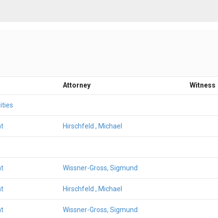
Attorney
Witness
ities
t
Hirschfeld , Michael
t
Wissner-Gross, Sigmund
t
Hirschfeld , Michael
t
Wissner-Gross, Sigmund