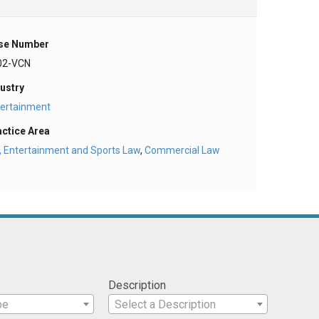
se Number
02-VCN
ustry
tertainment
actice Area
, Entertainment and Sports Law
,
Commercial Law
Description
pe
Select a Description