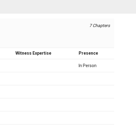
7 Chapters
Witness Expertise
Presence
In Person