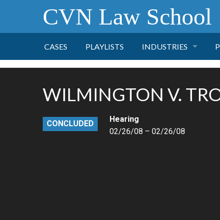
CVN Law School
CASES
PLAYLISTS
INDUSTRIES
P
TOBACCO
WILMINGTON V. TR
FINANCE
P
Hearing
CONCLUDED
HEALTH CARE
02/26/08 – 02/26/08
PHARMACEUTICAL
INSURANCE
TRANSPORTATION