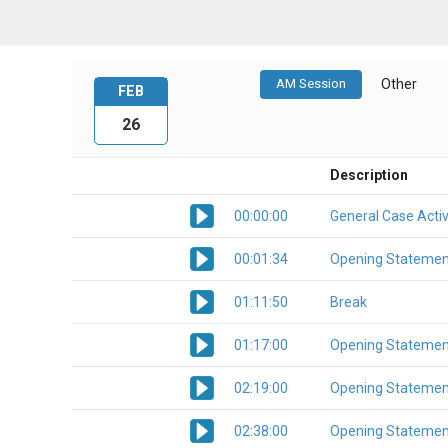
AM Session
Other
FEB
26
Description
00:00:00
General Case Activ
00:01:34
Opening Statemen
01:11:50
Break
01:17:00
Opening Statemen
02:19:00
Opening Statemen
02:38:00
Opening Statemen