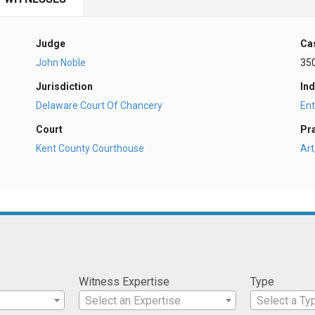
Judge
Ca
John Noble
35
Jurisdiction
Ind
Delaware Court Of Chancery
En
Court
Pr
Kent County Courthouse
Art
Witness Expertise
Type
Select an Expertise
Select a Ty