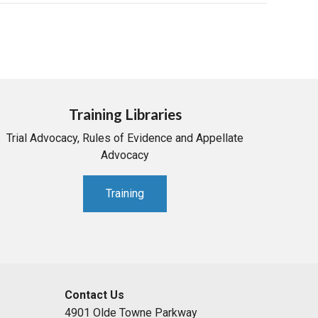
Training Libraries
Trial Advocacy, Rules of Evidence and Appellate
Advocacy
Training
Contact Us
4901 Olde Towne Parkway