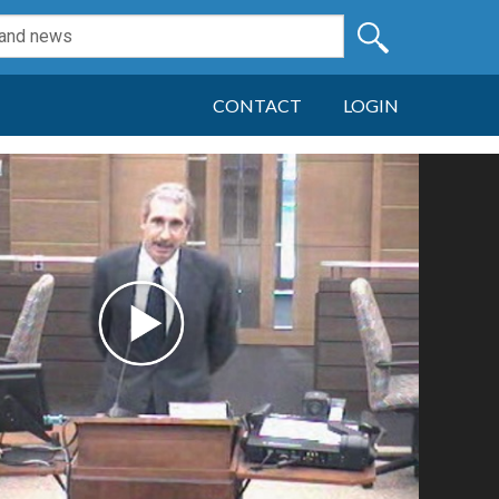
CONTACT
LOGIN