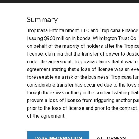
RETAIL
Summary
MORE INDUSTRIES
M
Tropicana Entertainment, LLC and Tropicana Finance 
issuing $960 million in bonds. Wilmington Trust Co. 
on behalf of the majority of holders after the Tropi
license, claiming that the transfer of power to Justi
under the agreement. Tropicana claims that it was no
agreement stating that a loss of license was an even
foreseeable as a risk of the business. Tropicana furt
considerable transfer has occurred due to the loss 
though there was nothing in the contract stating that
prevent a loss of license from triggering another pa
prior to the loss of license and prior to the contrac
of the agreement.
CASE INFORMATION
ATTORNEYS