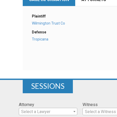
Plaintiff
Wilmington Trust Co
Defense
Tropicana
SESSIONS
Attorney
Witness
Select a Lawyer
Select a Witness