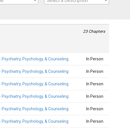
pe
Select a Description
23 Chapters
- Psychiatry, Psychology, & Counseling
In Person
- Psychiatry, Psychology, & Counseling
In Person
- Psychiatry, Psychology, & Counseling
In Person
- Psychiatry, Psychology, & Counseling
In Person
- Psychiatry, Psychology, & Counseling
In Person
- Psychiatry, Psychology, & Counseling
In Person