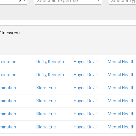
×
Select an Expertise
Select a Ty
itness(es)
amination
Reilly, Kenneth
Hayes, Dr. Jill
Mental Health 
amination
Reilly, Kenneth
Hayes, Dr. Jill
Mental Health 
mination
Block, Eric
Hayes, Dr. Jill
Mental Health 
mination
Block, Eric
Hayes, Dr. Jill
Mental Health 
mination
Block, Eric
Hayes, Dr. Jill
Mental Health 
mination
Block, Eric
Hayes, Dr. Jill
Mental Health 