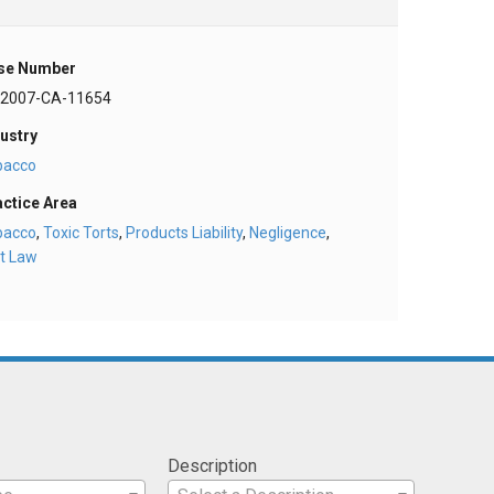
se Number
-2007-CA-11654
ustry
bacco
actice Area
bacco
,
Toxic Torts
,
Products Liability
,
Negligence
,
t Law
Description