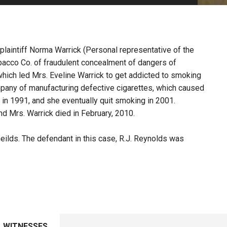
PHARMACEUTICAL
MASSACHUSETTS
ORE PRACTICE AREAS
MORE STATES
 plaintiff Norma Warrick (Personal representative of the
obacco Co. of fraudulent concealment of dangers of
ich led Mrs. Eveline Warrick to get addicted to smoking
ompany of manufacturing defective cigarettes, which caused
in 1991, and she eventually quit smoking in 2001.
d Mrs. Warrick died in February, 2010.
eilds. The defendant in this case, R.J. Reynolds was
WITNESSES