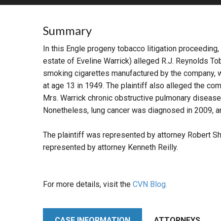
RETAIL
Summary
MORE INDUSTRIES
M
In this Engle progeny tobacco litigation proceeding,
estate of Eveline Warrick) alleged R.J. Reynolds T
smoking cigarettes manufactured by the company, wh
at age 13 in 1949. The plaintiff also alleged the c
Mrs. Warrick chronic obstructive pulmonary disease 
Nonetheless, lung cancer was diagnosed in 2009, an
The plaintiff was represented by attorney Robert Sh
represented by attorney Kenneth Reilly.
For more details, visit the
CVN Blog.
CASE INFORMATION
ATTORNEYS