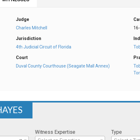
Judge
Ca
Charles Mitchell
16
Jurisdiction
Ind
4th Judicial Circuit of Florida
To
Court
Pr
Duval County Courthouse (Seagate Mall Annex)
To
Tor
 HAYES
Witness Expertise
Type