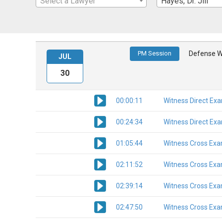
Select a Lawyer
Hayes, Dr. Jill
PM Session
Defense W
JUL
30
00:00:11
Witness Direct Ex
00:24:34
Witness Direct Ex
01:05:44
Witness Cross Exa
02:11:52
Witness Cross Exa
02:39:14
Witness Cross Exa
02:47:50
Witness Cross Exa