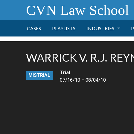
CVN Law School
CASES
PLAYLISTS
INDUSTRIES
P
TOBACCO
WARRICK V. R.J. RE
FINANCE
P
Trial
MISTRIAL
HEALTH CARE
07/16/10 – 08/04/10
PHARMACEUTICAL
INSURANCE
TRANSPORTATION