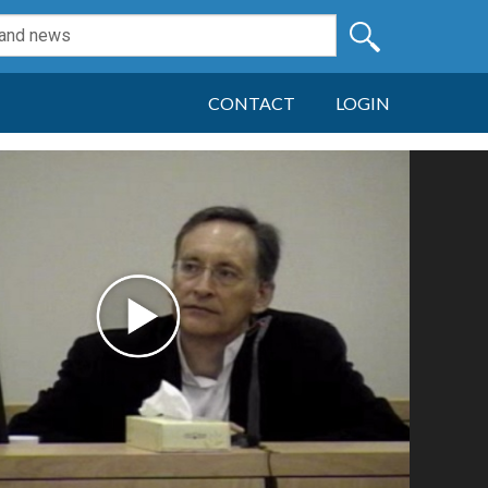
CONTACT
LOGIN