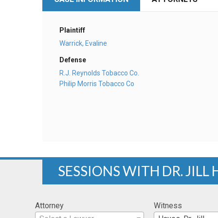
Plaintiff
Warrick, Evaline
Defense
R.J. Reynolds Tobacco Co.
Philip Morris Tobacco Co
SESSIONS WITH DR. JILL
Attorney
Witness