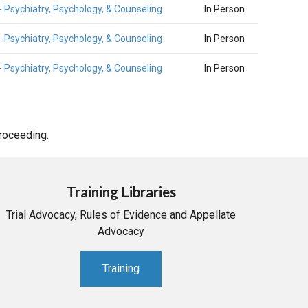
- Psychiatry, Psychology, & Counseling
In Person
- Psychiatry, Psychology, & Counseling
In Person
- Psychiatry, Psychology, & Counseling
In Person
proceeding.
Training Libraries
Trial Advocacy, Rules of Evidence and Appellate
Advocacy
Training