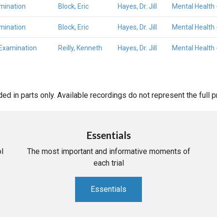
mination
Block, Eric
Hayes, Dr. Jill
Mental Health 
mination
Block, Eric
Hayes, Dr. Jill
Mental Health 
 Examination
Reilly, Kenneth
Hayes, Dr. Jill
Mental Health 
d in parts only. Available recordings do not represent the full 
Essentials
l
The most important and informative moments of
each trial
Essentials