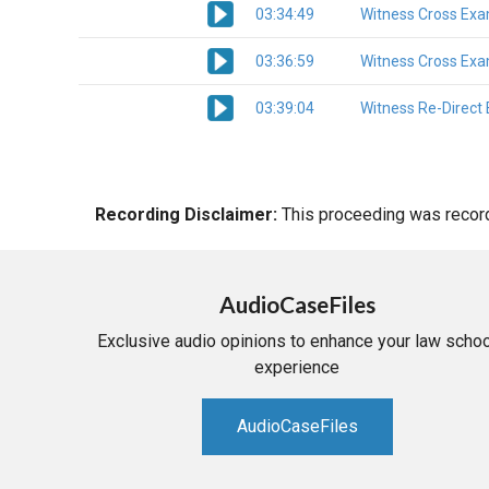
03:34:49
Witness Cross Exa
03:36:59
Witness Cross Exa
03:39:04
Witness Re-Direct
Recording Disclaimer:
This proceeding was recorde
AudioCaseFiles
Exclusive audio opinions to enhance your law schoo
experience
AudioCaseFiles