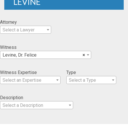
LEVINE
Attorney
Select a Lawyer
Witness
Levine, Dr. Felice
×
Witness Expertise
Type
Select an Expertise
Select a Type
Description
Select a Description