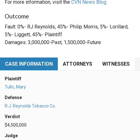
For more information, visit the
CVN News Blog.
Outcome
Fault: 0%- RJ Reynolds, 45%- Philip Morris, 5%- Lorillard,
5%- Liggett, 45%- Plaintiff
Damages: 3,000,000-Past, 1,500,000-Future
CASE INFORMATION
ATTORNEYS
WITNESSES
Plaintiff
Tullo, Mary
Defense
R.J. Reynolds Tobacco Co.
Verdict
$4,500,000
Judge