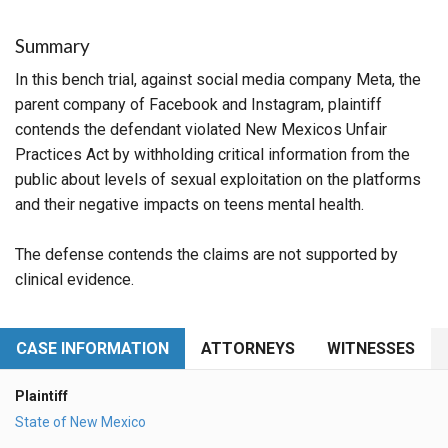
Summary
In this bench trial, against social media company Meta, the
parent company of Facebook and Instagram, plaintiff
contends the defendant violated New Mexicos Unfair
Practices Act by withholding critical information from the
public about levels of sexual exploitation on the platforms
and their negative impacts on teens mental health.
The defense contends the claims are not supported by
clinical evidence.
CASE INFORMATION
ATTORNEYS
WITNESSES
Plaintiff
State of New Mexico