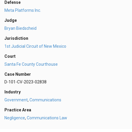
Defense
Meta Platforms Inc.
Judge
Bryan Biedscheid
Jurisdiction
1st Judicial Circuit of New Mexico
Court
Santa Fe County Courthouse
Case Number
D-101-CV-2023-02838
Industry
Government
,
Communications
Practice Area
Negligence
,
Communications Law