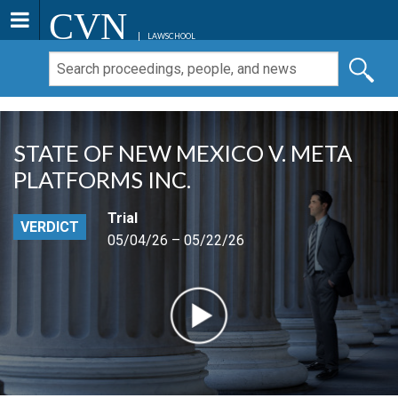
CVN
LAWSCHOOL
STATE OF NEW MEXICO V. META
PLATFORMS INC.
Trial
VERDICT
05/04/26 – 05/22/26