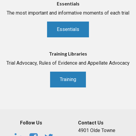
Essentials
The most important and informative moments of each trial
Essentials
Training Libraries
Trial Advocacy, Rules of Evidence and Appellate Advocacy
Training
Follow Us
Contact Us
4901 Olde Towne