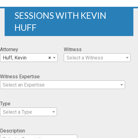
SESSIONS WITH KEVIN
HUFF
Attorney
Witness
Huff, Kevin
×
Select a Witness
Witness Expertise
Select an Expertise
Type
Select a Type
Description