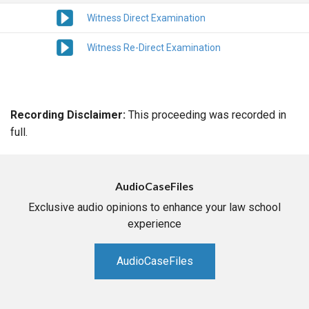
Witness Direct Examination
Witness Re-Direct Examination
Recording Disclaimer:
This proceeding was recorded in
full.
AudioCaseFiles
Exclusive audio opinions to enhance your law school
experience
AudioCaseFiles