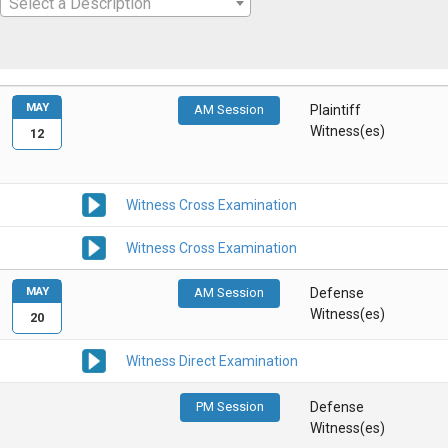
Select a Description
MAY
AM Session
Plaintiff
Witness(es)
12
Witness Cross Examination
Witness Cross Examination
MAY
AM Session
Defense
Witness(es)
20
Witness Direct Examination
PM Session
Defense
Witness(es)