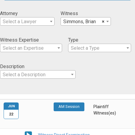
Attorney
Witness
Select a Lawyer
Simmons, Brian
×
Witness Expertise
Type
Select an Expertise
Select a Type
Description
Select a Description
JUN
AM Session
Plaintiff
Witness(es)
22