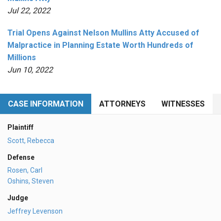
Jul 22, 2022
Trial Opens Against Nelson Mullins Atty Accused of
Malpractice in Planning Estate Worth Hundreds of
Millions
Jun 10, 2022
CASE INFORMATION
ATTORNEYS
WITNESSES
Plaintiff
Scott, Rebecca
Defense
Rosen, Carl
Oshins, Steven
Judge
Jeffrey Levenson