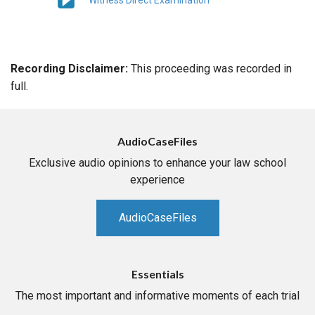
Witness Direct Examination
Recording Disclaimer:
This proceeding was recorded in
full.
AudioCaseFiles
Exclusive audio opinions to enhance your law school
experience
AudioCaseFiles
Essentials
The most important and informative moments of each trial