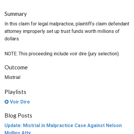
Summary
In this claim for legal malpractice, plaintiffs claim defendant
attorney improperly set up trust funds worth millions of
dollars.
NOTE: This proceeding include voir dire (jury selection).
Outcome
Mistrial
Playlists
Voir Dire
Blog Posts
Update: Mistrial in Malpractice Case Against Nelson
Mullins Atty