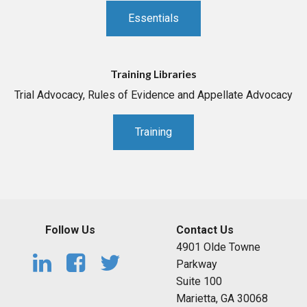
Essentials
Training Libraries
Trial Advocacy, Rules of Evidence and Appellate Advocacy
Training
Follow Us
Contact Us
4901 Olde Towne
Parkway
Suite 100
Marietta, GA 30068