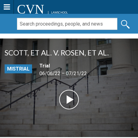
CVN
LAWSCHOOL
SCOTT, ET AL. V. ROSEN, ET AL.
Trial
MISTRIAL
06/06/22 – 07/21/22