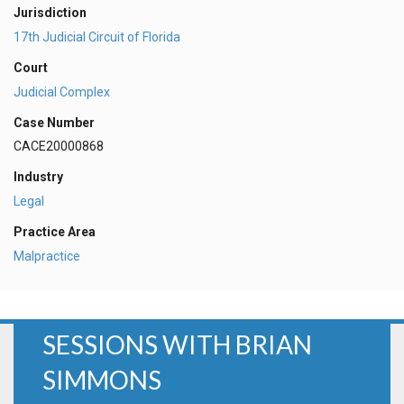
Jurisdiction
17th Judicial Circuit of Florida
Court
Judicial Complex
Case Number
CACE20000868
Industry
Legal
Practice Area
Malpractice
SESSIONS WITH BRIAN
SIMMONS