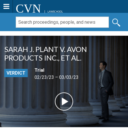
CVN
LAWSCHOOL
SARAH J. PLANT V. AVON
PRODUCTS INC., ET AL.
Trial
VERDICT
02/23/23 – 03/03/23