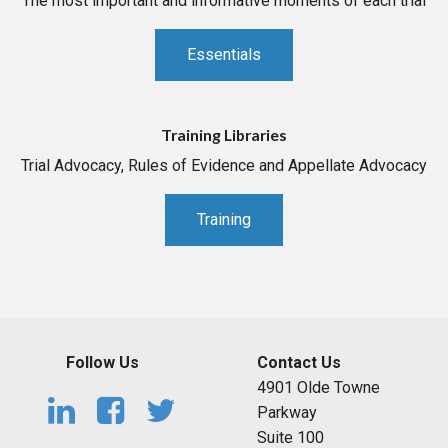
The most important and informative moments of each trial
Essentials
Training Libraries
Trial Advocacy, Rules of Evidence and Appellate Advocacy
Training
Follow Us
Contact Us
4901 Olde Towne
Parkway
Suite 100