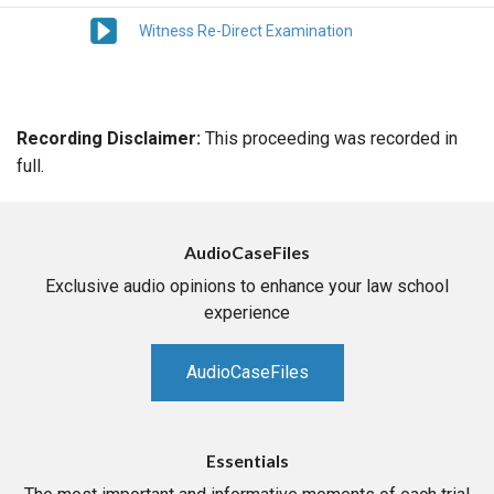
Witness Re-Direct Examination
Recording Disclaimer:
This proceeding was recorded in
full.
AudioCaseFiles
Exclusive audio opinions to enhance your law school
experience
AudioCaseFiles
Essentials