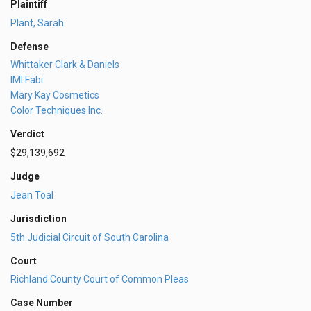
Plaintiff
Plant, Sarah
Defense
Whittaker Clark & Daniels
IMI Fabi
Mary Kay Cosmetics
Color Techniques Inc.
Verdict
$29,139,692
Judge
Jean Toal
Jurisdiction
5th Judicial Circuit of South Carolina
Court
Richland County Court of Common Pleas
Case Number