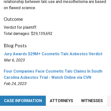
relationship between talc use and mesothelioma are based
on flawed science.
Outcome
Verdict for plaintiff.
Total damages: $29,139,692
Blog Posts
Jury Awards $29M+ Cosmetic Talc Asbestos Verdict
Mar 6, 2023
Four Companies Face Cosmetic Talc Claims In South
Carolina Asbestos Trial - Watch Online via CVN
Feb 24, 2023
CASE INFORMATION
ATTORNEYS
WITNESSES