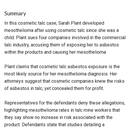
Summary
In this cosmetic talc case, Sarah Plant developed
mesothelioma after using cosmetic talc since she was a
child. Plant sues four companies involved in the commercial
talc industry, accusing them of exposing her to asbestos
within the products and causing her mesothelioma
Plant claims that cosmetic talc asbestos exposure is the
most likely source for her mesothelioma diagnosis. Her
attorneys suggest that cosmetic companies knew the risks
of asbestos in talc, yet concealed them for profit.
Representatives for the defendants deny these allegations,
highlighting mesothelioma rates in talc mine workers that
they say show no increase in risk associated with the
product. Defendants state that studies detailing a