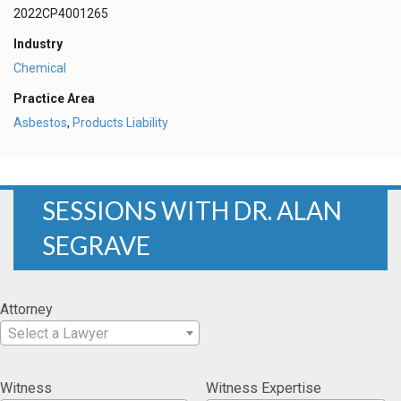
2022CP4001265
Industry
Chemical
Practice Area
Asbestos
,
Products Liability
SESSIONS WITH DR. ALAN
SEGRAVE
Attorney
Select a Lawyer
Witness
Witness Expertise