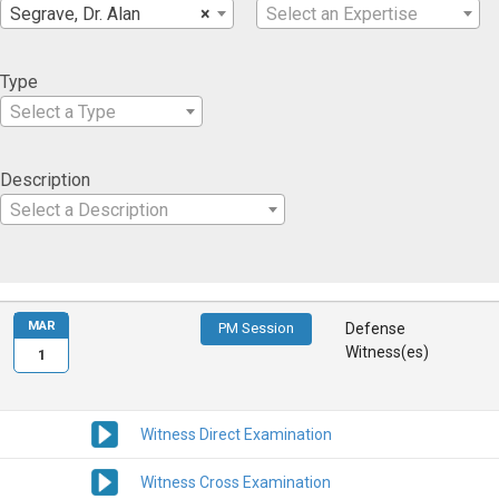
Segrave, Dr. Alan
×
Select an Expertise
Type
Select a Type
Description
Select a Description
MAR
PM Session
Defense
Witness(es)
1
Witness Direct Examination
Witness Cross Examination