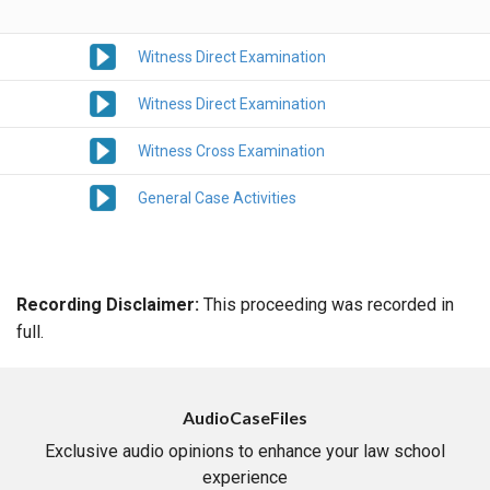
Witness Direct Examination
Witness Direct Examination
Witness Cross Examination
General Case Activities
Recording Disclaimer:
This proceeding was recorded in
full.
AudioCaseFiles
Exclusive audio opinions to enhance your law school
experience