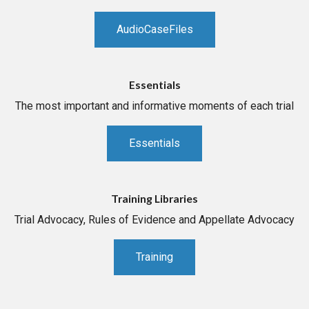
AudioCaseFiles
Essentials
The most important and informative moments of each trial
Essentials
Training Libraries
Trial Advocacy, Rules of Evidence and Appellate Advocacy
Training