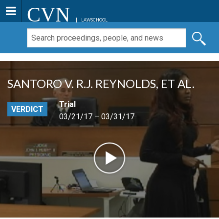
CVN
LAWSCHOOL
SANTORO V. R.J. REYNOLDS, ET AL.
Trial
VERDICT
03/21/17 – 03/31/17