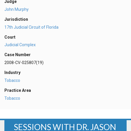
Judge
John Murphy
Jurisdiction
17th Judicial Circuit of Florida
Court
Judicial Complex
Case Number
2008-CV-025807(19)
Industry
Tobacco
Practice Area
Tobacco
SESSIONS WITH DR. JASON