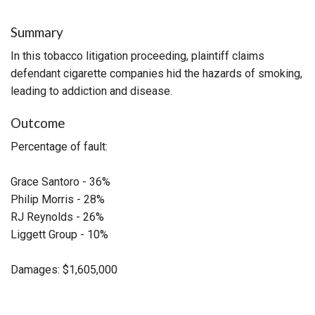
Summary
In this tobacco litigation proceeding, plaintiff claims
defendant cigarette companies hid the hazards of smoking,
leading to addiction and disease.
Outcome
Percentage of fault:
Grace Santoro - 36%
Philip Morris - 28%
RJ Reynolds - 26%
Liggett Group - 10%
Damages: $1,605,000