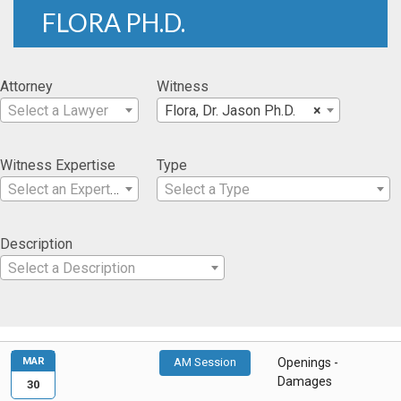
FLORA PH.D.
Attorney
Witness
Select a Lawyer
Flora, Dr. Jason Ph.D.
×
Witness Expertise
Type
Select an Expertise
Select a Type
Description
Select a Description
MAR
AM Session
Openings -
Damages
30