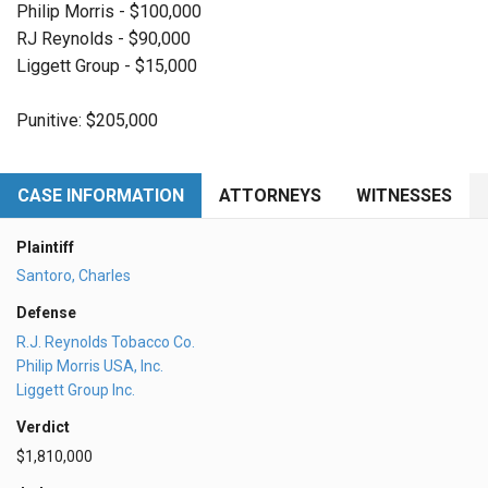
Philip Morris - $100,000
RJ Reynolds - $90,000
Liggett Group - $15,000
Punitive: $205,000
CASE INFORMATION
ATTORNEYS
WITNESSES
Plaintiff
Santoro, Charles
Defense
R.J. Reynolds Tobacco Co.
Philip Morris USA, Inc.
Liggett Group Inc.
Verdict
$1,810,000