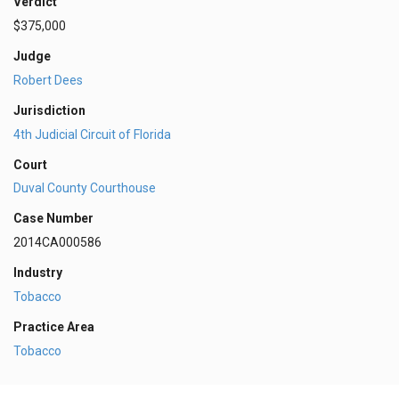
Verdict
$375,000
Judge
Robert Dees
Jurisdiction
4th Judicial Circuit of Florida
Court
Duval County Courthouse
Case Number
2014CA000586
Industry
Tobacco
Practice Area
Tobacco