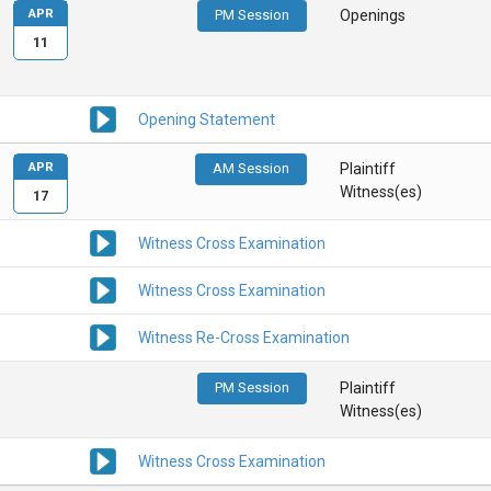
APR
PM Session
Openings
11
Opening Statement
APR
AM Session
Plaintiff
Witness(es)
17
Witness Cross Examination
Witness Cross Examination
Witness Re-Cross Examination
PM Session
Plaintiff
Witness(es)
Witness Cross Examination