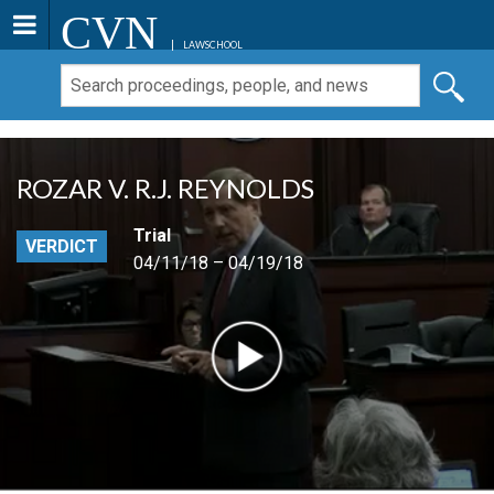
CVN
LAWSCHOOL
ROZAR V. R.J. REYNOLDS
Trial
VERDICT
04/11/18 – 04/19/18