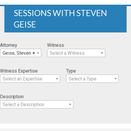
SESSIONS WITH STEVEN
GEISE
Attorney
Witness
Geise, Steven
×
Select a Witness
Witness Expertise
Type
Select an Expertise
Select a Type
Description
Select a Description