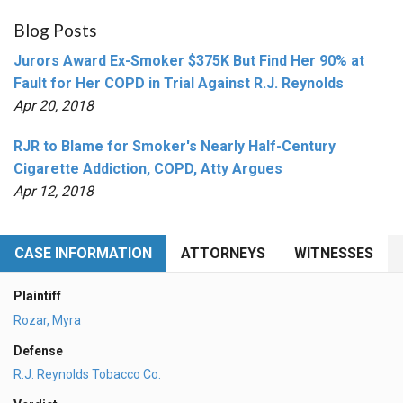
Blog Posts
Jurors Award Ex-Smoker $375K But Find Her 90% at
Fault for Her COPD in Trial Against R.J. Reynolds
Apr 20, 2018
RJR to Blame for Smoker's Nearly Half-Century
Cigarette Addiction, COPD, Atty Argues
Apr 12, 2018
CASE INFORMATION
ATTORNEYS
WITNESSES
Plaintiff
Rozar, Myra
Defense
R.J. Reynolds Tobacco Co.