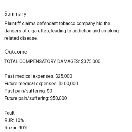
Summary
Plaintiff claims defendant tobacco company hid the
dangers of cigarettes, leading to addiction and smoking-
related disease.
Outcome
TOTAL COMPENSATORY DAMAGES: $375,000
Past medical expenses: $25,000
Future medical expenses: $300,000
Past pain/suffering: $0
Future pain/suffering: $50,000
Fault:
RJR: 10%
Rozar: 90%