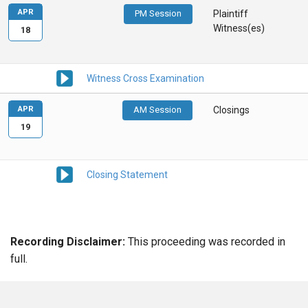
APR
PM Session
Plaintiff
Witness(es)
18
Witness Cross Examination
APR
AM Session
Closings
19
Closing Statement
Recording Disclaimer:
This proceeding was recorded in
full.