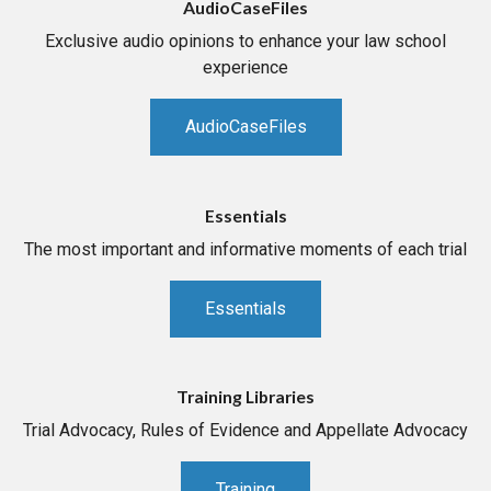
AudioCaseFiles
Exclusive audio opinions to enhance your law school
experience
AudioCaseFiles
Essentials
The most important and informative moments of each trial
Essentials
Training Libraries
Trial Advocacy, Rules of Evidence and Appellate Advocacy
Training