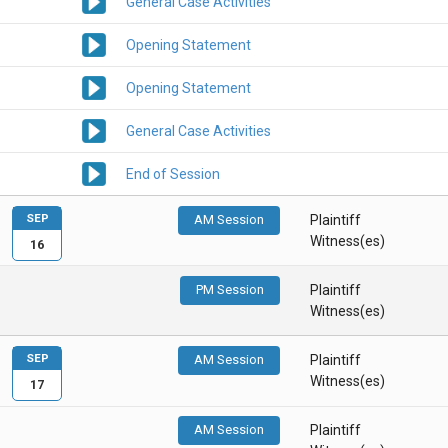
General Case Activities
Opening Statement
Opening Statement
General Case Activities
End of Session
SEP
AM Session
Plaintiff
Witness(es)
16
PM Session
Plaintiff
Witness(es)
SEP
AM Session
Plaintiff
Witness(es)
17
AM Session
Plaintiff