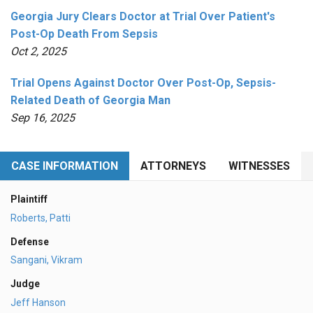
Georgia Jury Clears Doctor at Trial Over Patient's
Post-Op Death From Sepsis
Oct 2, 2025
Trial Opens Against Doctor Over Post-Op, Sepsis-
Related Death of Georgia Man
Sep 16, 2025
CASE INFORMATION
ATTORNEYS
WITNESSES
Plaintiff
Roberts, Patti
Defense
Sangani, Vikram
Judge
Jeff Hanson