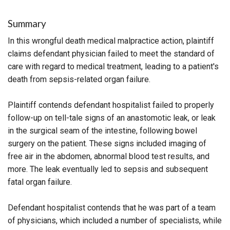
Summary
In this wrongful death medical malpractice action, plaintiff
claims defendant physician failed to meet the standard of
care with regard to medical treatment, leading to a patient's
death from sepsis-related organ failure.
Plaintiff contends defendant hospitalist failed to properly
follow-up on tell-tale signs of an anastomotic leak, or leak
in the surgical seam of the intestine, following bowel
surgery on the patient. These signs included imaging of
free air in the abdomen, abnormal blood test results, and
more. The leak eventually led to sepsis and subsequent
fatal organ failure.
Defendant hospitalist contends that he was part of a team
of physicians, which included a number of specialists, while