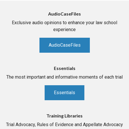
AudioCaseFiles
Exclusive audio opinions to enhance your law school
experience
AudioCaseFiles
Essentials
The most important and informative moments of each trial
Essentials
Training Libraries
Trial Advocacy, Rules of Evidence and Appellate Advocacy