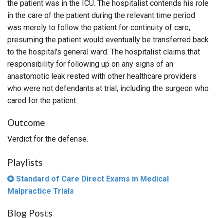
the patient was in the ICU. The hospitalist contends his role
in the care of the patient during the relevant time period
was merely to follow the patient for continuity of care,
presuming the patient would eventually be transferred back
to the hospital's general ward. The hospitalist claims that
responsibility for following up on any signs of an
anastomotic leak rested with other healthcare providers
who were not defendants at trial, including the surgeon who
cared for the patient.
Outcome
Verdict for the defense.
Playlists
Standard of Care Direct Exams in Medical
Malpractice Trials
Blog Posts