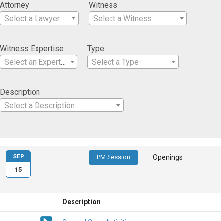
Attorney
Witness
Select a Lawyer
Select a Witness
Witness Expertise
Type
Select an Expertise
Select a Type
Description
Select a Description
SEP
PM Session
Openings
15
Description