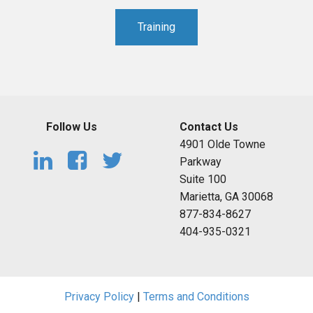
Training
Follow Us
Contact Us
4901 Olde Towne
Parkway
Suite 100
Marietta, GA 30068
877-834-8627
404-935-0321
Privacy Policy
|
Terms and Conditions