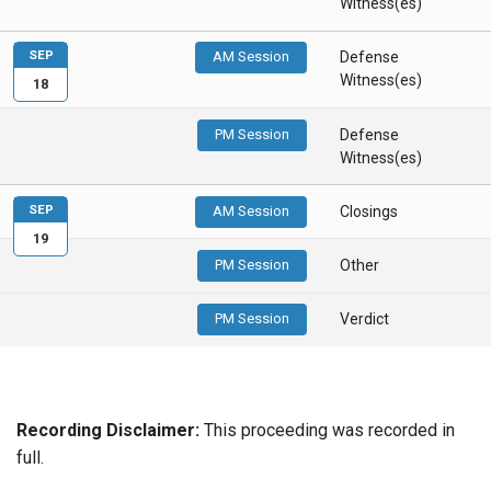
Witness(es)
SEP
AM Session
Defense
Witness(es)
18
PM Session
Defense
Witness(es)
SEP
AM Session
Closings
19
PM Session
Other
PM Session
Verdict
Recording Disclaimer:
This proceeding was recorded in
full.