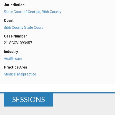
Jurisdiction
State Court of Georgia, Bibb County
Court
Bibb County State Court
Case Number
21-SCCV-093457
Industry
Health care
Practice Area
Medical Malpractice
SESSIONS