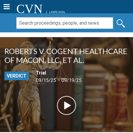
CVN
LAWSCHOOL
ROBERTS V. COGENT HEALTHCARE
OF MACON, LLC, ET AL.
Trial
VERDICT
09/15/25 – 09/19/25