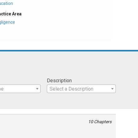
ucation
actice Area
gligence
Description
pe
Select a Description
10 Chapters