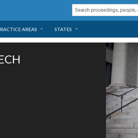
RACTICE AREAS
STATES
NEGLIGENCE
FLORIDA
TECH
RODUCT LIABILITY
CALIFORNIA
TORT LAW
GEORGIA
TOBACCO
NEVADA
HEALTH LAW
ARIZONA
INSURANCE
DELAWARE