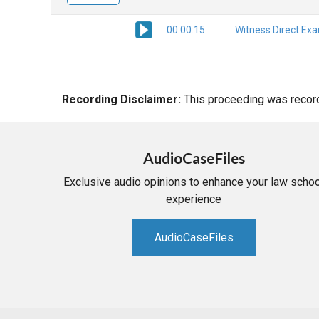
00:00:15
Witness Direct Ex
Recording Disclaimer:
This proceeding was recorde
AudioCaseFiles
Exclusive audio opinions to enhance your law schoo
experience
AudioCaseFiles