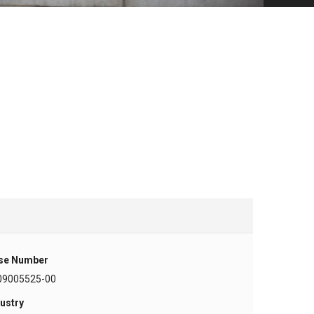
se Number
09005525-00
ustry