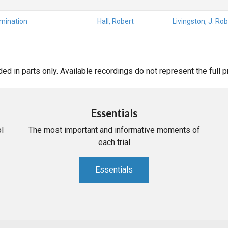
amination
Hall, Robert
Livingston, J. Rob
d in parts only. Available recordings do not represent the full 
Essentials
l
The most important and informative moments of
each trial
Essentials