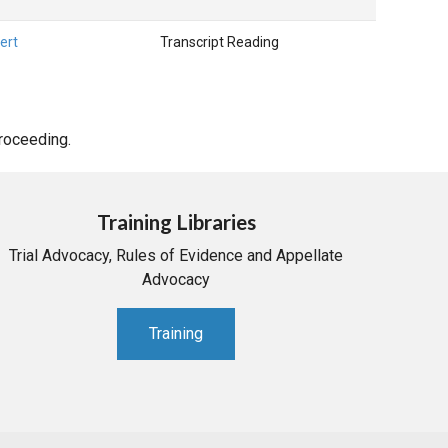
ert
Transcript Reading
proceeding.
Training Libraries
Trial Advocacy, Rules of Evidence and Appellate
Advocacy
Training