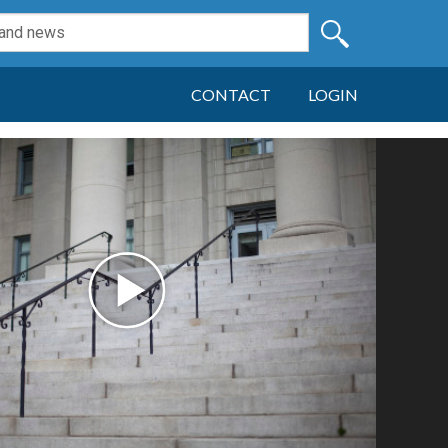
CONTACT
LOGIN