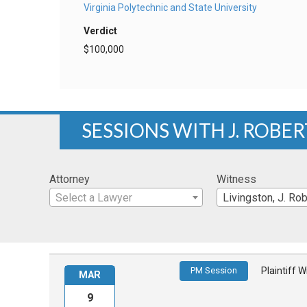
Virginia Polytechnic and State University
Verdict
$100,000
SESSIONS WITH J. ROBE
Attorney
Witness
Select a Lawyer
Livingston, J. Rob
PM Session
Plaintiff 
MAR
9