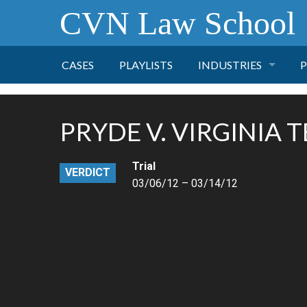
CVN Law School
CASES
PLAYLISTS
INDUSTRIES
P
TOBACCO
PRYDE V. VIRGINIA 
FINANCE
P
Trial
VERDICT
HEALTH CARE
03/06/12 – 03/14/12
PHARMACEUTICAL
INSURANCE
TRANSPORTATION