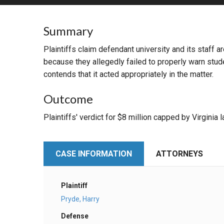
RETAIL
Summary
MORE INDUSTRIES
M
Plaintiffs claim defendant university and its staff 
because they allegedly failed to properly warn stud
contends that it acted appropriately in the matter.
Outcome
Plaintiffs' verdict for $8 million capped by Virginia 
CASE INFORMATION
ATTORNEYS
Plaintiff
Pryde, Harry
Defense