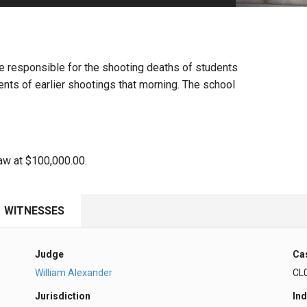
PHARMACEUTICAL
MASSACHUSETTS
ORE PRACTICE AREAS
MORE STATES
are responsible for the shooting deaths of students
ents of earlier shootings that morning. The school
law at $100,000.00.
WITNESSES
Judge
Ca
William Alexander
CL
Jurisdiction
Ind