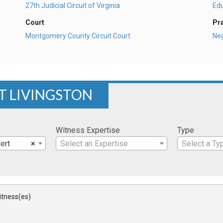
27th Judicial Circuit of Virginia
Ed
Court
Pr
Montgomery County Circuit Court
Ne
RT LIVINGSTON
Witness Expertise
Type
ert
×
Select an Expertise
Select a Ty
Witness(es)