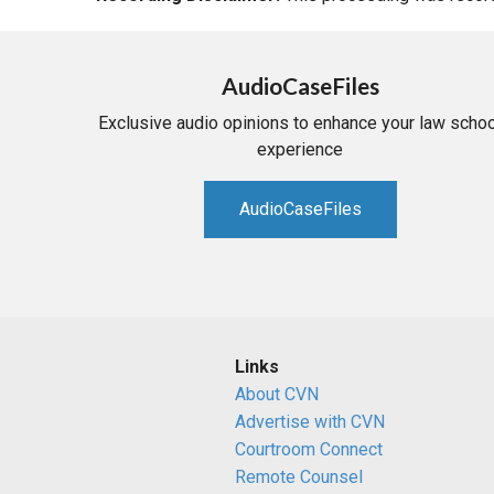
AudioCaseFiles
Exclusive audio opinions to enhance your law schoo
experience
AudioCaseFiles
Links
About CVN
Advertise with CVN
Courtroom Connect
Remote Counsel