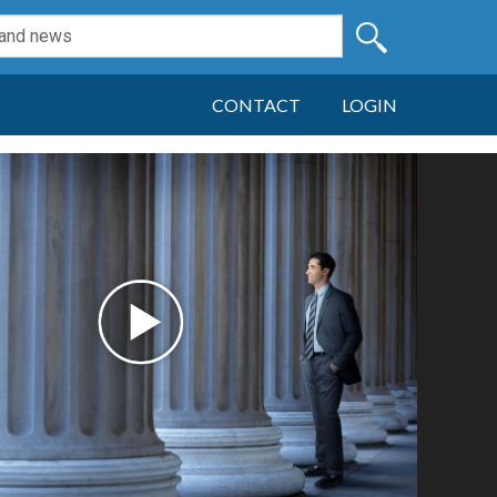
CONTACT
LOGIN