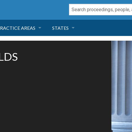
RACTICE AREAS
STATES
NEGLIGENCE
FLORIDA
OLDS
RODUCT LIABILITY
CALIFORNIA
TORT LAW
GEORGIA
TOBACCO
NEVADA
HEALTH LAW
ARIZONA
INSURANCE
DELAWARE