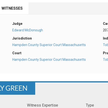
WITNESSES
Judge
Ca
Edward McDonough
20
Jurisdiction
Ind
Hampden County Superior Court Massachusetts
To
Court
Pr
Hampden County Superior Court Massachusetts
To
LY GREEN
Witness Expertise
Type