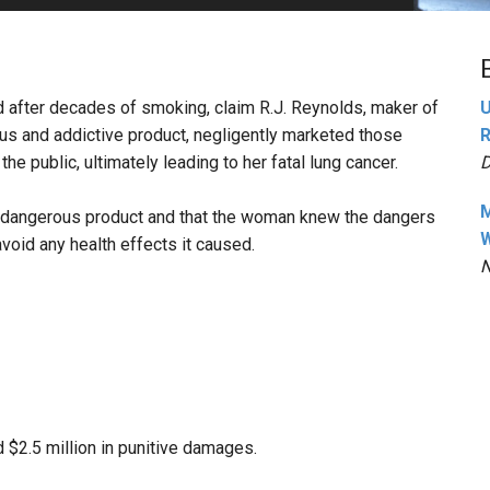
PHARMACEUTICAL
MASSACHUSETTS
ORE PRACTICE AREAS
MORE STATES
 after decades of smoking, claim R.J. Reynolds, maker of
U
us and addictive product, negligently marketed those
R
e public, ultimately leading to her fatal lung cancer.
D
M
ly dangerous product and that the woman knew the dangers
W
avoid any health effects it caused.
N
 $2.5 million in punitive damages.