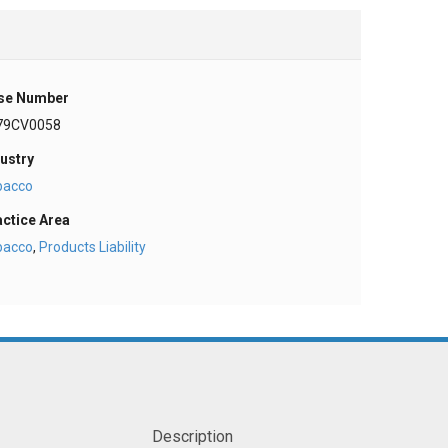
se Number
79CV0058
ustry
bacco
actice Area
bacco
,
Products Liability
Description