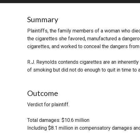
RETAIL
Summary
MORE INDUSTRIES
M
Plaintiffs, the family members of a woman who died
the cigarettes she favored, manufactured a dangero
cigarettes, and worked to conceal the dangers from th
R.J. Reynolds contends cigarettes are an inherent
of smoking but did not do enough to quit in time to 
Outcome
Verdict for plaintiff.
Total damages: $10.6 million
Including $8.1 million in compensatory damages and