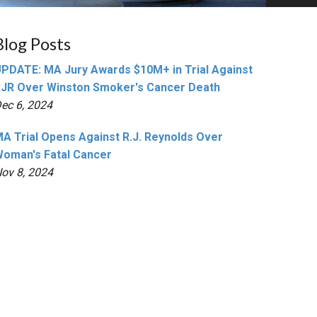
Blog Posts
PDATE: MA Jury Awards $10M+ in Trial Against
JR Over Winston Smoker's Cancer Death
ec 6, 2024
A Trial Opens Against R.J. Reynolds Over
oman's Fatal Cancer
ov 8, 2024