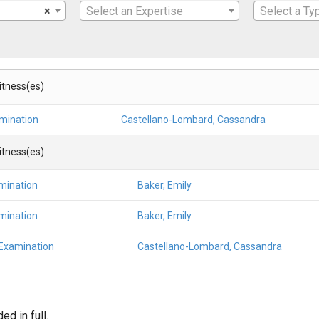
×
Select an Expertise
Select a Ty
Witness(es)
amination
Castellano-Lombard, Cassandra
Witness(es)
mination
Baker, Emily
mination
Baker, Emily
 Examination
Castellano-Lombard, Cassandra
d in full.