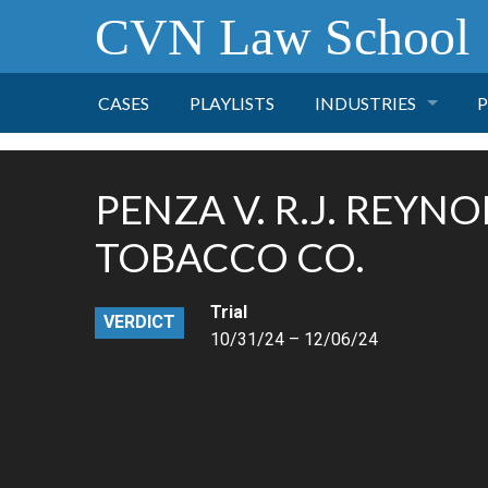
CVN Law School
CASES
PLAYLISTS
INDUSTRIES
P
TOBACCO
PENZA V. R.J. REYN
FINANCE
P
TOBACCO CO.
HEALTH CARE
Trial
VERDICT
10/31/24 – 12/06/24
PHARMACEUTICAL
INSURANCE
TRANSPORTATION