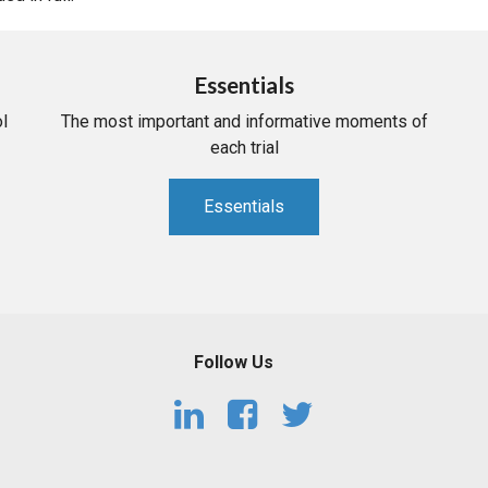
Essentials
l
The most important and informative moments of
each trial
Essentials
Follow Us