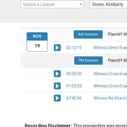
Select a Lawyer
Green, Kimberly
AM Session
Plaintiff 
NOV
19
02:12:15
Witness Direct Ex
PM Session
Plaintiff 
00:00:00
Witness Cross Exa
01:03:29
Witness Cross Exa
67:45:56
Witness Re-Direct
Recording Disclaimer:
This proceeding was recorde