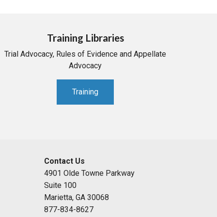
Training Libraries
Trial Advocacy, Rules of Evidence and Appellate
Advocacy
Training
Contact Us
4901 Olde Towne Parkway
Suite 100
Marietta, GA 30068
877-834-8627