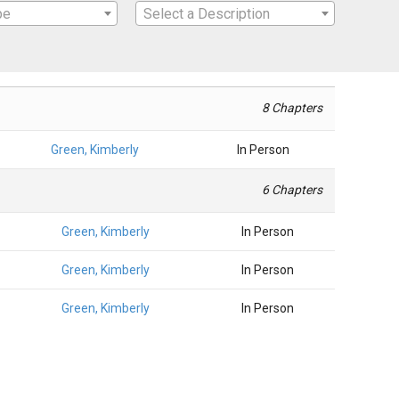
pe
Select a Description
8 Chapters
Green, Kimberly
In Person
6 Chapters
Green, Kimberly
In Person
Green, Kimberly
In Person
Green, Kimberly
In Person