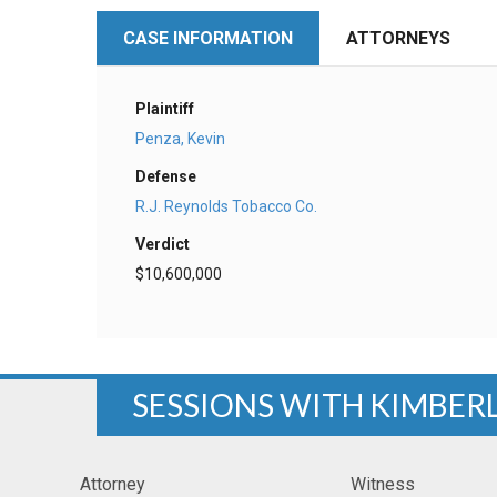
CASE INFORMATION
ATTORNEYS
Plaintiff
Penza, Kevin
Defense
R.J. Reynolds Tobacco Co.
Verdict
$10,600,000
SESSIONS WITH KIMBER
Attorney
Witness